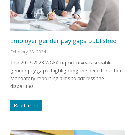
Employer gender pay gaps published
February 28, 2024
The 2022-2023 WGEA report reveals sizeable
gender pay gaps, highlighting the need for action.
Mandatory reporting aims to address the
disparities.
Read more