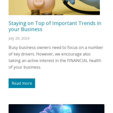
Staying on Top of Important Trends in
your Business
July 29, 2024
Busy business owners need to focus on a number
of key drivers. However, we encourage also
taking an active interest in the FINANCIAL health
of your business.
Read more