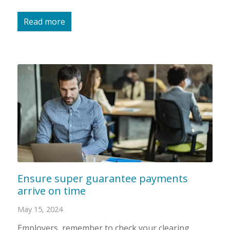
Read more
Ensure super guarantee payments
arrive on time
May 15, 2024
Employers, remember to check your clearing