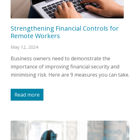
Strengthening Financial Controls for
Remote Workers
May 12, 2024
Business owners need to demonstrate the
importance of improving financial security and
minimising risk. Here are 9 measures you can take.
Read more