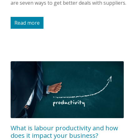
are seven ways to get better deals with suppliers.
Read more
What is labour productivity and how
does it impact your business?