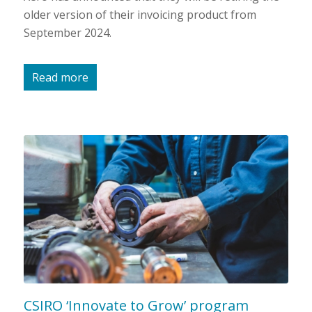
older version of their invoicing product from
September 2024.
Read more
CSIRO ‘Innovate to Grow’ program