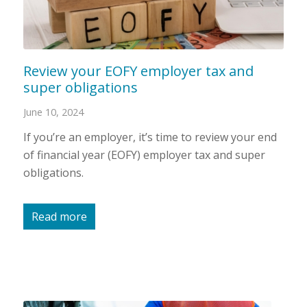
Review your EOFY employer tax and
super obligations
June 10, 2024
If you’re an employer, it’s time to review your end
of financial year (EOFY) employer tax and super
obligations.
Read more