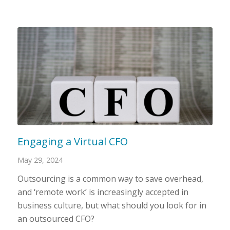
Engaging a Virtual CFO
May 29, 2024
Outsourcing is a common way to save overhead,
and ‘remote work’ is increasingly accepted in
business culture, but what should you look for in
an outsourced CFO?