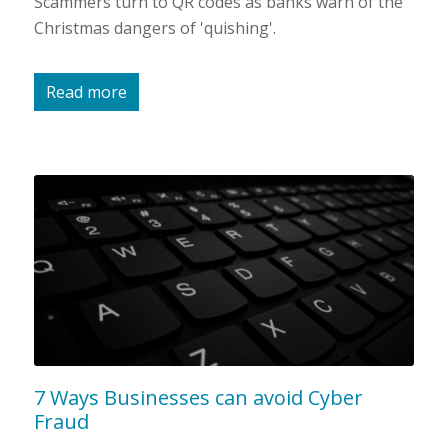
Scammers turn to QR codes as banks warn of the
Christmas dangers of 'quishing'.
Read more
7 Ways Businesses can avoid Cyber
Fraud