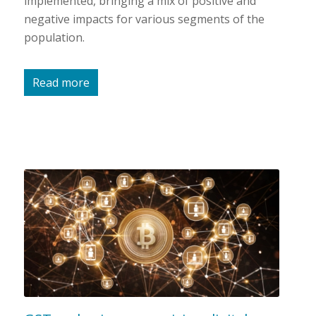
implemented, bringing a mix of positive and
negative impacts for various segments of the
population.
Read more