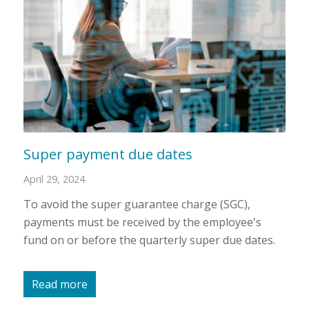
Super payment due dates
April 29, 2024
To avoid the super guarantee charge (SGC),
payments must be received by the employee's
fund on or before the quarterly super due dates.
Read more