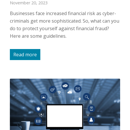
November 20, 2023
Businesses face increased financial risk as cyber-
criminals get more sophisticated. So, what can you
do to protect yourself against financial fraud?
Here are some guidelines.
Read more