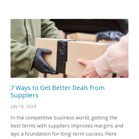
7 Ways to Get Better Deals from
Suppliers
July 16, 2024
In the competitive business world, getting the
best terms with suppliers improves margins and
lays a foundation for long-term success. Here