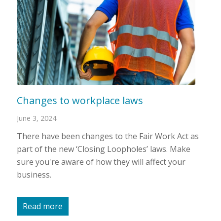
Changes to workplace laws
June 3, 2024
There have been changes to the Fair Work Act as
part of the new ‘Closing Loopholes’ laws. Make
sure you're aware of how they will affect your
business.
Read more