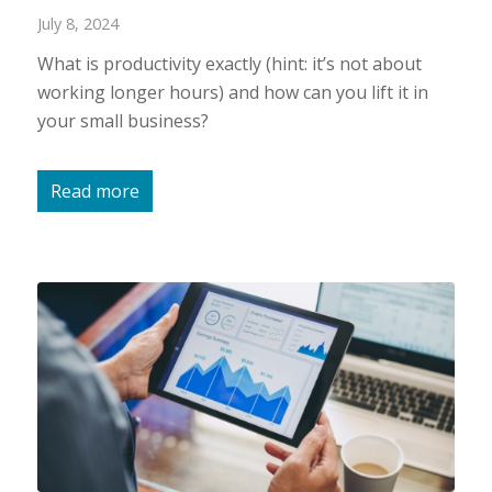
July 8, 2024
What is productivity exactly (hint: it’s not about
working longer hours) and how can you lift it in
your small business?
Read more