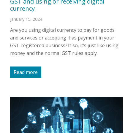
GST and using or receiving digital
currency
January 15, 2024
Are you using digital currency to pay for goods
and services or accepting it as payment in your
GST-registered business? If so, it’s just like using
money and the normal GST rules apply.
Read more