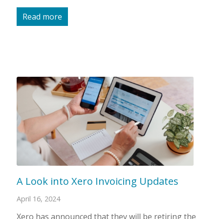
Read more
A Look into Xero Invoicing Updates
April 16, 2024
Xero has announced that they will be retiring the