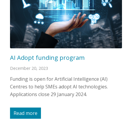
AI Adopt funding program
December 20, 2023
Funding is open for Artificial Intelligence (AI)
Centres to help SMEs adopt AI technologies.
Applications close 29 January 2024.
Read more