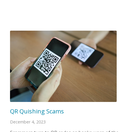
QR Quishing Scams
December 4, 2023