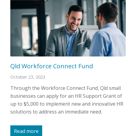
Qld Workforce Connect Fund
October 23, 2023
Through the Workforce Connect Fund, Qld small
businesses can apply for an HR Support Grant of
up to $5,000 to implement new and innovative HR
solutions to address an immediate need.
Read more