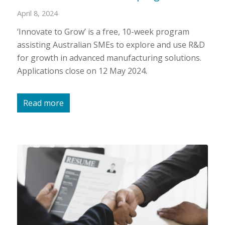
April 8, 2024
‘Innovate to Grow’ is a free, 10-week program
assisting Australian SMEs to explore and use R&D
for growth in advanced manufacturing solutions.
Applications close on 12 May 2024.
Read more