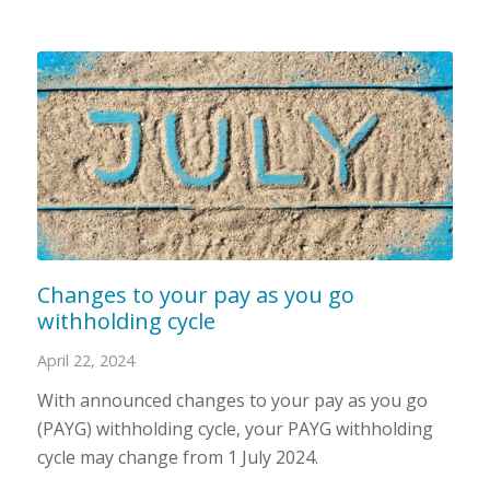
Changes to your pay as you go
withholding cycle
April 22, 2024
With announced changes to your pay as you go
(PAYG) withholding cycle, your PAYG withholding
cycle may change from 1 July 2024.