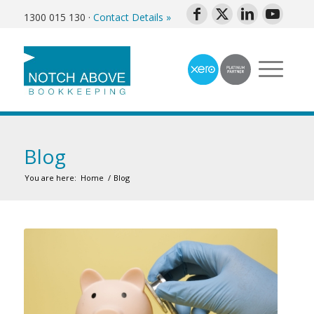
1300 015 130
·
Contact Details »
Blog
You are here:
Home
/
Blog