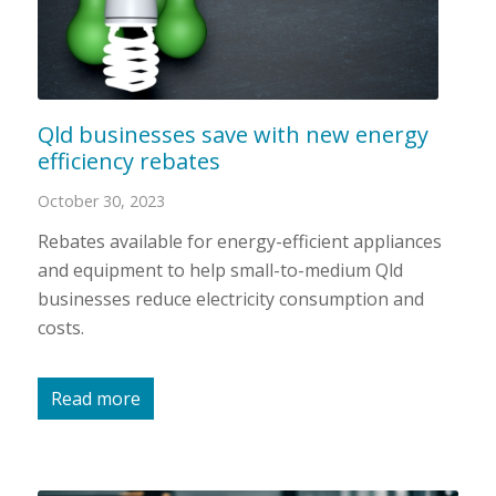
Qld businesses save with new energy
efficiency rebates
October 30, 2023
Rebates available for energy-efficient appliances
and equipment to help small-to-medium Qld
businesses reduce electricity consumption and
costs.
Read more