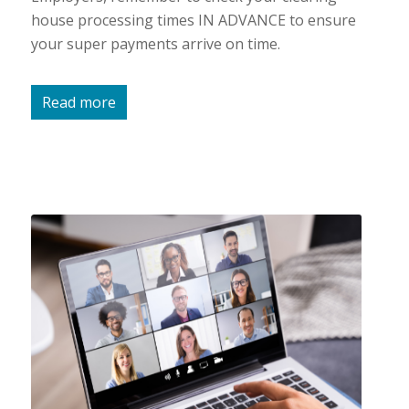
house processing times IN ADVANCE to ensure
your super payments arrive on time.
Read more