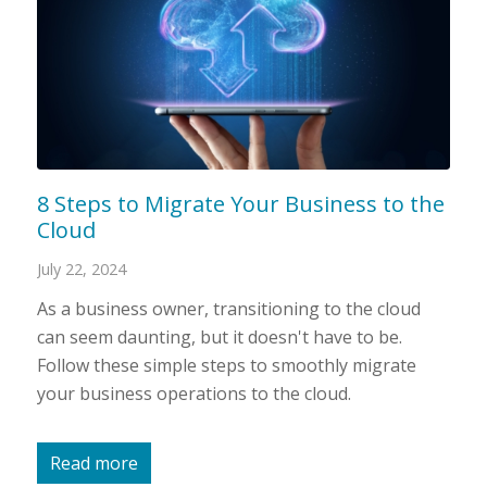
8 Steps to Migrate Your Business to the
Cloud
July 22, 2024
As a business owner, transitioning to the cloud
can seem daunting, but it doesn't have to be.
Follow these simple steps to smoothly migrate
your business operations to the cloud.
Read more