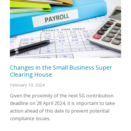
Changes in the Small Business Super
Clearing House
February 19, 2024
Given the proximity of the next SG contribution
deadline on 28 April 2024, it is important to take
action ahead of this date to prevent potential
compliance issues.