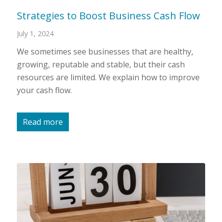
Strategies to Boost Business Cash Flow
July 1, 2024
We sometimes see businesses that are healthy,
growing, reputable and stable, but their cash
resources are limited. We explain how to improve
your cash flow.
Read more