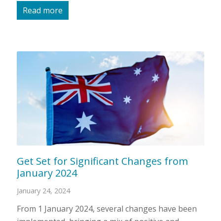
Read more
Get Set for Significant Changes from
January 2024
January 24, 2024
From 1 January 2024, several changes have been