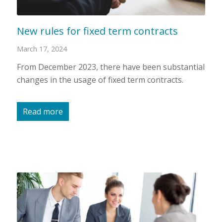
New rules for fixed term contracts
March 17, 2024
From December 2023, there have been substantial
changes in the usage of fixed term contracts.
Read more