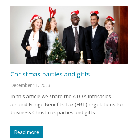
Christmas parties and gifts
December 11, 2023
In this article we share the ATO's intricacies
around Fringe Benefits Tax (FBT) regulations for
business Christmas parties and gifts.
Read more