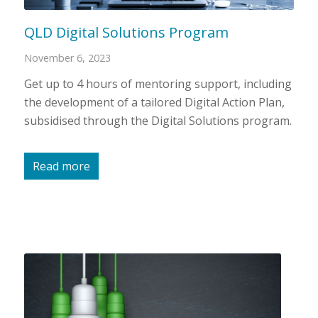
QLD Digital Solutions Program
November 6, 2023
Get up to 4 hours of mentoring support, including
the development of a tailored Digital Action Plan,
subsidised through the Digital Solutions program.
Read more