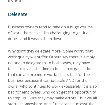
months?
Delegate!
Business owners tend to take on a huge volume
of work themselves. It’s challenging to get it all
done… and it wears them down.
Why don’t they delegate more? Some worry that
work quality will suffer. Others say there is simply
no one to delegate to. In both cases, they have
failed to invest the time to build an organisation
that can absorb more work. This is bad for the
business because it cannot scale AND for the
owner who continues to work excessively. It is also
bad for employees, who don’t get the opportunity
to step up. Sure they may make errors… but we all
started somewhere. And if they can’t successfully