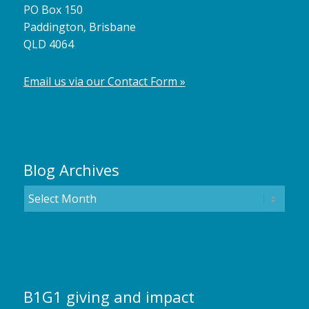
PO Box 150
Paddington, Brisbane
QLD 4064
Email us via our Contact Form »
Blog Archives
B1G1 giving and impact