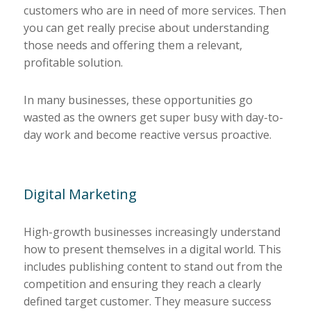
customers who are in need of more services. Then
you can get really precise about understanding
those needs and offering them a relevant,
profitable solution.
In many businesses, these opportunities go
wasted as the owners get super busy with day-to-
day work and become reactive versus proactive.
Digital Marketing
High-growth businesses increasingly understand
how to present themselves in a digital world. This
includes publishing content to stand out from the
competition and ensuring they reach a clearly
defined target customer. They measure success