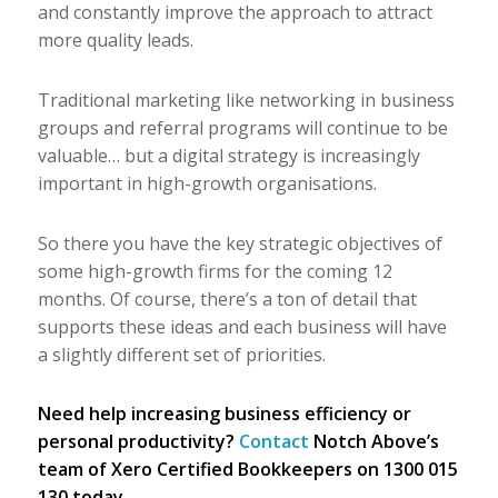
and constantly improve the approach to attract
more quality leads.
Traditional marketing like networking in business
groups and referral programs will continue to be
valuable… but a digital strategy is increasingly
important in high-growth organisations.
So there you have the key strategic objectives of
some high-growth firms for the coming 12
months. Of course, there’s a ton of detail that
supports these ideas and each business will have
a slightly different set of priorities.
Need help increasing business efficiency or
personal productivity?
Contact
Notch Above’s
team of Xero Certified Bookkeepers on 1300 015
130 today.