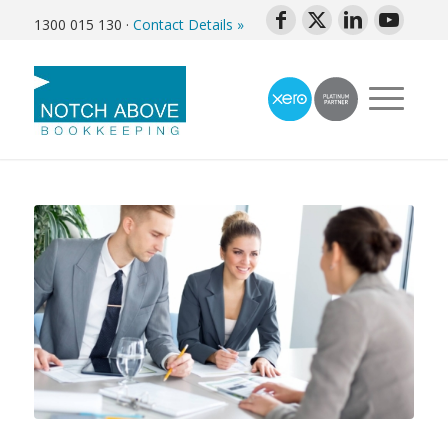
1300 015 130
·
Contact Details »