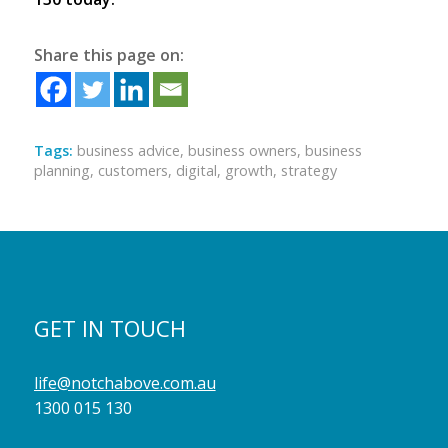
Share this page on:
Tags:
business advice
,
business owners
,
business
planning
,
customers
,
digital
,
growth
,
strategy
GET IN TOUCH
life@notchabove.com.au
1300 015 130