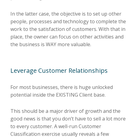
In the latter case, the objective is to set up other
people, processes and technology to complete the
work to the satisfaction of customers. With that in
place, the owner can focus on other activities and
the business is WAY more valuable.
Leverage Customer Relationships
For most businesses, there is huge unlocked
potential inside the EXISTING Client base.
This should be a major driver of growth and the
good news is that you don’t have to sell a lot more
to every customer. A well-run Customer
Classification exercise usually reveals a few