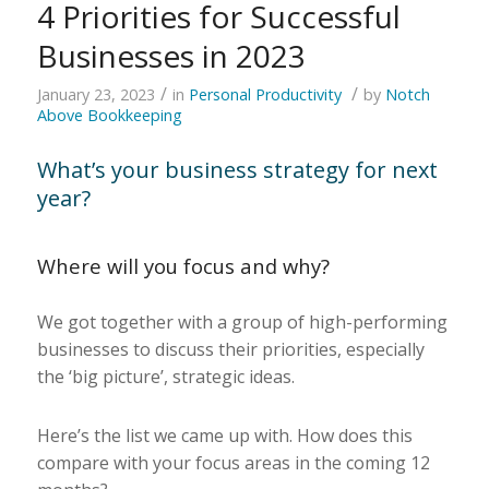
4 Priorities for Successful
Businesses in 2023
/
/
January 23, 2023
in
Personal Productivity
by
Notch
Above Bookkeeping
What’s your business strategy for next
year?
Where will you focus and why?
We got together with a group of high-performing
businesses to discuss their priorities, especially
the ‘big picture’, strategic ideas.
Here’s the list we came up with. How does this
compare with your focus areas in the coming 12