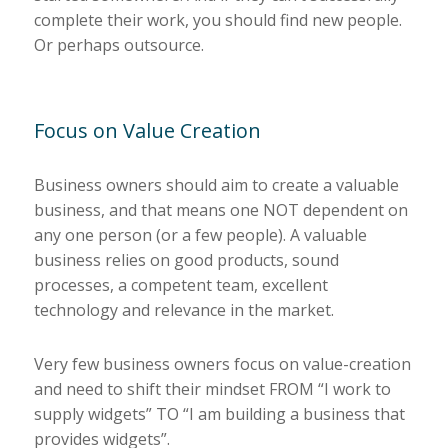
complete their work, you should find new people.
Or perhaps outsource.
Focus on Value Creation
Business owners should aim to create a valuable
business, and that means one NOT dependent on
any one person (or a few people). A valuable
business relies on good products, sound
processes, a competent team, excellent
technology and relevance in the market.
Very few business owners focus on value-creation
and need to shift their mindset FROM “I work to
supply widgets” TO “I am building a business that
provides widgets”.