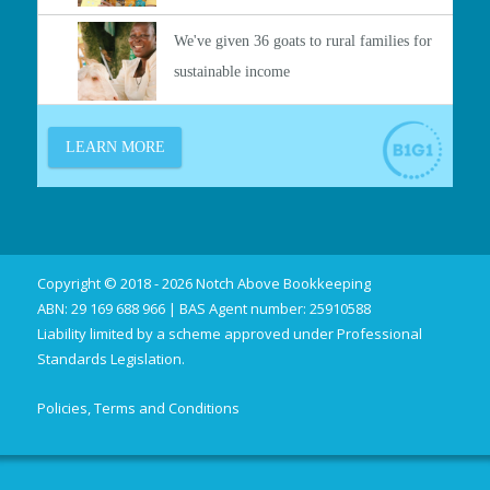
Copyright © 2018 - 2026 Notch Above Bookkeeping
ABN: 29 169 688 966 | BAS Agent number: 25910588
Liability limited by a scheme approved under Professional
Standards Legislation.
Policies, Terms and Conditions