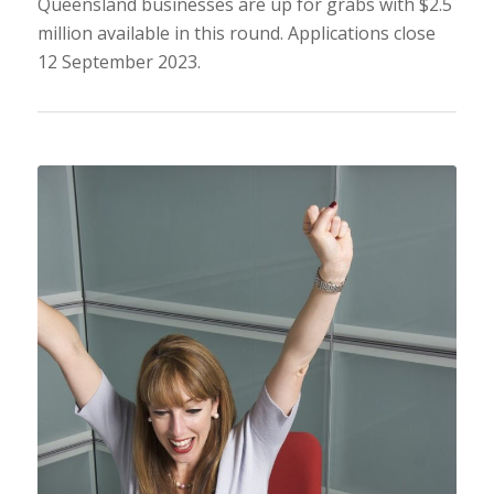
Queensland businesses are up for grabs with $2.5
million available in this round. Applications close
12 September 2023.