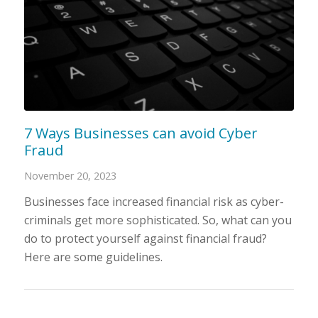
7 Ways Businesses can avoid Cyber
Fraud
November 20, 2023
Businesses face increased financial risk as cyber-
criminals get more sophisticated. So, what can you
do to protect yourself against financial fraud?
Here are some guidelines.