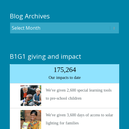
Blog Archives
B1G1 giving and impact