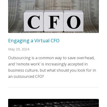
Engaging a Virtual CFO
May 29, 2024
Outsourcing is a common way to save overhead,
and ‘remote work’ is increasingly accepted in
business culture, but what should you look for in
an outsourced CFO?