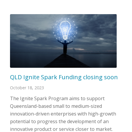
QLD Ignite Spark Funding closing soon
October 18, 2023
The Ignite Spark Program aims to support
Queensland-based small to medium-sized
innovation-driven enterprises with high-growth
potential to progress the development of an
innovative product or service closer to market.