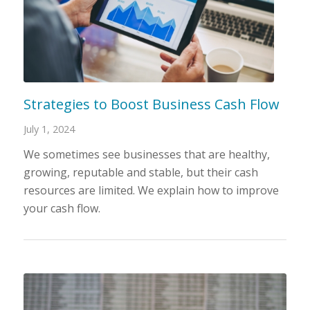
Strategies to Boost Business Cash Flow
July 1, 2024
We sometimes see businesses that are healthy,
growing, reputable and stable, but their cash
resources are limited. We explain how to improve
your cash flow.