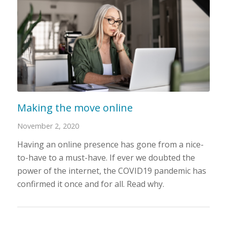
Making the move online
November 2, 2020
Having an online presence has gone from a nice-
to-have to a must-have. If ever we doubted the
power of the internet, the COVID19 pandemic has
confirmed it once and for all. Read why.