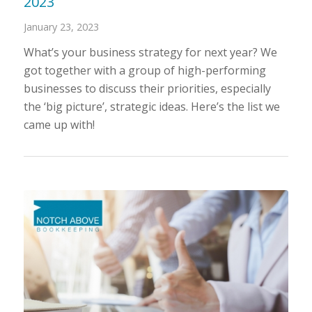
2023
January 23, 2023
What’s your business strategy for next year? We
got together with a group of high-performing
businesses to discuss their priorities, especially
the ‘big picture’, strategic ideas. Here’s the list we
came up with!