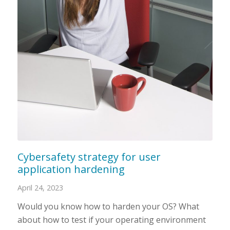
Cybersafety strategy for user
application hardening
April 24, 2023
Would you know how to harden your OS? What
about how to test if your operating environment