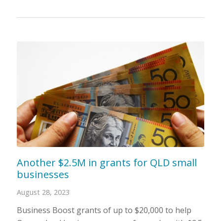
Another $2.5M in grants for QLD small
businesses
August 28, 2023
Business Boost grants of up to $20,000 to help