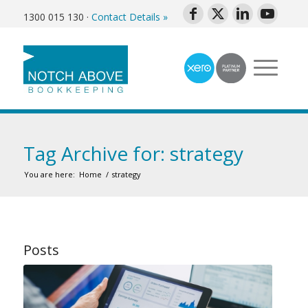
1300 015 130
·
Contact Details »
Tag Archive for: strategy
You are here:
Home
/
strategy
Posts