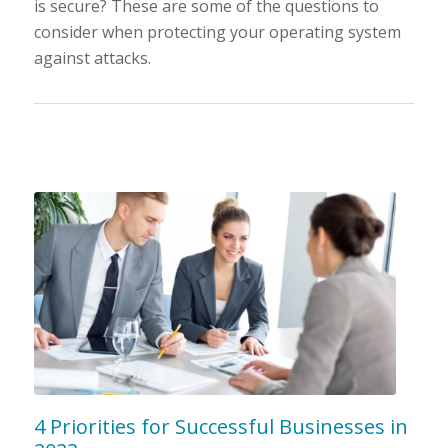
is secure? These are some of the questions to
consider when protecting your operating system
against attacks.
4 Priorities for Successful Businesses in