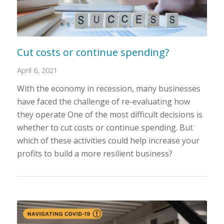
Cut costs or continue spending?
April 6, 2021
With the economy in recession, many businesses
have faced the challenge of re-evaluating how
they operate One of the most difficult decisions is
whether to cut costs or continue spending. But
which of these activities could help increase your
profits to build a more resilient business?