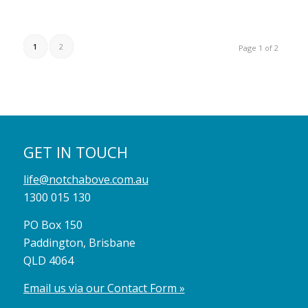
1
2
Page 1 of 2
GET IN TOUCH
life@notchabove.com.au
1300 015 130
PO Box 150
Paddington, Brisbane
QLD 4064
Email us via our Contact Form »