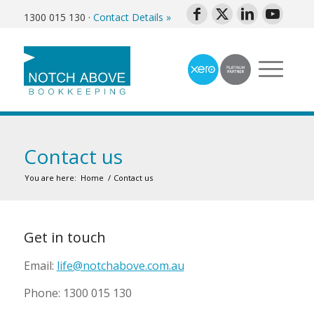
1300 015 130
·
Contact Details »
Contact us
You are here:
Home
/
Contact us
Get in touch
Email:
life@notchabove.com.au
Phone: 1300 015 130