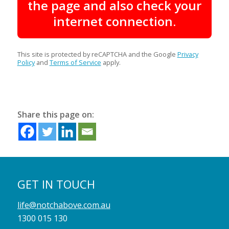
the page and also check your
internet connection.
This site is protected by reCAPTCHA and the Google
Privacy
Policy
and
Terms of Service
apply.
Share this page on:
GET IN TOUCH
life@notchabove.com.au
1300 015 130