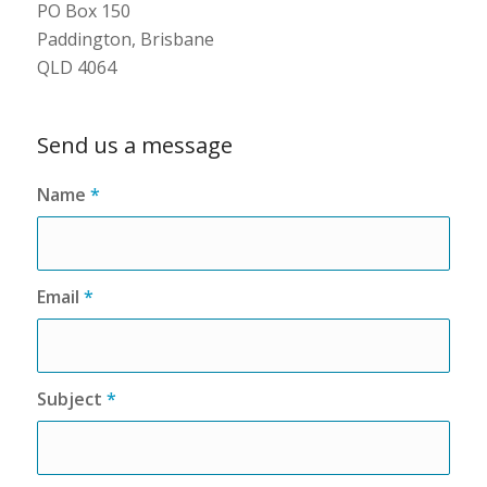
PO Box 150
Paddington, Brisbane
QLD 4064
Send us a message
Name
*
Email
*
Subject
*