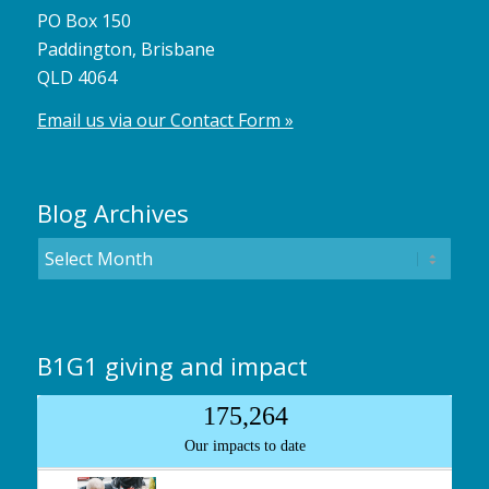
PO Box 150
Paddington, Brisbane
QLD 4064
Email us via our Contact Form »
Blog Archives
B1G1 giving and impact