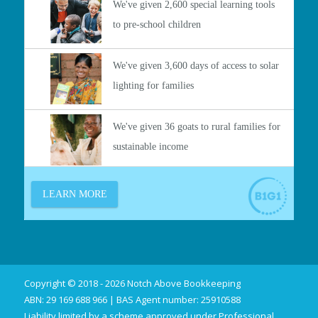
Copyright © 2018 - 2026 Notch Above Bookkeeping
ABN: 29 169 688 966 | BAS Agent number: 25910588
Liability limited by a scheme approved under Professional