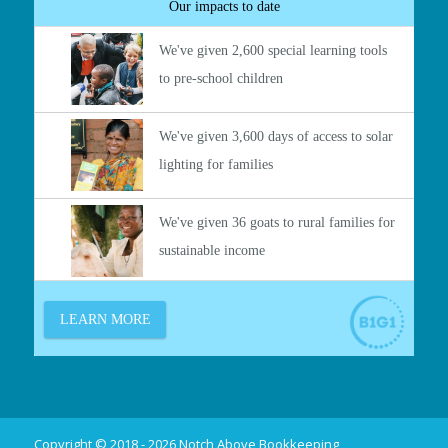
Copyright © 2018 - 2026 Notch Above Bookkeeping