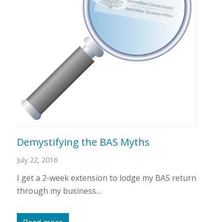
Demystifying the BAS Myths
July 22, 2016
I get a 2-week extension to lodge my BAS return
through my business…