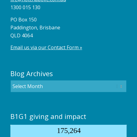
1300 015 130
PO Box 150
Paddington, Brisbane
QLD 4064
Email us via our Contact Form »
Blog Archives
B1G1 giving and impact