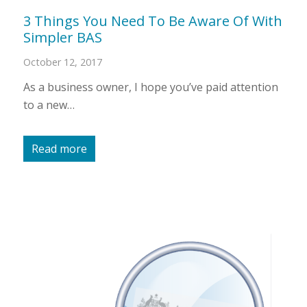
3 Things You Need To Be Aware Of With
Simpler BAS
October 12, 2017
As a business owner, I hope you’ve paid attention
to a new…
Read more