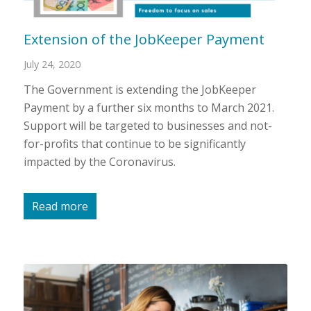
Extension of the JobKeeper Payment
July 24, 2020
The Government is extending the JobKeeper
Payment by a further six months to March 2021.
Support will be targeted to businesses and not-
for-profits that continue to be significantly
impacted by the Coronavirus.
Read more