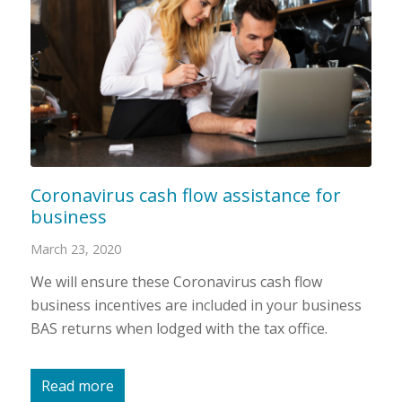
Coronavirus cash flow assistance for
business
March 23, 2020
We will ensure these Coronavirus cash flow
business incentives are included in your business
BAS returns when lodged with the tax office.
Read more