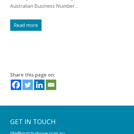
Australian Business Number…
Read more
Share this page on:
GET IN TOUCH
life@notchabove.com.au