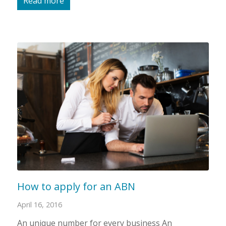
Read more
How to apply for an ABN
April 16, 2016
An unique number for every business An