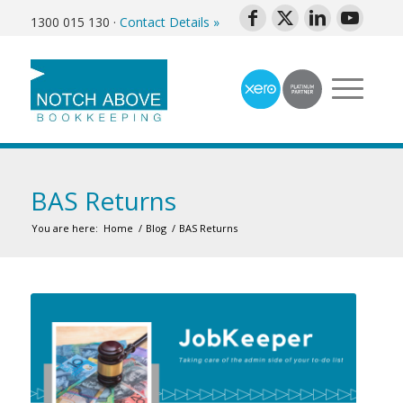
1300 015 130
·
Contact Details »
BAS Returns
You are here:
Home
/
Blog
/
BAS Returns