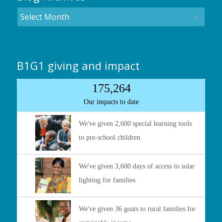
B1G1 giving and impact