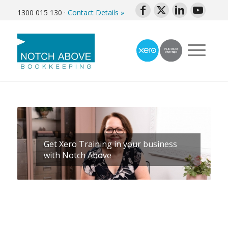
1300 015 130
·
Contact Details »
Get Xero Training in your business
with Notch Above