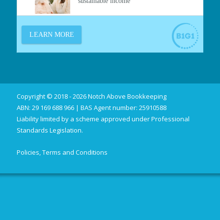
Copyright © 2018 - 2026 Notch Above Bookkeeping
ABN: 29 169 688 966 | BAS Agent number: 25910588
Liability limited by a scheme approved under Professional
Standards Legislation.
Policies, Terms and Conditions