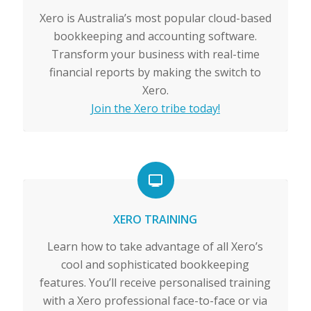
Xero is Australia’s most popular cloud-based
bookkeeping and accounting software.
Transform your business with real-time
financial reports by making the switch to
Xero.
Join the Xero tribe today!
XERO TRAINING
Learn how to take advantage of all Xero’s
cool and sophisticated bookkeeping
features. You’ll receive personalised training
with a Xero professional face-to-face or via