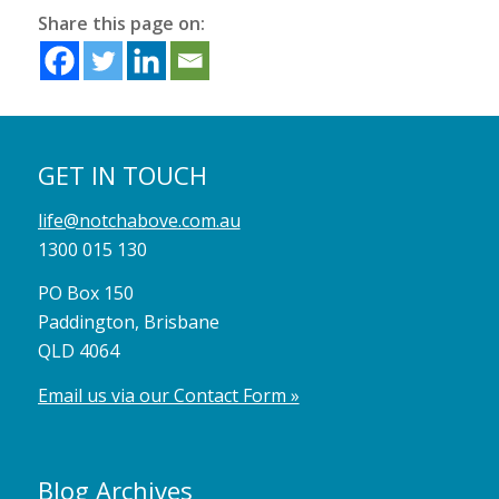
Share this page on:
GET IN TOUCH
life@notchabove.com.au
1300 015 130
PO Box 150
Paddington, Brisbane
QLD 4064
Email us via our Contact Form »
Blog Archives