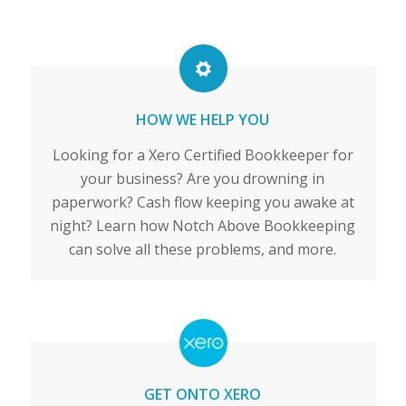
HOW WE HELP YOU
Looking for a Xero Certified Bookkeeper for
your business? Are you drowning in
paperwork? Cash flow keeping you awake at
night? Learn how Notch Above Bookkeeping
can solve all these problems, and more.
GET ONTO XERO