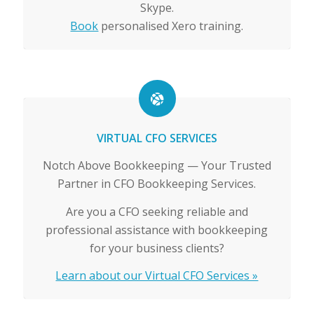
Skype.
Book
personalised Xero training.
VIRTUAL CFO SERVICES
Notch Above Bookkeeping — Your Trusted
Partner in CFO Bookkeeping Services.
Are you a CFO seeking reliable and
professional assistance with bookkeeping
for your business clients?
Learn about our Virtual CFO Services »