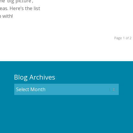
he ‘big picture’,
eas. Here’s the list
 with!
Page 1 of 2
Blog Archives