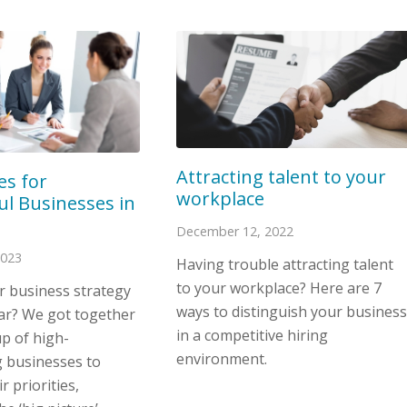
Attracting talent to your
ies for
workplace
ul Businesses in
December 12, 2022
2023
Having trouble attracting talent
to your workplace? Here are 7
r business strategy
ways to distinguish your business
ear? We got together
in a competitive hiring
p of high-
environment.
 businesses to
r priorities,