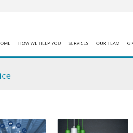
HOME
HOW WE HELP YOU
SERVICES
OUR TEAM
GI
ice