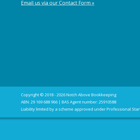
Email us via our Contact Form »
Copyright © 2018 - 2026 Notch Above Bookkeeping
ABN: 29 169 688 966 | BAS Agent number: 25910588
Liability limited by a scheme approved under Professional Stan