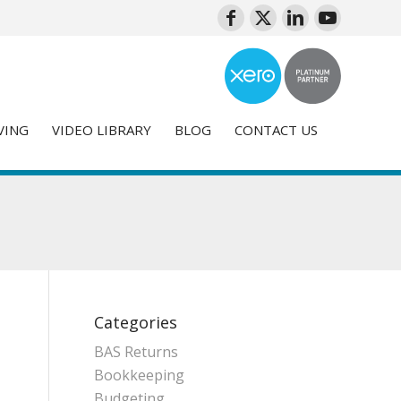
VING
VIDEO LIBRARY
BLOG
CONTACT US
Categories
BAS Returns
Bookkeeping
Budgeting