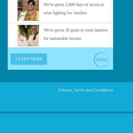
Policies, Terms and Conditions