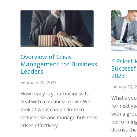
Overview of Crisis
4 Priorit
Management for Business
Successf
Leaders
2023
February 20, 2023
January 23, 
How ready is your business to
What’s you
deal with a business crisis? We
for next y
look at what can be done to
with a grou
reduce risk and manage business
performing
crises effectively.
discuss thei