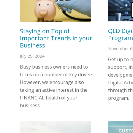
QLD Digi
Staying on Top of
Program
Important Trends in your
Business
November 6,
July 29, 2024
Get up to 
Busy business owners need to
support, in
focus on a number of key drivers.
developmen
However, we encourage also
Digital Act
taking an active interest in the
through the
FINANCIAL health of your
program.
business.