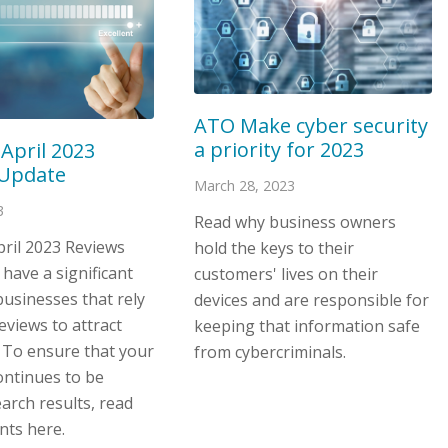
ATO Make cyber security
a priority for 2023
 April 2023
 Update
March 28, 2023
3
Read why business owners
pril 2023 Reviews
hold the keys to their
 have a significant
customers' lives on their
usinesses that rely
devices and are responsible for
eviews to attract
keeping that information safe
 To ensure that your
from cybercriminals.
ontinues to be
earch results, read
nts here.