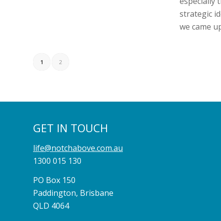
especially t
strategic id
we came up
1
2
GET IN TOUCH
life@notchabove.com.au
1300 015 130
PO Box 150
Paddington, Brisbane
QLD 4064