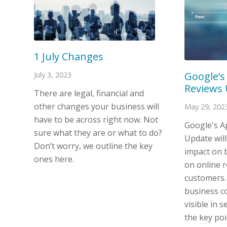
1 July Changes
Google’s
July 3, 2023
Reviews
There are legal, financial and
other changes your business will
May 29, 202
have to be across right now. Not
Google's A
sure what they are or what to do?
Update will
Don’t worry, we outline the key
impact on b
ones here.
on online r
customers.
business c
visible in s
the key poi