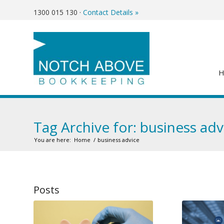
1300 015 130
·
Contact Details »
Tag Archive for: business adv
You are here:
Home
/
business advice
Posts