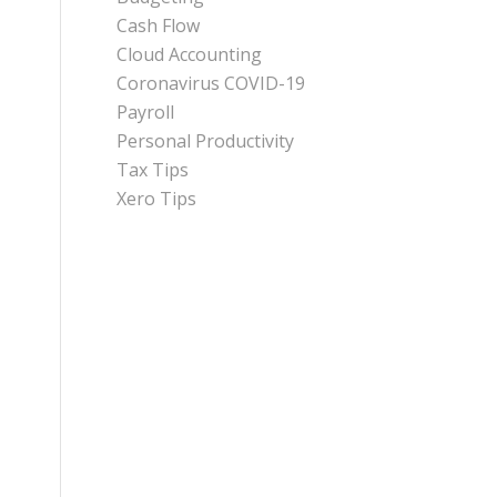
Cash Flow
Cloud Accounting
Coronavirus COVID-19
Payroll
Personal Productivity
Tax Tips
Xero Tips