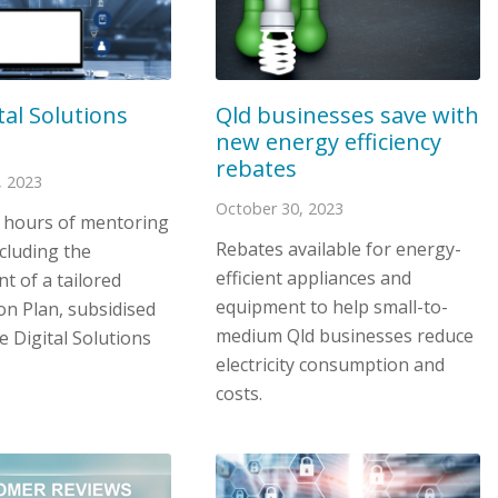
tal Solutions
Qld businesses save with
new energy efficiency
rebates
 2023
October 30, 2023
4 hours of mentoring
Rebates available for energy-
cluding the
efficient appliances and
t of a tailored
equipment to help small-to-
ion Plan, subsidised
medium Qld businesses reduce
 Digital Solutions
electricity consumption and
costs.