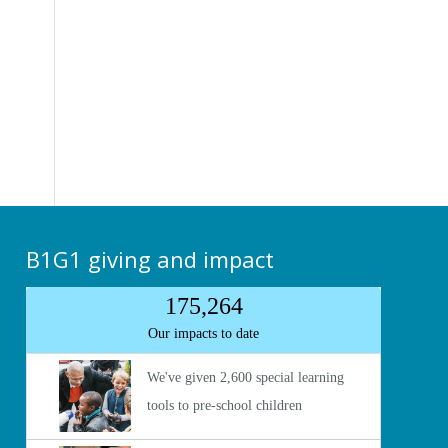
B1G1 giving and impact