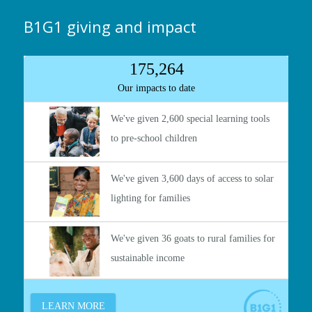
B1G1 giving and impact