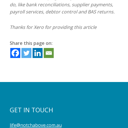
do, like bank reconciliations, supplier payments,
payroll services, debtor control and BAS returns.
Thanks for Xero for providing this article
Share this page on:
GET IN TOUCH
life@notchabove.com.au