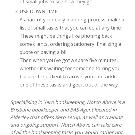
of small jobs to see how they go.
USE DOWNTIME
As part of your daily planning process, make a
list of small tasks that you can do at any time.
These might be things like phoning back
some clients, ordering stationery, finalizing a
quote or paying a bill.
Then when you’ve got a spare five minutes,
whether it’s waiting for someone to ring you
back or for a client to arrive, you can tackle
one of these tasks and get it out of the way.
Specialising in Xero bookkeeping, Notch Above is a
Brisbane bookkeeper and BAS Agent located in
Alderley that offers Xero setup, as well as training
and ongoing support. Notch Above can take care
of all the bookkeeping tasks you would rather not