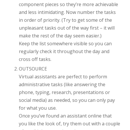
component pieces so they’re more achievable
and less intimidating. Now number the tasks
in order of priority. (Try to get some of the
unpleasant tasks out of the way first – it will
make the rest of the day seem easier.)
Keep the list somewhere visible so you can
regularly check it throughout the day and
cross off tasks.
OUTSOURCE
Virtual assistants are perfect to perform
administrative tasks (like answering the
phone, typing, research, presentations or
social media) as needed, so you can only pay
for what you use.
Once you’ve found an assistant online that
you like the look of, try them out with a couple