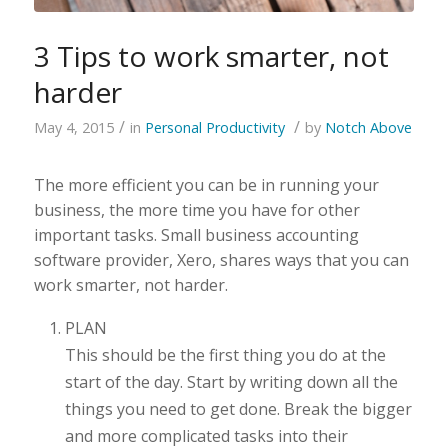
3 Tips to work smarter, not
harder
/
/
May 4, 2015
in
Personal Productivity
by
Notch Above
The more efficient you can be in running your
business, the more time you have for other
important tasks. Small business accounting
software provider, Xero, shares ways that you can
work smarter, not harder.
PLAN
This should be the first thing you do at the
start of the day. Start by writing down all the
things you need to get done. Break the bigger
and more complicated tasks into their