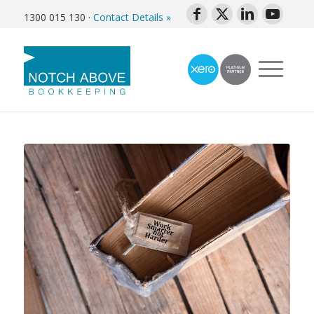
1300 015 130
·
Contact Details »