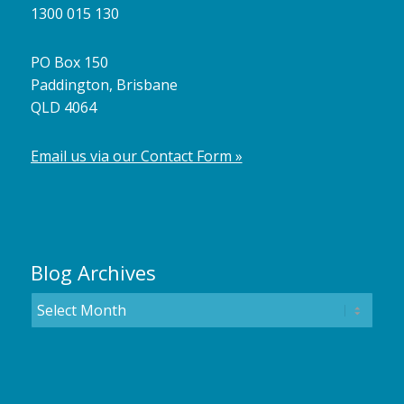
1300 015 130
PO Box 150
Paddington, Brisbane
QLD 4064
Email us via our Contact Form »
Blog Archives