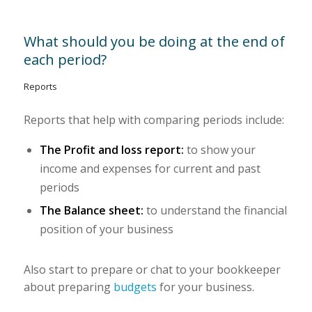
What should you be doing at the end of
each period?
Reports
Reports that help with comparing periods include:
The Profit and loss report:
to show your
income and expenses for current and past
periods
The Balance sheet:
to understand the financial
position of your business
Also start to prepare or chat to your bookkeeper
about preparing
budgets
for your business.