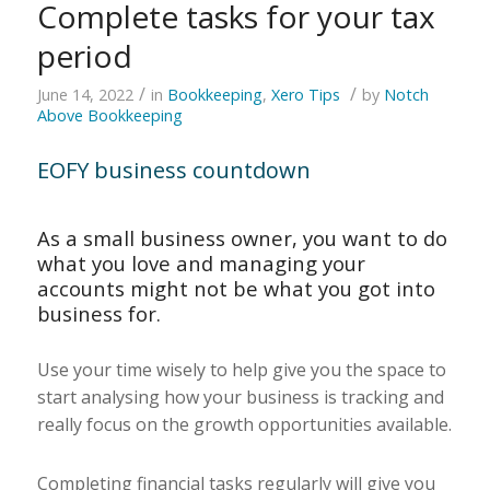
Complete tasks for your tax
period
/
/
June 14, 2022
in
Bookkeeping
,
Xero Tips
by
Notch
Above Bookkeeping
EOFY business countdown
As a small business owner, you want to do
what you love and managing your
accounts might not be what you got into
business for.
Use your time wisely to help give you the space to
start analysing how your business is tracking and
really focus on the growth opportunities available.
Completing financial tasks regularly will give you