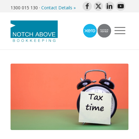
1300 015 130
·
Contact Details »