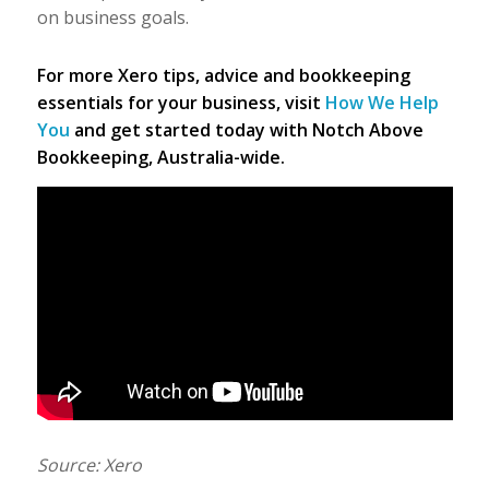
on business goals.
For more Xero tips, advice and bookkeeping
essentials for your business, visit
How We Help
You
and get started today with Notch Above
Bookkeeping, Australia-wide.
Source: Xero