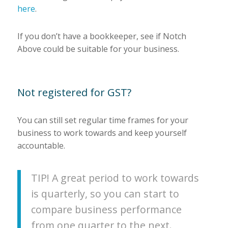
here
.
If you don’t have a bookkeeper, see if Notch
Above could be suitable for your business.
Not registered for GST?
You can still set regular time frames for your
business to work towards and keep yourself
accountable.
TIP! A great period to work towards
is quarterly, so you can start to
compare business performance
from one quarter to the next.