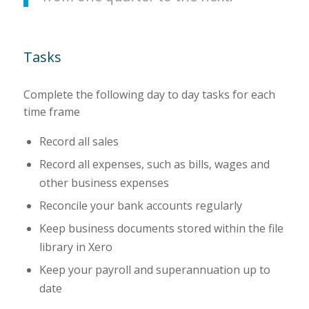
Tasks
Complete the following day to day tasks for each
time frame
Record all sales
Record all expenses, such as bills, wages and
other business expenses
Reconcile your bank accounts regularly
Keep business documents stored within the file
library in Xero
Keep your payroll and superannuation up to
date