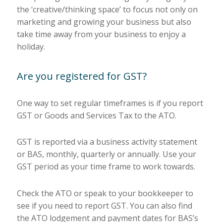
the ‘creative/thinking space’ to focus not only on
marketing and growing your business but also
take time away from your business to enjoy a
holiday.
Are you registered for GST?
One way to set regular timeframes is if you report
GST or Goods and Services Tax to the ATO.
GST is reported via a business activity statement
or BAS, monthly, quarterly or annually. Use your
GST period as your time frame to work towards.
Check the ATO or speak to your bookkeeper to
see if you need to report GST. You can also find
the ATO lodgement and payment dates for BAS’s