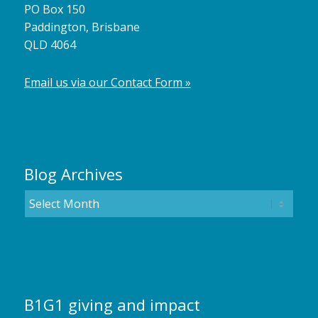
PO Box 150
Paddington, Brisbane
QLD 4064
Email us via our Contact Form »
Blog Archives
B1G1 giving and impact