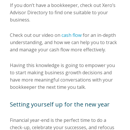
If you don’t have a bookkeeper, check out Xero’s
Advisor Directory to find one suitable to your
business.
Check out our video on
cash flow
for an in-depth
understanding, and how we can help you to track
and manage your cash flow more effectively.
Having this knowledge is going to empower you
to start making business growth decisions and
have more meaningful conversations with your
bookkeeper the next time you talk.
Setting yourself up for the new year
Financial year-end is the perfect time to do a
check-up, celebrate your successes, and refocus