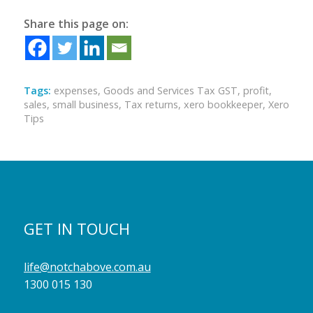
Share this page on:
Tags:
expenses
,
Goods and Services Tax GST
,
profit
,
sales
,
small business
,
Tax returns
,
xero bookkeeper
,
Xero
Tips
GET IN TOUCH
life@notchabove.com.au
1300 015 130