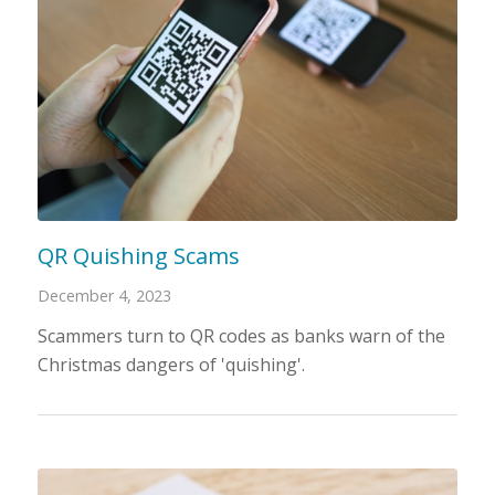
QR Quishing Scams
December 4, 2023
Scammers turn to QR codes as banks warn of the
Christmas dangers of 'quishing'.