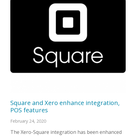
Square and Xero enhance integration,
POS features
February 24, 2020
The Xero-Square integration has been enhanced