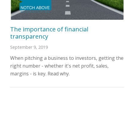
The importance of financial
transparency
September 9, 2019
When pitching a business to investors, getting the
right number - whether it's net profit, sales,
margins - is key. Read why.