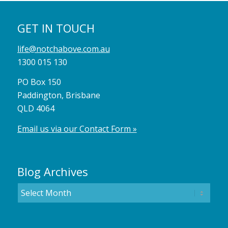
GET IN TOUCH
life@notchabove.com.au
1300 015 130
PO Box 150
Paddington, Brisbane
QLD 4064
Email us via our Contact Form »
Blog Archives