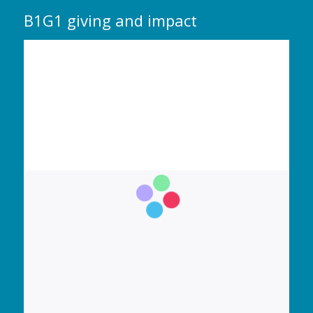
B1G1 giving and impact