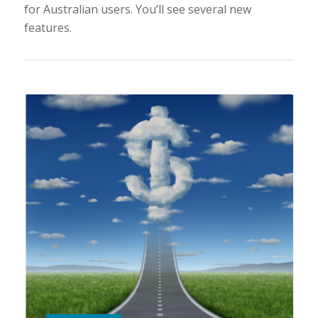
for Australian users. You’ll see several new
features.