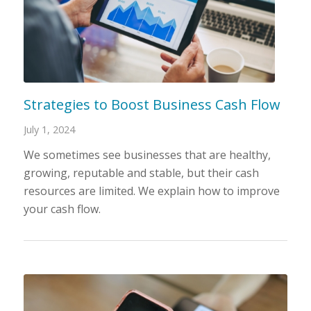
Strategies to Boost Business Cash Flow
July 1, 2024
We sometimes see businesses that are healthy,
growing, reputable and stable, but their cash
resources are limited. We explain how to improve
your cash flow.