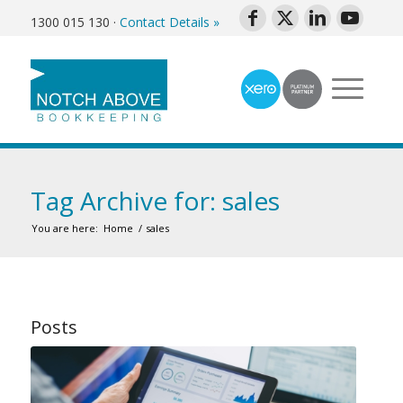
1300 015 130
·
Contact Details »
Tag Archive for: sales
You are here:
Home
/
sales
Posts