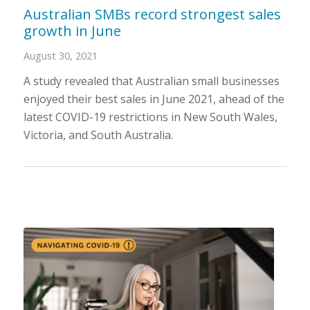
Australian SMBs record strongest sales
growth in June
August 30, 2021
A study revealed that Australian small businesses
enjoyed their best sales in June 2021, ahead of the
latest COVID-19 restrictions in New South Wales,
Victoria, and South Australia.