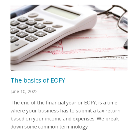
The basics of EOFY
June 10, 2022
The end of the financial year or EOFY, is a time
where your business has to submit a tax return
based on your income and expenses. We break
down some common terminology