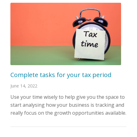
Complete tasks for your tax period
June 14, 2022
Use your time wisely to help give you the space to
start analysing how your business is tracking and
really focus on the growth opportunities available.