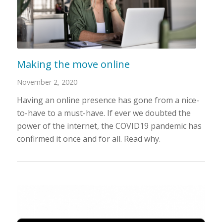
Making the move online
November 2, 2020
Having an online presence has gone from a nice-
to-have to a must-have. If ever we doubted the
power of the internet, the COVID19 pandemic has
confirmed it once and for all. Read why.