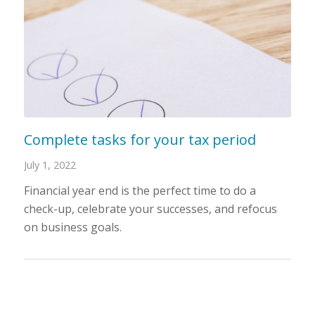
Complete tasks for your tax period
July 1, 2022
Financial year end is the perfect time to do a
check-up, celebrate your successes, and refocus
on business goals.