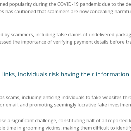
ned popularity during the COVID-19 pandemic due to the de
es has cautioned that scammers are now concealing harmful 
d by scammers, including false claims of undelivered package
sed the importance of verifying payment details before tr
 links, individuals risk having their information
as scams, including enticing individuals to fake websites th
 or email, and promoting seemingly lucrative fake investmen
e a significant challenge, constituting half of all reported
e time in grooming victims, making them difficult to identif