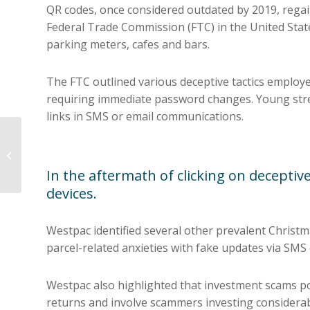
QR codes, once considered outdated by 2019, regai
Federal Trade Commission (FTC) in the United Stat
parking meters, cafes and bars.
The FTC outlined various deceptive tactics employe
requiring immediate password changes. Young stres
links in SMS or email communications.
7 Ways Businesses
can avoid Cyber Fraud
In the aftermath of clicking on deceptive
devices.
Westpac identified several other prevalent Christm
parcel-related anxieties with fake updates via SMS
Westpac also highlighted that investment scams pos
returns and involve scammers investing considerabl