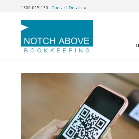
1300 015 130
·
Contact Details »