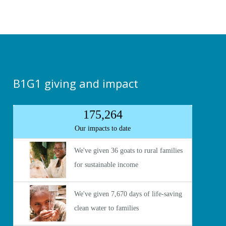
B1G1 giving and impact