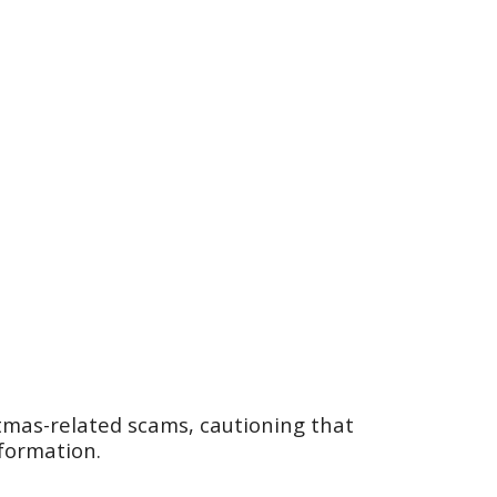
tmas-related scams, cautioning that
nformation.