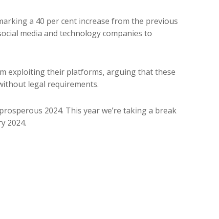
 marking a 40 per cent increase from the previous
social media and technology companies to
m exploiting their platforms, arguing that these
ithout legal requirements.
prosperous 2024. This year we’re taking a break
y 2024.