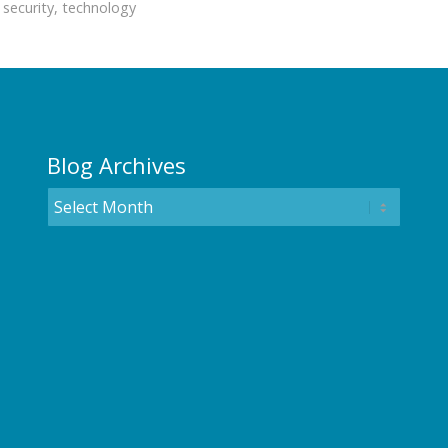
,
security
,
technology
Blog Archives