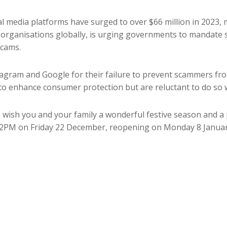
al media platforms have surged to over $66 million in 2023,
 organisations globally, is urging governments to mandate 
cams.
stagram and Google for their failure to prevent scammers fro
o enhance consumer protection but are reluctant to do so w
ish you and your family a wonderful festive season and a 
m 2PM on Friday 22 December, reopening on Monday 8 Januar