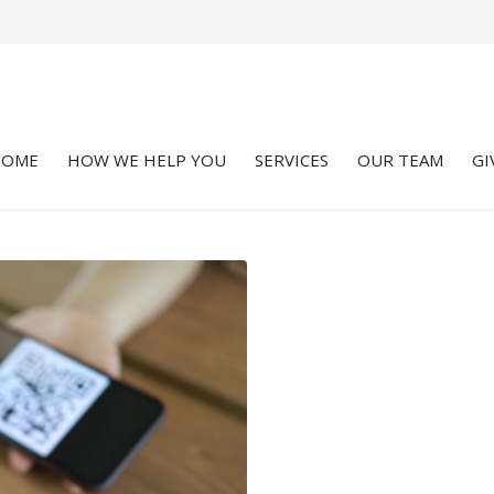
HOME
HOW WE HELP YOU
SERVICES
OUR TEAM
GI