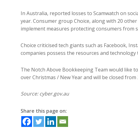
In Australia, reported losses to Scamwatch on soci
year. Consumer group Choice, along with 20 other
implement measures protecting consumers from s
Choice criticised tech giants such as Facebook, In
companies possess the resources and technology t
The Notch Above Bookkeeping Team would like to w
over Christmas / New Year and will be closed fro
Source: cyber.gov.au
Share this page on: