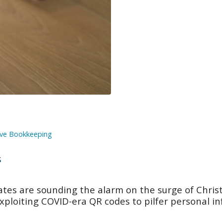
ve Bookkeeping
s
ates are sounding the alarm on the surge of Chris
exploiting COVID-era QR codes to pilfer personal i