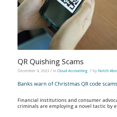
QR Quishing Scams
/
/
December 4, 2023
in
Cloud Accounting
by
Notch Abo
Banks warn of Christmas QR code scam
Financial institutions and consumer advoc
criminals are employing a novel tactic by 