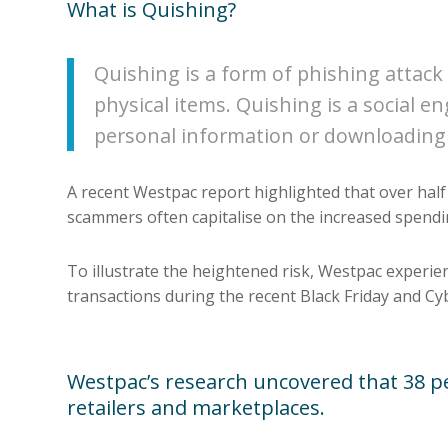
What is Quishing?
Quishing is a form of phishing attack 
physical items. Quishing is a social 
personal information or downloading
A recent Westpac report highlighted that over hal
scammers often capitalise on the increased spendin
To illustrate the heightened risk, Westpac experienc
transactions during the recent Black Friday and C
Westpac’s research uncovered that 38 per
retailers and marketplaces.