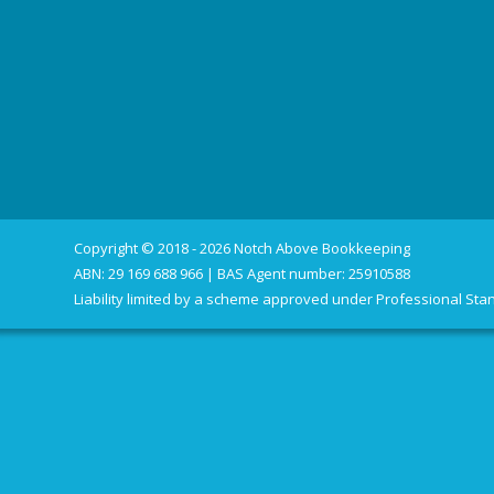
Copyright © 2018 - 2026 Notch Above Bookkeeping
ABN: 29 169 688 966 | BAS Agent number: 25910588
Liability limited by a scheme approved under Professional Stan