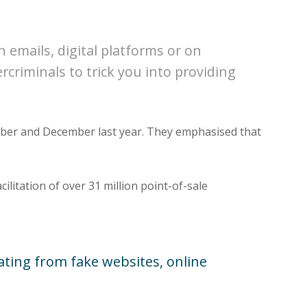
 emails, digital platforms or on
criminals to trick you into providing
ember and December last year. They emphasised that
cilitation of over 31 million point-of-sale
nating from fake websites, online