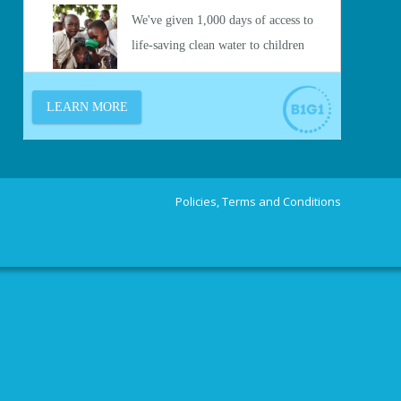
Policies, Terms and Conditions