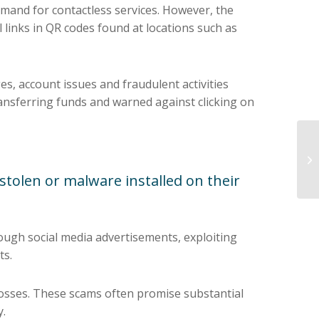
mand for contactless services. However, the
links in QR codes found at locations such as
s, account issues and fraudulent activities
ansferring funds and warned against clicking on
 stolen or malware installed on their
rough social media advertisements, exploiting
ts.
 losses. These scams often promise substantial
y.