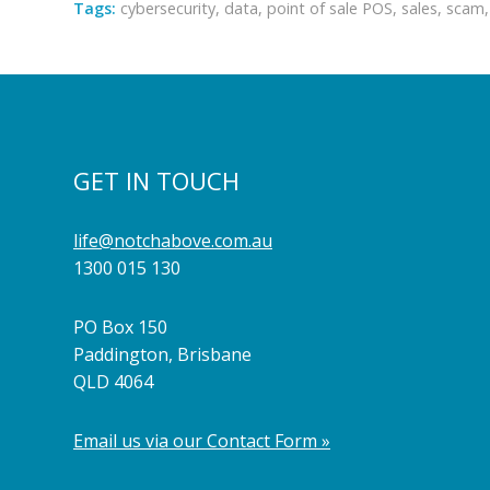
Tags:
cybersecurity
,
data
,
point of sale POS
,
sales
,
scam
GET IN TOUCH
life@notchabove.com.au
1300 015 130
PO Box 150
Paddington, Brisbane
QLD 4064
Email us via our Contact Form »