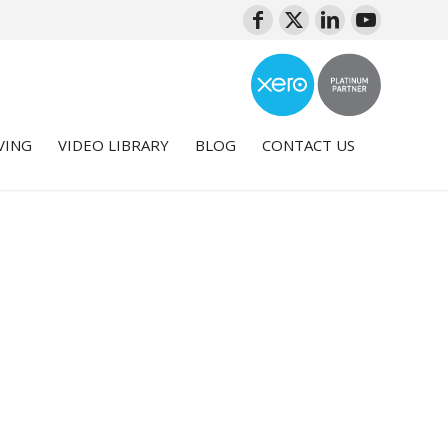
VING
VIDEO LIBRARY
BLOG
CONTACT US