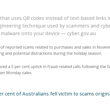
that uses QR codes instead of text-based links in
engineering technique used by scammers and cyber
 malware onto your device — cyber.gov.au
f of reported scams related to purchases and sales in Nov
g and potential distractions during the holiday season.
ed a 5 per cent uptick in fraud-related calls following the fa
yber Monday sales.
 cent of Australians fell victim to scams origi