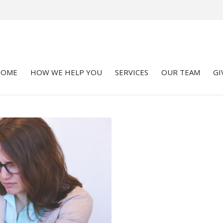
HOME
HOW WE HELP YOU
SERVICES
OUR TEAM
GI