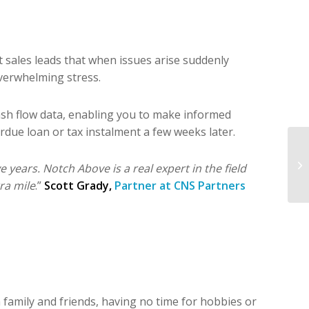
ales leads that when issues arise suddenly
Overwhelming stress.
cash flow data, enabling you to make informed
rdue loan or tax instalment a few weeks later.
years. Notch Above is a real expert in the field
ra mile
.”
Scott Grady,
Partner at CNS Partners
th family and friends, having no time for hobbies or