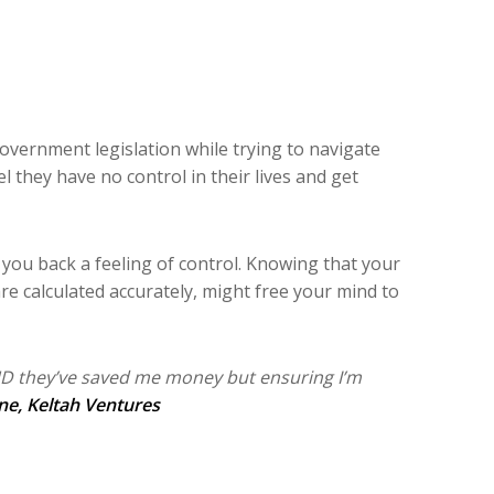
government legislation while trying to navigate
 they have no control in their lives and get
e you back a feeling of control. Knowing that your
re calculated accurately, might free your mind to
ND they’ve saved me money but ensuring I’m
ne
, Keltah Ventures