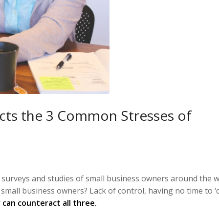
ts the 3 Common Stresses of
, surveys and studies of small business owners around the w
 small business owners? Lack of control, having no time to ‘do
can counteract all three.