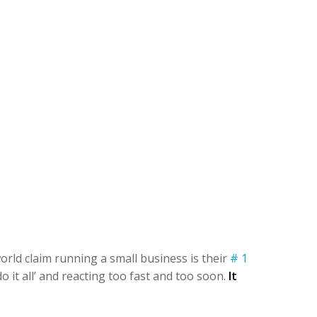
orld claim running a small business is their
# 1
 it all’ and reacting too fast and too soon.
It