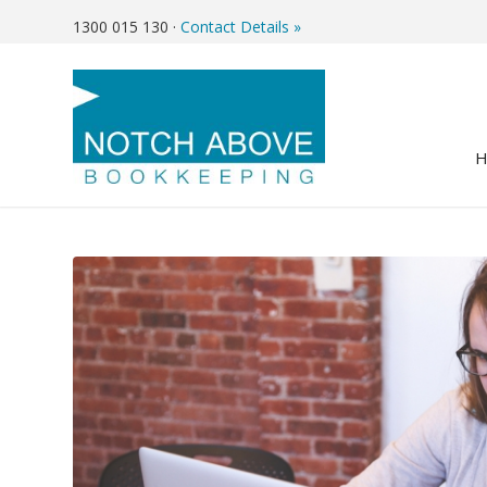
1300 015 130
·
Contact Details »