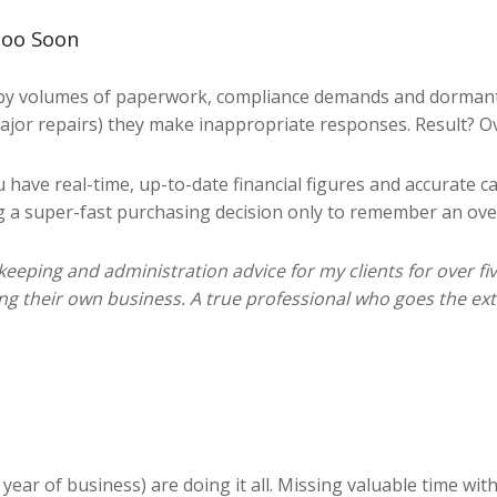
Too Soon
by volumes of paperwork, compliance demands and dormant s
major repairs) they make inappropriate responses. Result? 
have real-time, up-to-date financial figures and accurate 
ng a super-fast purchasing decision only to remember an ove
ping and administration advice for my clients for over five 
ng their own business. A true professional who goes the ext
 year of business) are doing it all. Missing valuable time wi