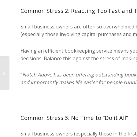
Common Stress 2: Reacting Too Fast and 
Small business owners are often so overwhelmed 
(especially those involving capital purchases and 
Having an efficient bookkeeping service means you 
decisions. Balance this against the stress of maki
Xero For Small
“
Notch Above has been offering outstanding bookkee
Business
and importantly makes life easier for people runni
Common Stress 3: No Time to “Do it All”
Small business owners (especially those in the first