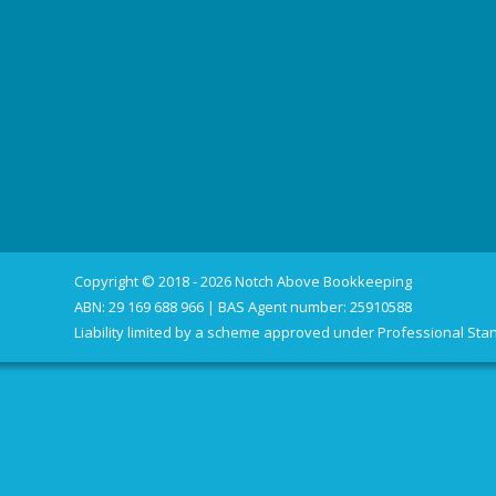
Copyright © 2018 - 2026 Notch Above Bookkeeping
ABN: 29 169 688 966 | BAS Agent number: 25910588
Liability limited by a scheme approved under Professional Stan