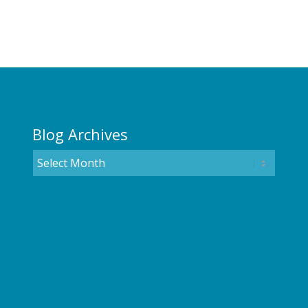
Blog Archives