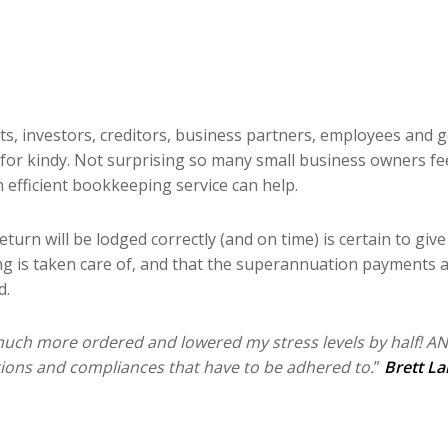
nts, investors, creditors, business partners, employees and 
for kindy. Not surprising so many small business owners feel
 efficient bookkeeping service can help.
urn will be lodged correctly (and on time) is certain to giv
ing is taken care of, and that the superannuation payments a
d.
uch more ordered and lowered my stress levels by half! A
ations and compliances that have to be adhered to.
”
Brett La