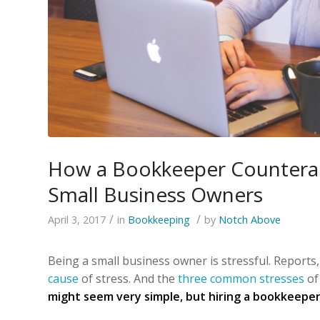
How a Bookkeeper Counterac
Small Business Owners
/
/
April 3, 2017
in
Bookkeeping
by
Notch Above
Being a small business owner is stressful. Reports
cause
of stress. And the
three common stresses
of
might seem very simple, but hiring a bookkeeper 