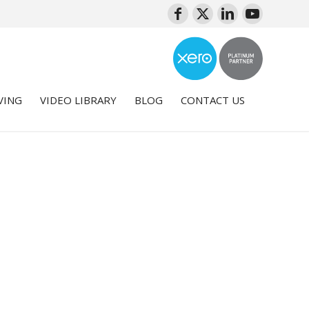
VING
VIDEO LIBRARY
BLOG
CONTACT US