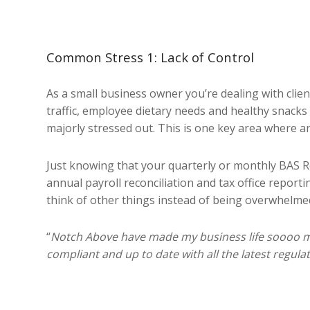
Common Stress 1: Lack of Control
As a small business owner you’re dealing with clie
traffic, employee dietary needs and healthy snacks 
majorly stressed out. This is one key area where an
Just knowing that your quarterly or monthly BAS Ret
annual payroll reconciliation and tax office report
think of other things instead of being overwhelme
“
Notch Above have made my business life soooo m
compliant and up to date with all the latest regul