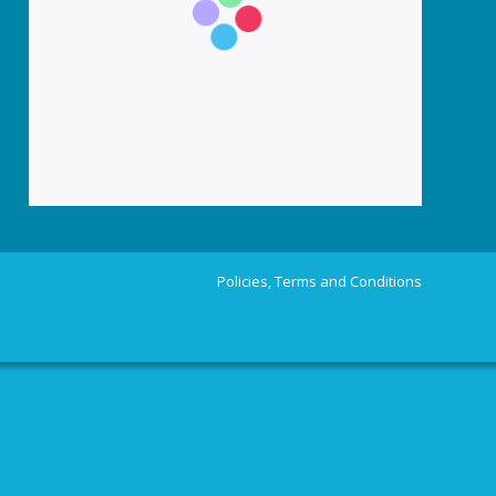
Policies, Terms and Conditions