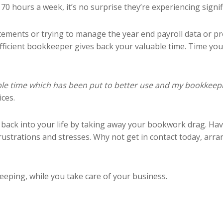
 hours a week, it’s no surprise they’re experiencing signifi
tements or trying to manage the year end payroll data or pr
efficient bookkeeper gives back your valuable time. Time yo
uable time which has been put to better use and my bookkee
ces.
 back into your life by taking away your bookwork drag. Ha
ustrations and stresses. Why not get in contact today, arra
eping, while you take care of your business.