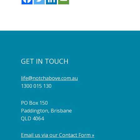
GET IN TOUCH
life@notchabove.com.au
1300 015 130
PO Box 150
Paddington, Brisbane
QLD 4064
Email us via our Contact Form »