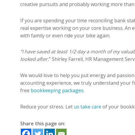
creative pursuits and probably working more than 70
If you are spending your time reconciling bank sta
real expertise working on your core business. An 
with family or even ride your bike again.
“I have saved at least 1/2 day a month of my val
looked after.
” Shirley Farrell, HR Management Servi
We would love to help you put energy and passion
accounting experience, we truly understand your fr
free
bookkeeping packages
.
Reduce your stress. Let
us take care
of your bookke
Share this page on: