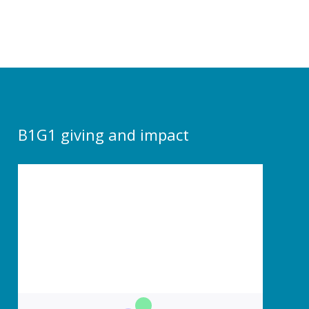
B1G1 giving and impact