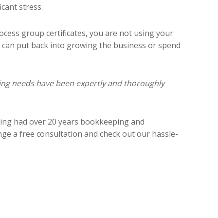
cant stress.
ocess group certificates, you are not using your
u can put back into growing the business or spend
ping needs have been expertly and thoroughly
ving had over 20 years bookkeeping and
nge a free consultation and check out our hassle-