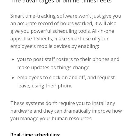
The advantages of online timesheets
Smart time-tracking software won’t just give you
an accurate record of hours worked, it will also
give you powerful scheduling tools. All-in-one
apps, like TSheets, make smart use of your
employee’s mobile devices by enabling:
you to post staff rosters to their phones and
make updates as things change
employees to clock on and off, and request
leave, using their phone
These systems don’t require you to install any
hardware and they can dramatically improve how
you manage your human resources.
Real-time scheduling