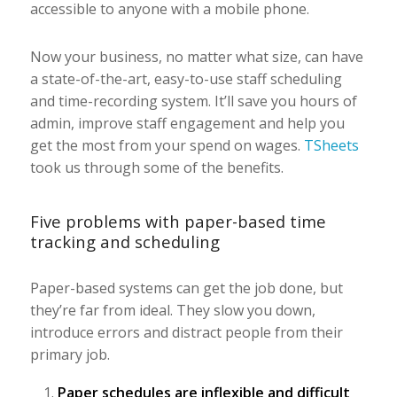
accessible to anyone with a mobile phone.
Now your business, no matter what size, can have
a state-of-the-art, easy-to-use staff scheduling
and time-recording system. It’ll save you hours of
admin, improve staff engagement and help you
get the most from your spend on wages.
TSheets
took us through some of the benefits.
Five problems with paper-based time
tracking and scheduling
Paper-based systems can get the job done, but
they’re far from ideal. They slow you down,
introduce errors and distract people from their
primary job.
Paper schedules are inflexible and difficult