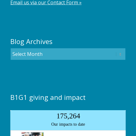
Email us via our Contact Form »
Blog Archives
B1G1 giving and impact