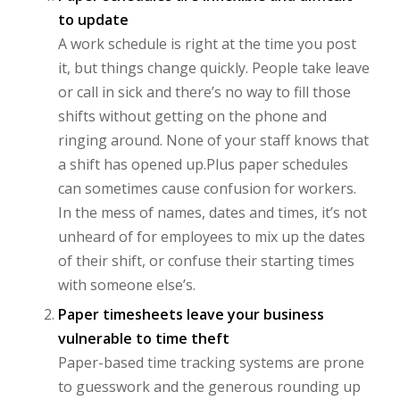
to update
A work schedule is right at the time you post
it, but things change quickly. People take leave
or call in sick and there’s no way to fill those
shifts without getting on the phone and
ringing around. None of your staff knows that
a shift has opened up.Plus paper schedules
can sometimes cause confusion for workers.
In the mess of names, dates and times, it’s not
unheard of for employees to mix up the dates
of their shift, or confuse their starting times
with someone else’s.
Paper timesheets leave your business
vulnerable to time theft
Paper-based time tracking systems are prone
to guesswork and the generous rounding up