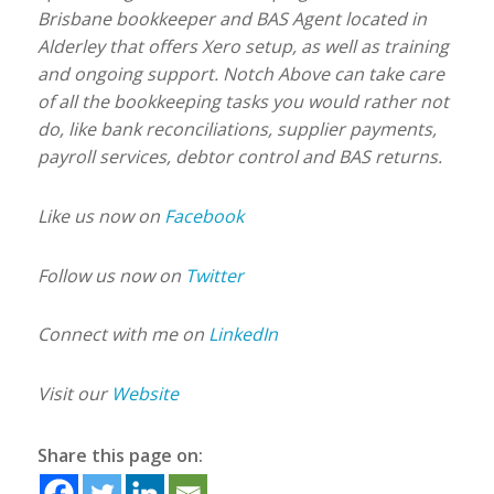
Brisbane bookkeeper and BAS Agent located in
Alderley that offers Xero setup, as well as training
and ongoing support. Notch Above can take care
of all the bookkeeping tasks you would rather not
do, like bank reconciliations, supplier payments,
payroll services, debtor control and BAS returns.
Like us now on
Facebook
Follow us now on
Twitter
Connect with me on
LinkedIn
Visit our
Website
Share this page on: