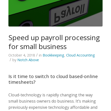
Speed up payroll processing
for small business
/
October 4, 2018
in
Bookkeeping
,
Cloud Accounting
/
by
Notch Above
Is it time to switch to cloud based-online
timesheets?
Cloud-technology is rapidly changing the way
small business owners do business. It’s making
previously expensive technology affordable and