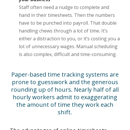
Staff often need a nudge to complete and
hand in their timesheets. Then the numbers
have to be punched into payroll. That double
handling chews through a lot of time. It’s
either a distraction to you, or it’s costing you a
lot of unnecessary wages. Manual scheduling
is also complex, difficult and time-consuming.
Paper-based time tracking systems are
prone to guesswork and the generous
rounding up of hours. Nearly half of all
hourly workers admit to exaggerating
the amount of time they work each
shift.