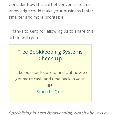
Consider how this sort of convenience and
knowledge could make your business faster,
smarter and more profitable.
Thanks to Xero for allowing us to share this
article with you.
Free Bookkeeping Systems
Check-Up
Take our quick quiz to find out how to
get more cash and time back in your
life.
Start the Quiz
Specialising in Xero bookkeeping, Notch Above is a