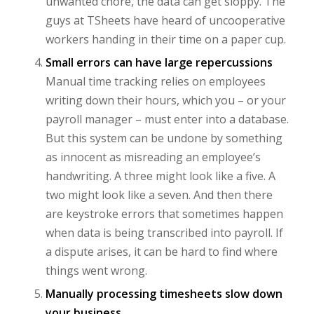
unwanted chore, the data can get sloppy. The
guys at TSheets have heard of uncooperative
workers handing in their time on a paper cup.
Small errors can have large repercussions
Manual time tracking relies on employees
writing down their hours, which you – or your
payroll manager – must enter into a database.
But this system can be undone by something
as innocent as misreading an employee’s
handwriting. A three might look like a five. A
two might look like a seven. And then there
are keystroke errors that sometimes happen
when data is being transcribed into payroll. If
a dispute arises, it can be hard to find where
things went wrong.
Manually processing timesheets slow down
your business