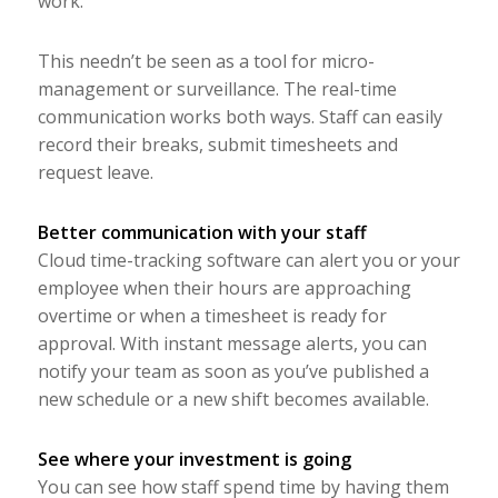
work.
This needn’t be seen as a tool for micro-
management or surveillance. The real-time
communication works both ways. Staff can easily
record their breaks, submit timesheets and
request leave.
Better communication with your staff
Cloud time-tracking software can alert you or your
employee when their hours are approaching
overtime or when a timesheet is ready for
approval. With instant message alerts, you can
notify your team as soon as you’ve published a
new schedule or a new shift becomes available.
See where your investment is going
You can see how staff spend time by having them