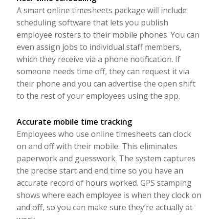
A smart online timesheets package will include
scheduling software that lets you publish
employee rosters to their mobile phones. You can
even assign jobs to individual staff members,
which they receive via a phone notification. If
someone needs time off, they can request it via
their phone and you can advertise the open shift
to the rest of your employees using the app.
Accurate mobile time tracking
Employees who use online timesheets can clock
on and off with their mobile. This eliminates
paperwork and guesswork. The system captures
the precise start and end time so you have an
accurate record of hours worked. GPS stamping
shows where each employee is when they clock on
and off, so you can make sure they’re actually at