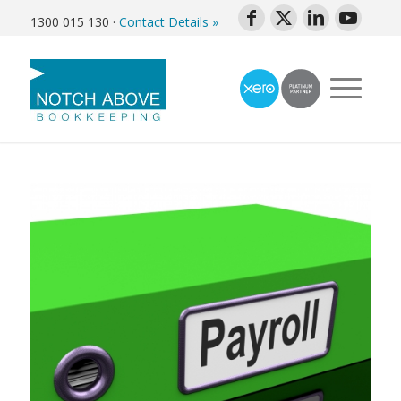
1300 015 130
·
Contact Details »