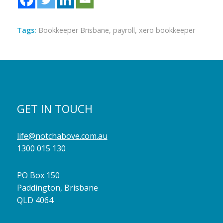
Tags:
Bookkeeper Brisbane
,
payroll
,
xero bookkeeper
GET IN TOUCH
life@notchabove.com.au
1300 015 130
PO Box 150
Paddington, Brisbane
QLD 4064