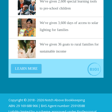
Copyright © 2018 - 2026 Notch Above Bookkeeping
ABN: 29 169 688 966 | BAS Agent number: 25910588
Liability limited by a scheme approved under Professional