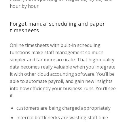
hour by hour.
Forget manual scheduling and paper
timesheets
Online timesheets with built-in scheduling
functions make staff management so much
simpler and far more accurate. That high-quality
data becomes really valuable when you integrate
it with other cloud accounting software. You’ll be
able to automate payroll, and gain new insights
into how efficiently your business runs. You’ll see
if:
customers are being charged appropriately
internal bottlenecks are wasting staff time