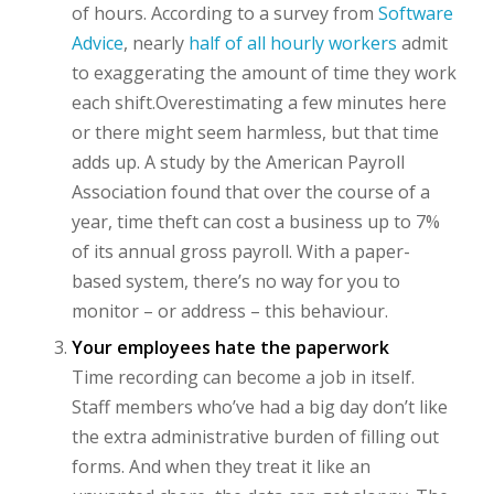
of hours. According to a survey from
Software
Advice
, nearly
half of all hourly workers
admit
to exaggerating the amount of time they work
each shift.Overestimating a few minutes here
or there might seem harmless, but that time
adds up. A study by the American Payroll
Association found that over the course of a
year, time theft can cost a business up to 7%
of its annual gross payroll. With a paper-
based system, there’s no way for you to
monitor – or address – this behaviour.
Your employees hate the paperwork
Time recording can become a job in itself.
Staff members who’ve had a big day don’t like
the extra administrative burden of filling out
forms. And when they treat it like an