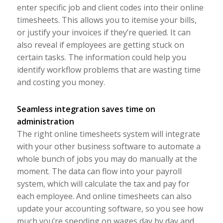
enter specific job and client codes into their online
timesheets. This allows you to itemise your bills,
or justify your invoices if they’re queried. It can
also reveal if employees are getting stuck on
certain tasks. The information could help you
identify workflow problems that are wasting time
and costing you money.
Seamless integration saves time on
administration
The right online timesheets system will integrate
with your other business software to automate a
whole bunch of jobs you may do manually at the
moment. The data can flow into your payroll
system, which will calculate the tax and pay for
each employee. And online timesheets can also
update your accounting software, so you see how
much you’re spending on wages day by day and