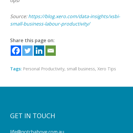
tips/
Source:
https://blog.xero.com/data-insights/xsbi-
small-business-labour-productivity/
Share this page on:
Tags:
Personal Productivity
,
small business
,
Xero Tips
GET IN TOUCH
life@notchabove.com.au