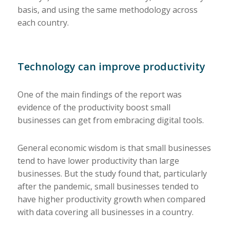
basis, and using the same methodology across
each country.
Technology can improve productivity
One of the main findings of the report was
evidence of the productivity boost small
businesses can get from embracing digital tools.
General economic wisdom is that small businesses
tend to have lower productivity than large
businesses. But the study found that, particularly
after the pandemic, small businesses tended to
have higher productivity growth when compared
with data covering all businesses in a country.