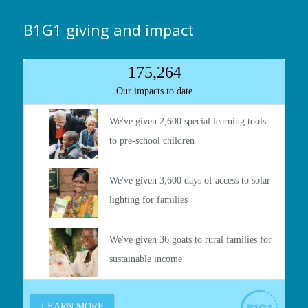
B1G1 giving and impact