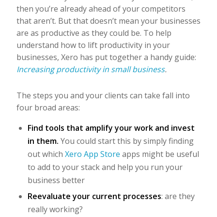
then you’re already ahead of your competitors
that aren’t. But that doesn’t mean your businesses
are as productive as they could be.
To help
understand how to lift productivity in your
businesses, Xero has put together a handy guide:
Increasing productivity in small business
.
The steps you and your clients can take fall into
four broad areas:
Find tools that amplify your work and invest
in them.
You could start this by simply finding
out which
Xero App Store
apps might be useful
to add to your stack and help you run your
business better
Reevaluate your current processes
: are they
really working?