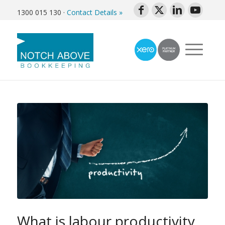
1300 015 130
·
Contact Details »
What is labour productivity