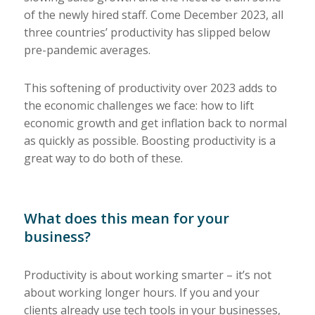
of the newly hired staff. Come December 2023, all
three countries’ productivity has slipped below
pre-pandemic averages.
This softening of productivity over 2023 adds to
the economic challenges we face: how to lift
economic growth and get inflation back to normal
as quickly as possible. Boosting productivity is a
great way to do both of these.
What does this mean for your
business?
Productivity is about working smarter – it’s not
about working longer hours. If you and your
clients already use tech tools in your businesses,