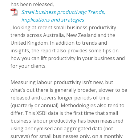
has been released,
Small business productivity: Trends,
implications and strategies
, looking at recent small business productivity
trends across Australia, New Zealand and the
United Kingdom. In addition to trends and
insights, the report also provides some tips on
how you can lift productivity in your business and
for your clients.
Measuring labour productivity isn’t new, but
what’s out there is generally broader, slower to be
released and covers longer periods of time
(quarterly or annual). Methodologies also tend to
differ. This XSBI data is the first time that small
business labour productivity has been measured
using anonymised and aggregated data (not
surveys) for small businesses only, on a monthly