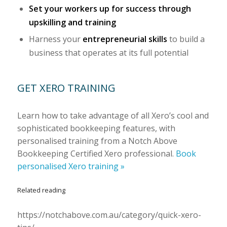
Set your workers up for success through
upskilling and training
Harness your
entrepreneurial skills
to build a
business that operates at its full potential
GET XERO TRAINING
Learn how to take advantage of all Xero’s cool and
sophisticated bookkeeping features, with
personalised training from a Notch Above
Bookkeeping Certified Xero professional.
Book
personalised Xero training »
Related reading
https://notchabove.com.au/category/quick-xero-