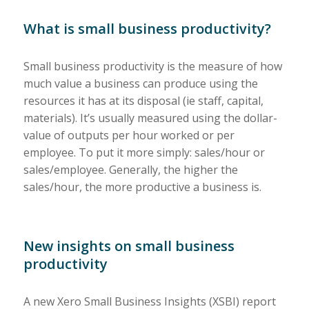
What is small business productivity?
Small business productivity is the measure of how
much value a business can produce using the
resources it has at its disposal (ie staff, capital,
materials). It’s usually measured using the dollar-
value of outputs per hour worked or per
employee. To put it more simply: sales/hour or
sales/employee. Generally, the higher the
sales/hour, the more productive a business is.
New insights on small business
productivity
A new Xero Small Business Insights (XSBI) report