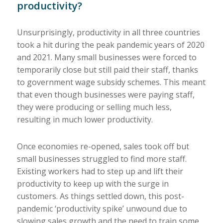
productivity?
Unsurprisingly, productivity in all three countries
took a hit during the peak pandemic years of 2020
and 2021. Many small businesses were forced to
temporarily close but still paid their staff, thanks
to government wage subsidy schemes. This meant
that even though businesses were paying staff,
they were producing or selling much less,
resulting in much lower productivity.
Once economies re-opened, sales took off but
small businesses struggled to find more staff.
Existing workers had to step up and lift their
productivity to keep up with the surge in
customers. As things settled down, this post-
pandemic ‘productivity spike’ unwound due to
slowing sales growth and the need to train some