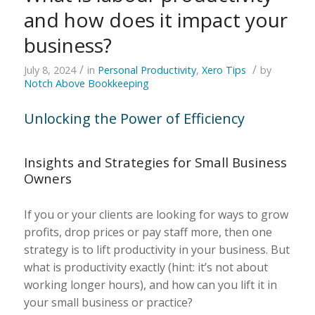
and how does it impact your
business?
/
/
July 8, 2024
in
Personal Productivity
,
Xero Tips
by
Notch Above Bookkeeping
Unlocking the Power of Efficiency
Insights and Strategies for Small Business
Owners
If you or your clients are looking for ways to grow
profits, drop prices or pay staff more, then one
strategy is to lift productivity in your business. But
what is productivity exactly (hint: it’s not about
working longer hours), and how can you lift it in
your small business or practice?