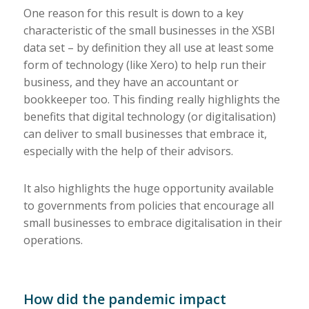
One reason for this result is down to a key
characteristic of the small businesses in the XSBI
data set – by definition they all use at least some
form of technology (like Xero) to help run their
business, and they have an accountant or
bookkeeper too. This finding really highlights the
benefits that digital technology (or digitalisation)
can deliver to small businesses that embrace it,
especially with the help of their advisors.
It also highlights the huge opportunity available
to governments from policies that encourage all
small businesses to embrace digitalisation in their
operations.
How did the pandemic impact