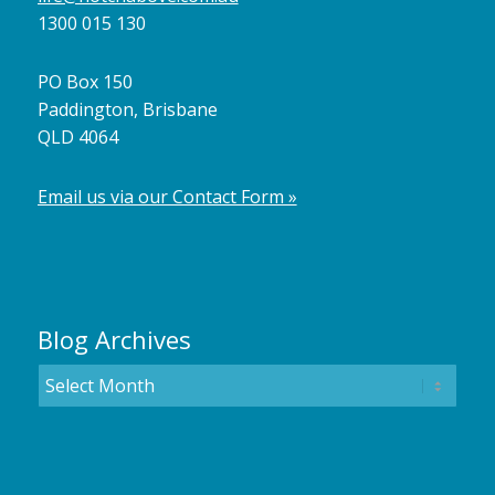
1300 015 130
PO Box 150
Paddington, Brisbane
QLD 4064
Email us via our Contact Form »
Blog Archives