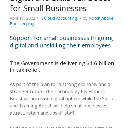
for Small Businesses
/
/
April 11, 2022
in
Cloud Accounting
by
Notch Above
Bookkeeping
Support for small businesses in going
digital and upskilling their employees
The Government is delivering $1.6 billion
in tax relief.
As part of the plan for a strong economy and a
stronger future, the Technology Investment
Boost will increase digital uptake while the Skills
and Training Boost will help small businesses
attract, retain and upskill staff.