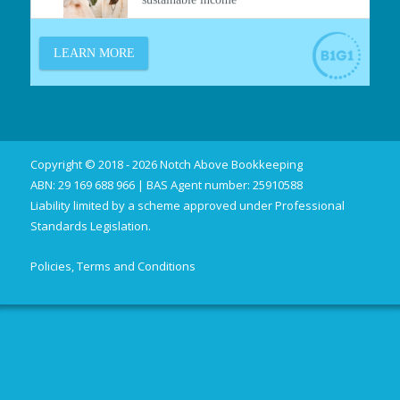
Copyright © 2018 - 2026 Notch Above Bookkeeping
ABN: 29 169 688 966 | BAS Agent number: 25910588
Liability limited by a scheme approved under Professional
Standards Legislation.
Policies, Terms and Conditions