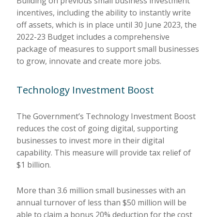
Building on previous small business investment
incentives, including the ability to instantly write
off assets, which is in place until 30 June 2023, the
2022-23 Budget includes a comprehensive
package of measures to support small businesses
to grow, innovate and create more jobs.
Technology Investment Boost
The Government’s Technology Investment Boost
reduces the cost of going digital, supporting
businesses to invest more in their digital
capability. This measure will provide tax relief of
$1 billion.
More than 3.6 million small businesses with an
annual turnover of less than $50 million will be
able to claim a bonus 20% deduction for the cost