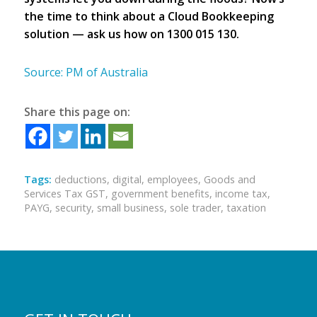
the time to think about a Cloud Bookkeeping
solution — ask us how on 1300 015 130.
Source: PM of Australia
Share this page on:
Tags:
deductions
,
digital
,
employees
,
Goods and
Services Tax GST
,
government benefits
,
income tax
,
PAYG
,
security
,
small business
,
sole trader
,
taxation