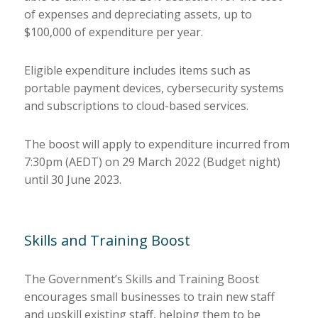
of expenses and depreciating assets, up to
$100,000 of expenditure per year.
Eligible expenditure includes items such as
portable payment devices, cybersecurity systems
and subscriptions to cloud-based services.
The boost will apply to expenditure incurred from
7:30pm (AEDT) on 29 March 2022 (Budget night)
until 30 June 2023.
Skills and Training Boost
The Government’s Skills and Training Boost
encourages small businesses to train new staff
and upskill existing staff, helping them to be