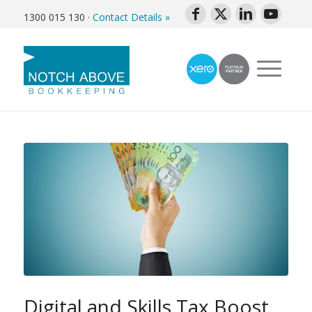
1300 015 130
·
Contact Details »
Digital and Skills Tax Boost