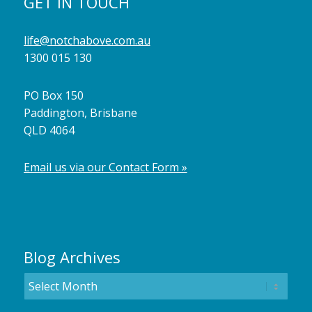
GET IN TOUCH
life@notchabove.com.au
1300 015 130
PO Box 150
Paddington, Brisbane
QLD 4064
Email us via our Contact Form »
Blog Archives