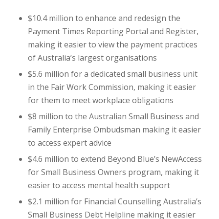
$10.4 million to enhance and redesign the
Payment Times Reporting Portal and Register,
making it easier to view the payment practices
of Australia’s largest organisations
$5.6 million for a dedicated small business unit
in the Fair Work Commission, making it easier
for them to meet workplace obligations
$8 million to the Australian Small Business and
Family Enterprise Ombudsman making it easier
to access expert advice
$4.6 million to extend Beyond Blue’s NewAccess
for Small Business Owners program, making it
easier to access mental health support
$2.1 million for Financial Counselling Australia’s
Small Business Debt Helpline making it easier