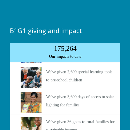
B1G1 giving and impact