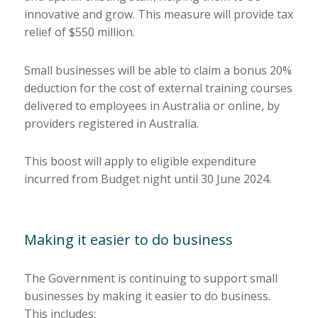
innovative and grow. This measure will provide tax
relief of $550 million.
Small businesses will be able to claim a bonus 20%
deduction for the cost of external training courses
delivered to employees in Australia or online, by
providers registered in Australia.
This boost will apply to eligible expenditure
incurred from Budget night until 30 June 2024.
Making it easier to do business
The Government is continuing to support small
businesses by making it easier to do business.
This includes: