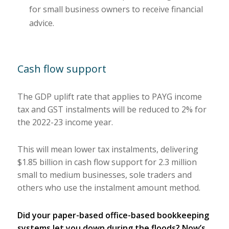
for small business owners to receive financial
advice.
Cash flow support
The GDP uplift rate that applies to PAYG income
tax and GST instalments will be reduced to 2% for
the 2022-23 income year.
This will mean lower tax instalments, delivering
$1.85 billion in cash flow support for 2.3 million
small to medium businesses, sole traders and
others who use the instalment amount method.
Did your paper-based office-based bookkeeping
systems let you down during the floods? Now’s