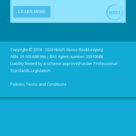
Copyright © 2018 - 2026 Notch Above Bookkeeping
ABN: 29 169 688 966 | BAS Agent number: 25910588
Liability limited by a scheme approved under Professional
Standards Legislation.
Policies, Terms and Conditions