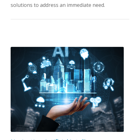
solutions to address an immediate need.