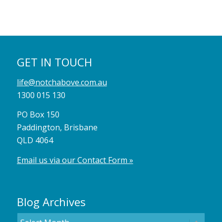
GET IN TOUCH
life@notchabove.com.au
1300 015 130
PO Box 150
Paddington, Brisbane
QLD 4064
Email us via our Contact Form »
Blog Archives