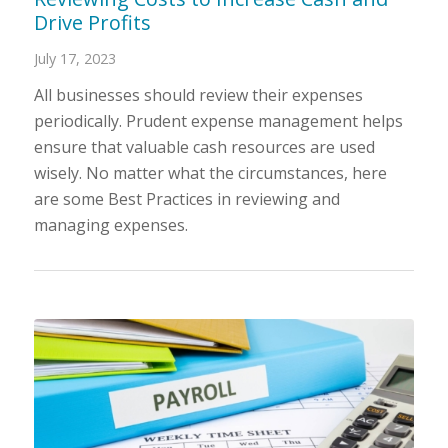
Drive Profits
July 17, 2023
All businesses should review their expenses
periodically. Prudent expense management helps
ensure that valuable cash resources are used
wisely. No matter what the circumstances, here
are some Best Practices in reviewing and
managing expenses.