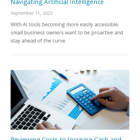
Navigating Artificial Intelligence
September 11, 2023
With AI tools becoming more easily accessible,
small business owners want to be proactive and
stay ahead of the curve.
Reviewing Costs to Increase Cash and