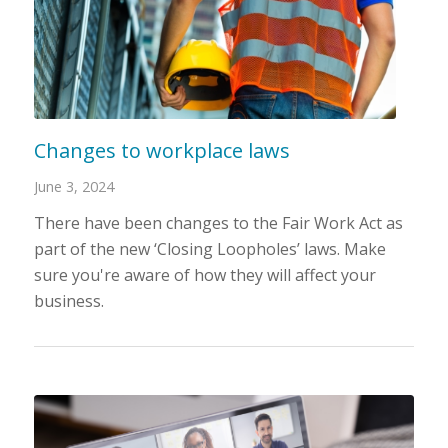
Changes to workplace laws
June 3, 2024
There have been changes to the Fair Work Act as
part of the new ‘Closing Loopholes’ laws. Make
sure you're aware of how they will affect your
business.