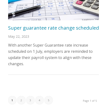
Super guarantee rate change scheduled
May 22, 2023
With another Super Guarantee rate increase
scheduled on 1 July, employers are reminded to
update their payroll system to align with these
changes.
1
2
3
4
5
Page 1 of 5