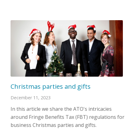
Christmas parties and gifts
December 11, 2023
In this article we share the ATO's intricacies
around Fringe Benefits Tax (FBT) regulations for
business Christmas parties and gifts.