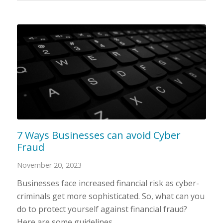
7 Ways Businesses can avoid Cyber
Fraud
November 20, 2023
Businesses face increased financial risk as cyber-
criminals get more sophisticated. So, what can you
do to protect yourself against financial fraud?
Here are some guidelines.