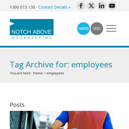
1300 015 130
·
Contact Details »
Tag Archive for: employees
You are here:
Home
/
employees
Posts