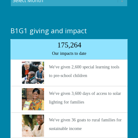
B1G1 giving and impact