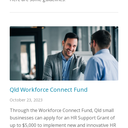
Qld Workforce Connect Fund
October 23, 2023
Through the Workforce Connect Fund, Qld small
businesses can apply for an HR Support Grant of
up to $5,000 to implement new and innovative HR