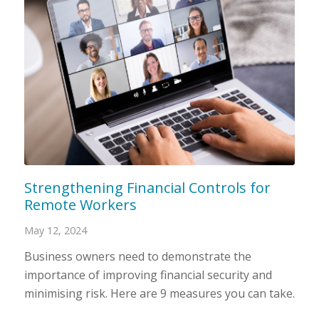
Strengthening Financial Controls for
Remote Workers
May 12, 2024
Business owners need to demonstrate the
importance of improving financial security and
minimising risk. Here are 9 measures you can take.