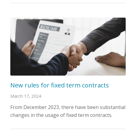
New rules for fixed term contracts
March 17, 2024
From December 2023, there have been substantial
changes in the usage of fixed term contracts.