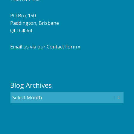
PO Box 150
Paddington, Brisbane
QLD 4064
Email us via our Contact Form »
Blog Archives