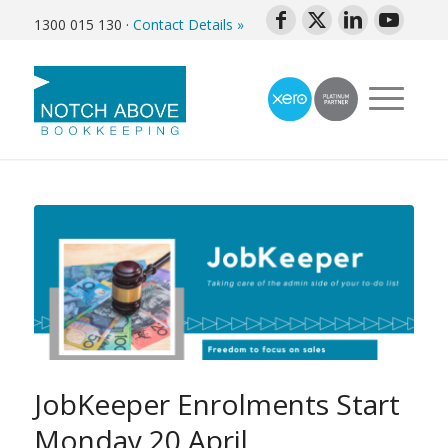
1300 015 130
·
Contact Details »
JobKeeper Enrolments Start
Monday 20 April