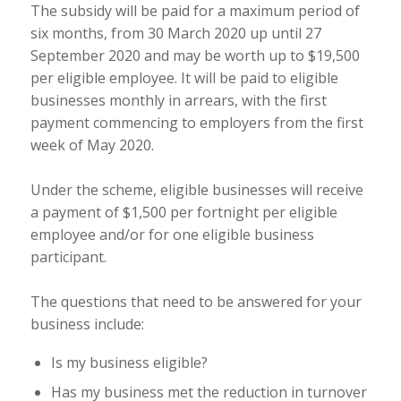
The subsidy will be paid for a maximum period of
six months, from 30 March 2020 up until 27
September 2020 and may be worth up to $19,500
per eligible employee. It will be paid to eligible
businesses monthly in arrears, with the first
payment commencing to employers from the first
week of May 2020.
Under the scheme, eligible businesses will receive
a payment of $1,500 per fortnight per eligible
employee and/or for one eligible business
participant.
The questions that need to be answered for your
business include:
Is my business eligible?
Has my business met the reduction in turnover