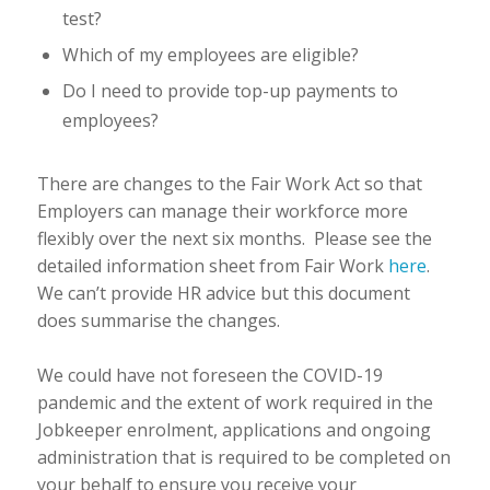
test?
Which of my employees are eligible?
Do I need to provide top-up payments to
employees?
There are changes to the Fair Work Act so that
Employers can manage their workforce more
flexibly over the next six months. Please see the
detailed information sheet from Fair Work
here
.
We can’t provide HR advice but this document
does summarise the changes.
We could have not foreseen the COVID-19
pandemic and the extent of work required in the
Jobkeeper enrolment, applications and ongoing
administration that is required to be completed on
your behalf to ensure you receive your