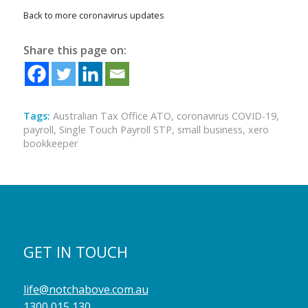
Back to more coronavirus updates
Share this page on:
Tags:
Australian Tax Office ATO
,
coronavirus COVID-19
,
payroll
,
Single Touch Payroll STP
,
small business
,
xero
bookkeeper
GET IN TOUCH
life@notchabove.com.au
1300 015 130