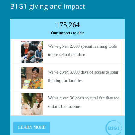
B1G1 giving and impact