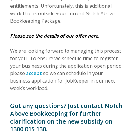
entitlements. Unfortunately, this is additional
work that is outside your current Notch Above
Bookkeeping Package.
Please see the details of our offer here.
We are looking forward to managing this process
for you. To ensure we schedule time to register
your business during the application open period,
please
accept
so we can schedule in your
business application for JobKeeper in our next
week’s workload.
Got any questions? Just
contact
Notch
Above Bookkeeping for further
clarification on the new subsidy on
1300 015 130.