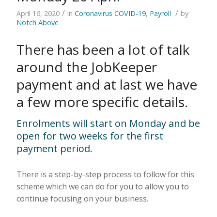
/
/
April 16, 2020
in
Coronavirus COVID-19
,
Payroll
by
Notch Above
There has been a lot of talk
around the JobKeeper
payment and at last we have
a few more specific details.
Enrolments will start on Monday and be
open for two weeks for the first
payment period.
There is a step-by-step process to follow for this
scheme which we can do for you to allow you to
continue focusing on your business.