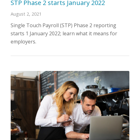
STP Phase 2 starts January 2022
August 2, 2021
Single Touch Payroll (STP) Phase 2 reporting
starts 1 January 2022; learn what it means for
employers.