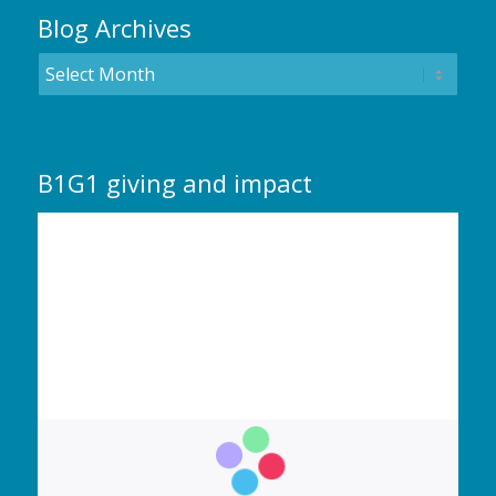
Blog Archives
B1G1 giving and impact