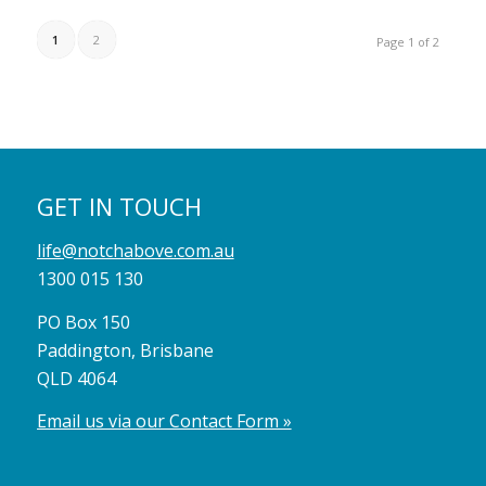
1
2
Page 1 of 2
GET IN TOUCH
life@notchabove.com.au
1300 015 130
PO Box 150
Paddington, Brisbane
QLD 4064
Email us via our Contact Form »