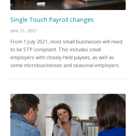
Single Touch Payroll changes
June 21, 2021
From 1 July 2021, most small businesses will need
to be STP compliant. This includes small
employers with closely held payees, as well as
some microbusinesses and seasonal employers.