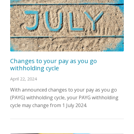
Changes to your pay as you go
withholding cycle
April 22, 2024
With announced changes to your pay as you go
(PAYG) withholding cycle, your PAYG withholding
cycle may change from 1 July 2024.