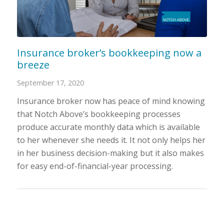
Insurance broker’s bookkeeping now a
breeze
September 17, 2020
Insurance broker now has peace of mind knowing
that Notch Above’s bookkeeping processes
produce accurate monthly data which is available
to her whenever she needs it. It not only helps her
in her business decision-making but it also makes
for easy end-of-financial-year processing.