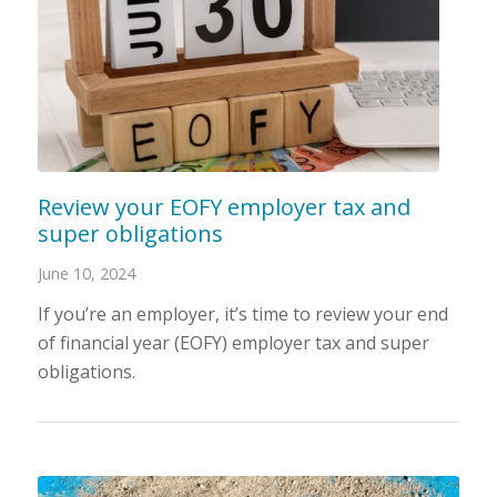
Review your EOFY employer tax and
super obligations
June 10, 2024
If you’re an employer, it’s time to review your end
of financial year (EOFY) employer tax and super
obligations.