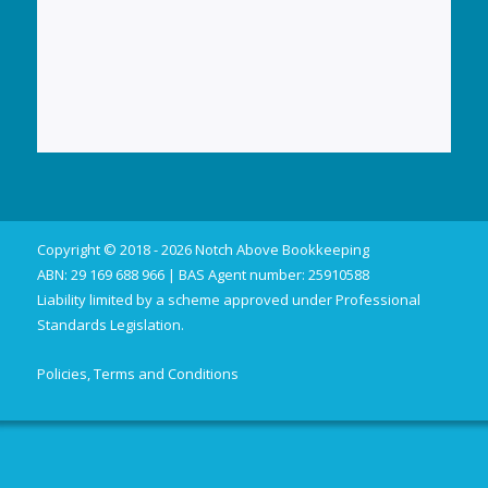
Copyright © 2018 - 2026 Notch Above Bookkeeping
ABN: 29 169 688 966 | BAS Agent number: 25910588
Liability limited by a scheme approved under Professional
Standards Legislation.
Policies, Terms and Conditions