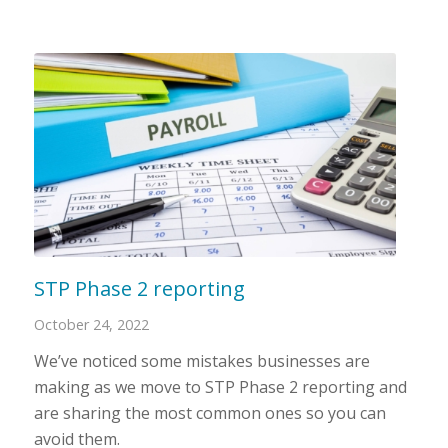
STP Phase 2 reporting
October 24, 2022
We’ve noticed some mistakes businesses are
making as we move to STP Phase 2 reporting and
are sharing the most common ones so you can
avoid them.