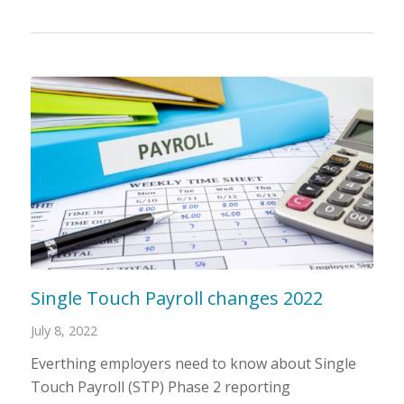
Single Touch Payroll changes 2022
July 8, 2022
Everthing employers need to know about Single
Touch Payroll (STP) Phase 2 reporting