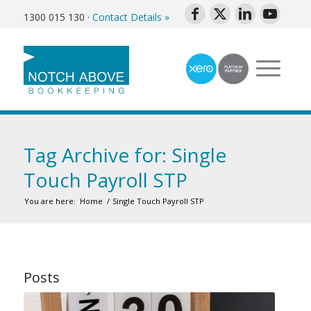
1300 015 130
·
Contact Details »
Tag Archive for: Single
Touch Payroll STP
You are here:
Home
/
Single Touch Payroll STP
Posts