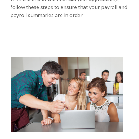
follow these steps to ensure that your payroll and
payroll summaries are in order.