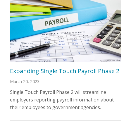
Expanding Single Touch Payroll Phase 2
March 20, 2023
Single Touch Payroll Phase 2 will streamline
employers reporting payroll information about
their employees to government agencies.