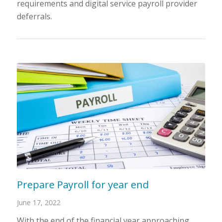
requirements and digital service payroll provider
deferrals.
Prepare Payroll for year end
June 17, 2022
With the end of the financial year approaching,