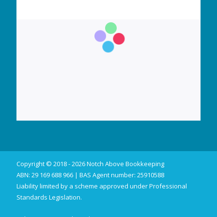
Copyright © 2018 - 2026 Notch Above Bookkeeping
ABN: 29 169 688 966 | BAS Agent number: 25910588
Liability limited by a scheme approved under Professional
Standards Legislation.