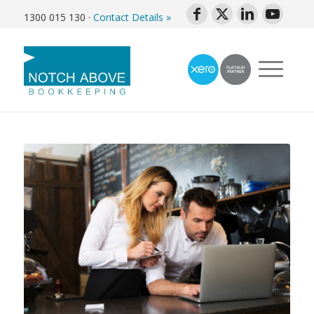
1300 015 130
·
Contact Details »