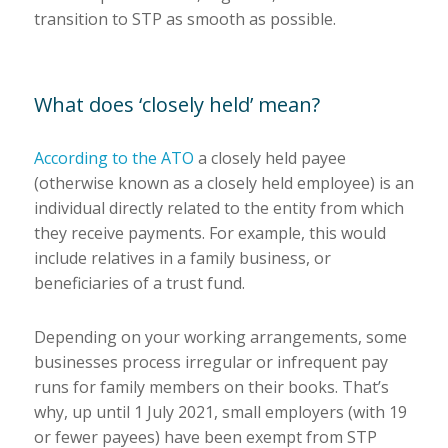
transition to STP as smooth as possible.
What does ‘closely held’ mean?
According to the ATO
a closely held payee
(otherwise known as a closely held employee) is an
individual directly related to the entity from which
they receive payments. For example, this would
include relatives in a family business, or
beneficiaries of a trust fund.
Depending on your working arrangements, some
businesses process irregular or infrequent pay
runs for family members on their books. That’s
why, up until 1 July 2021, small employers (with 19
or fewer payees) have been exempt from STP