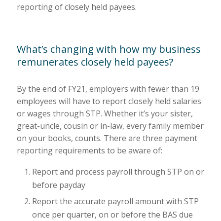
reporting of closely held payees.
What’s changing with how my business
remunerates closely held payees?
By the end of FY21, employers with fewer than 19
employees will have to report closely held salaries
or wages through STP. Whether it’s your sister,
great-uncle, cousin or in-law, every family member
on your books, counts. There are three payment
reporting requirements to be aware of:
Report and process payroll through STP on or
before payday
Report the accurate payroll amount with STP
once per quarter, on or before the BAS due