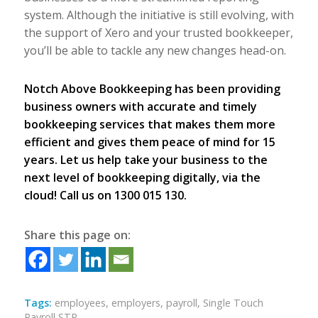
system. Although the initiative is still evolving, with
the support of Xero and your trusted bookkeeper,
you’ll be able to tackle any new changes head-on.
Notch Above Bookkeeping has been providing
business owners with accurate and timely
bookkeeping services that makes them more
efficient and gives them peace of mind for 15
years. Let us help take your business to the
next level of bookkeeping digitally, via the
cloud! Call us on 1300 015 130.
Share this page on:
Tags:
employees
,
employers
,
payroll
,
Single Touch
Payroll STP