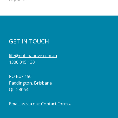
GET IN TOUCH
life@notchabove.com.au
1300 015 130
PO Box 150
Paddington, Brisbane
QLD 4064
Email us via our Contact Form »