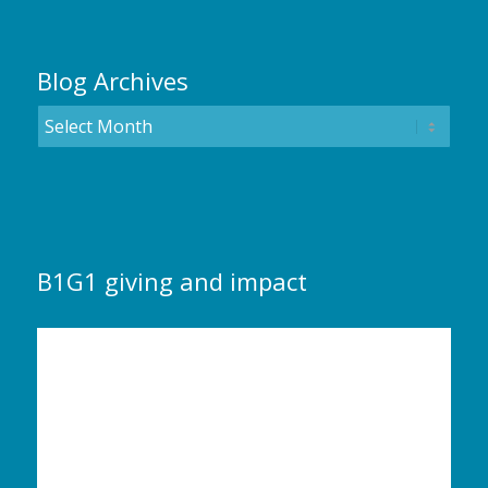
Blog Archives
B1G1 giving and impact