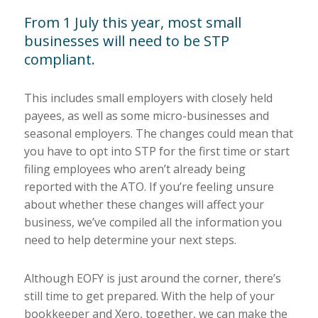
From 1 July this year, most small
businesses will need to be STP
compliant.
This includes small employers with closely held
payees, as well as some micro-businesses and
seasonal employers. The changes could mean that
you have to opt into STP for the first time or start
filing employees who aren’t already being
reported with the ATO. If you’re feeling unsure
about whether these changes will affect your
business, we’ve compiled all the information you
need to help determine your next steps.
Although EOFY is just around the corner, there’s
still time to get prepared. With the help of your
bookkeeper and Xero, together, we can make the