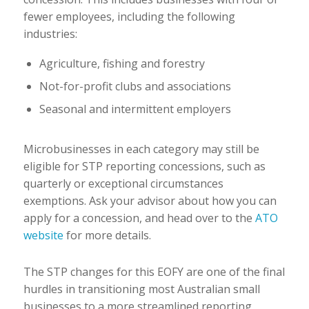
fewer employees, including the following
industries:
Agriculture, fishing and forestry
Not-for-profit clubs and associations
Seasonal and intermittent employers
Microbusinesses in each category may still be
eligible for STP reporting concessions, such as
quarterly or exceptional circumstances
exemptions. Ask your advisor about how you can
apply for a concession, and head over to the
ATO
website
for more details.
The STP changes for this EOFY are one of the final
hurdles in transitioning most Australian small
businesses to a more streamlined reporting