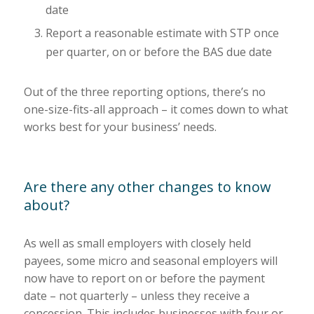
date
Report a reasonable estimate with STP once
per quarter, on or before the BAS due date
Out of the three reporting options, there’s no
one-size-fits-all approach – it comes down to what
works best for your business’ needs.
Are there any other changes to know
about?
As well as small employers with closely held
payees, some micro and seasonal employers will
now have to report on or before the payment
date – not quarterly – unless they receive a
concession. This includes businesses with four or