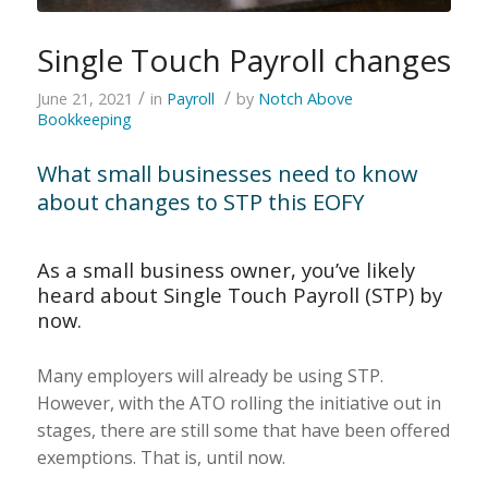
Single Touch Payroll changes
/
/
June 21, 2021
in
Payroll
by
Notch Above
Bookkeeping
What small businesses need to know
about changes to STP this EOFY
As a small business owner, you’ve likely
heard about Single Touch Payroll (STP) by
now.
Many employers will already be using STP.
However, with the ATO rolling the initiative out in
stages, there are still some that have been offered
exemptions. That is, until now.