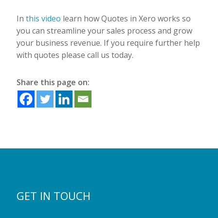
In
this video
learn how Quotes in Xero works so
you can streamline your sales process and grow
your business revenue. If you require further help
with quotes please call us today.
Share this page on:
GET IN TOUCH