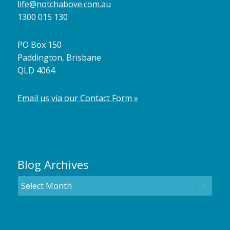
life@notchabove.com.au
1300 015 130
PO Box 150
Paddington, Brisbane
QLD 4064
Email us via our Contact Form »
Blog Archives