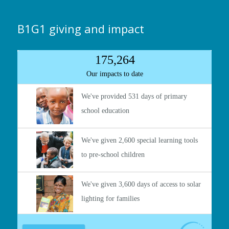
B1G1 giving and impact