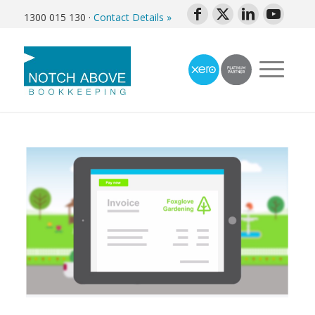
1300 015 130
·
Contact Details »