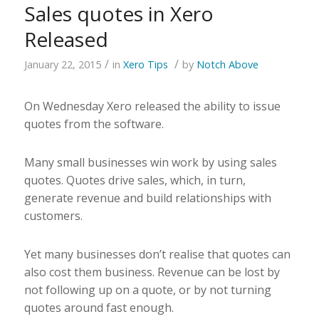
Sales quotes in Xero
Released
/
/
January 22, 2015
in
Xero Tips
by
Notch Above
On Wednesday Xero released the ability to issue
quotes from the software.
Many small businesses win work by using sales
quotes. Quotes drive sales, which, in turn,
generate revenue and build relationships with
customers.
Yet many businesses don’t realise that quotes can
also cost them business. Revenue can be lost by
not following up on a quote, or by not turning
quotes around fast enough.