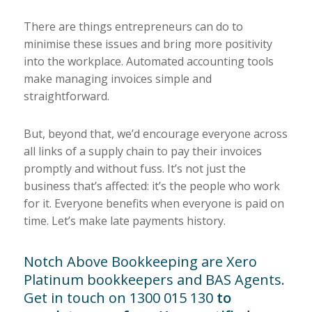
There are things entrepreneurs can do to
minimise these issues and bring more positivity
into the workplace. Automated accounting tools
make managing invoices simple and
straightforward.
But, beyond that, we’d encourage everyone across
all links of a supply chain to pay their invoices
promptly and without fuss. It’s not just the
business that’s affected: it’s the people who work
for it. Everyone benefits when everyone is paid on
time. Let’s make late payments history.
Notch Above Bookkeeping are
Xero
Platinum bookkeepers
and BAS Agents.
Get in touch on 1300 015 130
to