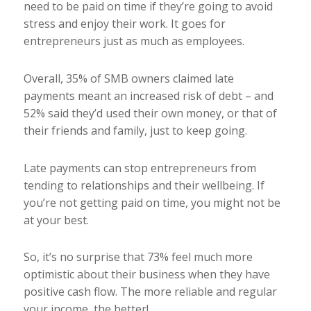
need to be paid on time if they’re going to avoid
stress and enjoy their work. It goes for
entrepreneurs just as much as employees.
Overall, 35% of SMB owners claimed late
payments meant an increased risk of debt – and
52% said they’d used their own money, or that of
their friends and family, just to keep going.
Late payments can stop entrepreneurs from
tending to relationships and their wellbeing. If
you’re not getting paid on time, you might not be
at your best.
So, it’s no surprise that 73% feel much more
optimistic about their business when they have
positive cash flow. The more reliable and regular
your income, the better!