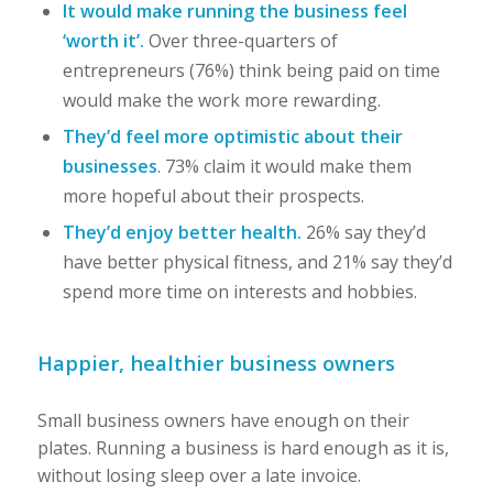
It would make running the business feel
‘worth it’.
Over three-quarters of
entrepreneurs (76%) think being paid on time
would make the work more rewarding.
They’d feel more optimistic about their
businesses
. 73% claim it would make them
more hopeful about their prospects.
They’d enjoy better health.
26% say they’d
have better physical fitness, and 21% say they’d
spend more time on interests and hobbies.
Happier, healthier business owners
Small business owners have enough on their
plates. Running a business is hard enough as it is,
without losing sleep over a late invoice.