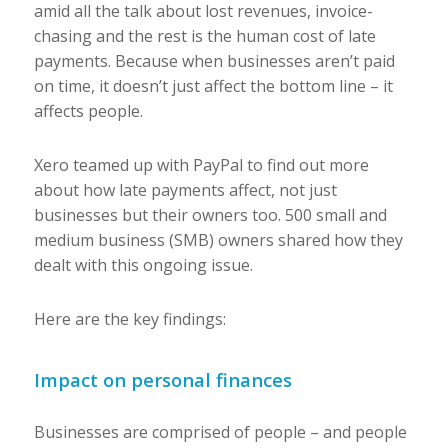
amid all the talk about lost revenues, invoice-
chasing and the rest is the human cost of late
payments. Because when businesses aren’t paid
on time, it doesn’t just affect the bottom line – it
affects
people
.
Xero teamed up with PayPal to find out more
about how late payments affect, not just
businesses but their owners too. 500 small and
medium business (SMB) owners shared how they
dealt with this ongoing issue.
Here are the key findings:
Impact on personal finances
Businesses are comprised of people – and people