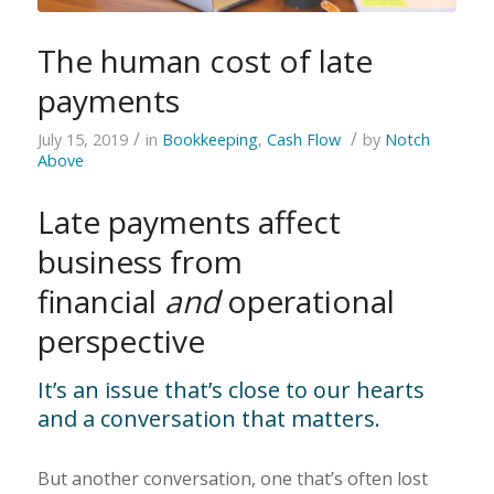
The human cost of late
payments
/
/
July 15, 2019
in
Bookkeeping
,
Cash Flow
by
Notch
Above
Late payments affect
business from
financial
and
operational
perspective
It’s an issue that’s close to our hearts
and a conversation that matters.
But another conversation, one that’s often lost