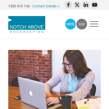
1300 015 130
·
Contact Details »