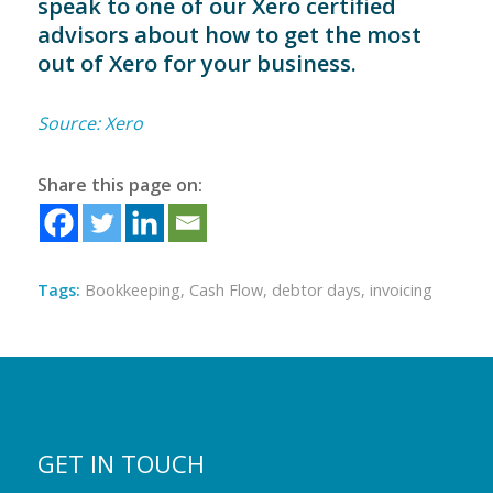
speak to one of our Xero certified
advisors about how to get the most
out of Xero for your business.
Source: Xero
Share this page on:
Tags:
Bookkeeping
,
Cash Flow
,
debtor days
,
invoicing
GET IN TOUCH