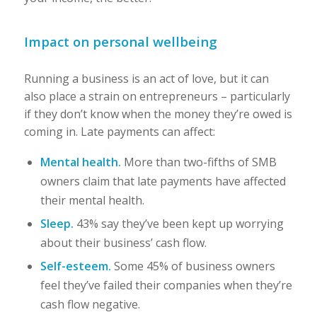
Impact on personal wellbeing
Running a business is an act of love, but it can
also place a strain on entrepreneurs – particularly
if they don’t know when the money they’re owed is
coming in. Late payments can affect:
Mental health.
More than two-fifths of SMB
owners claim that late payments have affected
their mental health.
Sleep.
43% say they’ve been kept up worrying
about their business’ cash flow.
Self-esteem.
Some 45% of business owners
feel they’ve failed their companies when they’re
cash flow negative.