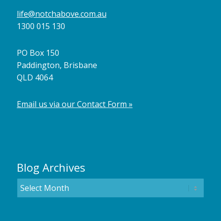
life@notchabove.com.au
1300 015 130
PO Box 150
Paddington, Brisbane
QLD 4064
Email us via our Contact Form »
Blog Archives