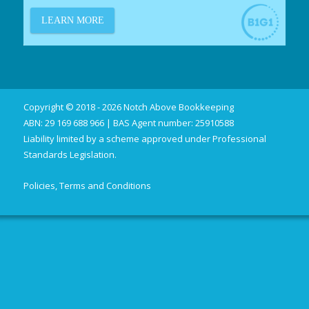
Copyright © 2018 - 2026 Notch Above Bookkeeping
ABN: 29 169 688 966 | BAS Agent number: 25910588
Liability limited by a scheme approved under Professional
Standards Legislation.
Policies, Terms and Conditions