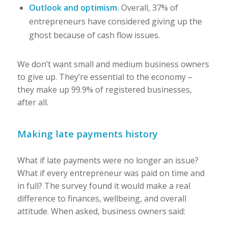
Outlook and optimism.
Overall, 37% of
entrepreneurs have considered giving up the
ghost because of cash flow issues.
We don’t want small and medium business owners
to give up. They’re essential to the economy –
they make up 99.9% of registered businesses,
after all.
Making late payments history
What if late payments were no longer an issue?
What if every entrepreneur was paid on time and
in full? The survey found it would make a real
difference to finances, wellbeing, and overall
attitude. When asked, business owners said: