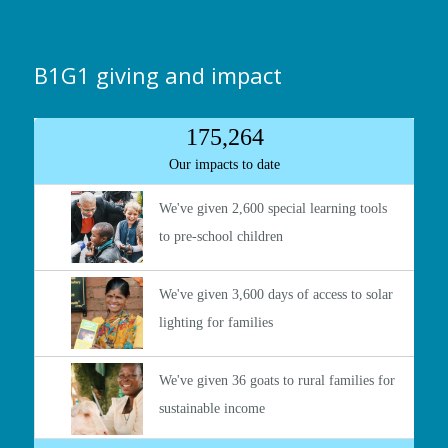
B1G1 giving and impact