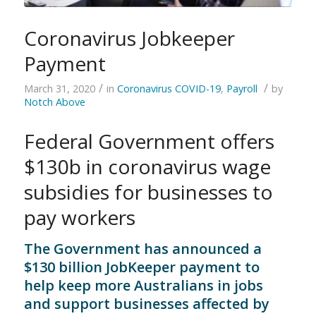
Coronavirus Jobkeeper
Payment
/
/
March 31, 2020
in
Coronavirus COVID-19
,
Payroll
by
Notch Above
Federal Government offers
$130b in coronavirus wage
subsidies for businesses to
pay workers
The Government has announced a
$130 billion JobKeeper payment to
help keep more Australians in jobs
and support businesses affected by