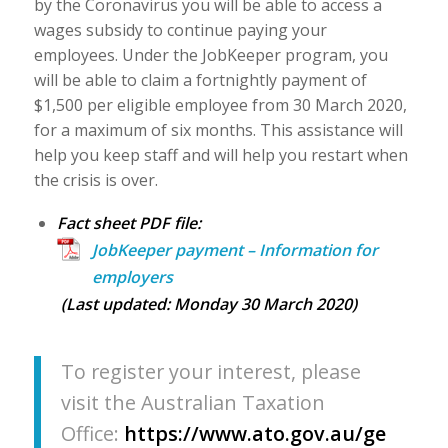
by the Coronavirus you will be able to access a
wages subsidy to continue paying your
employees. Under the JobKeeper program, you
will be able to claim a fortnightly payment of
$1,500 per eligible employee from 30 March 2020,
for a maximum of six months. This assistance will
help you keep staff and will help you restart when
the crisis is over.
Fact sheet PDF file:
JobKeeper payment – Information for
employers
(Last updated: Monday 30 March 2020)
To register your interest, please
visit the Australian Taxation
Office:
https://www.ato.gov.au/ge