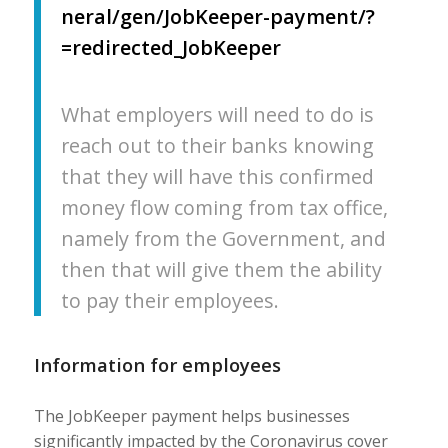
neral/gen/JobKeeper-payment/?
=redirected_JobKeeper
What employers will need to do is
reach out to their banks knowing
that they will have this confirmed
money flow coming from tax office,
namely from the Government, and
then that will give them the ability
to pay their employees.
Information for employees
The JobKeeper payment helps businesses
significantly impacted by the Coronavirus cover