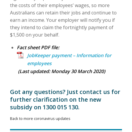
the costs of their employees’ wages, so more
Australians can retain their jobs and continue to
earn an income. Your employer will notify you if
they intend to claim the fortnightly payment of
$1,500 on your behalf.
Fact sheet PDF file:
JobKeeper payment – Information for
employees
(Last updated: Monday 30 March 2020)
Got any questions? Just
contact us
for
further clarification on the new
subsidy on 1300 015 130.
Back to more coronavirus updates