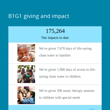
B1G1 giving and impact