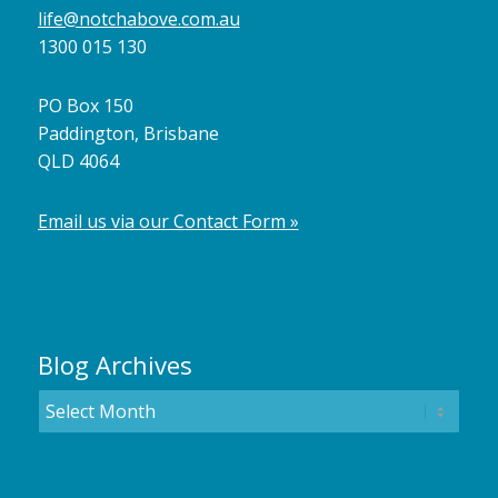
life@notchabove.com.au
1300 015 130
PO Box 150
Paddington, Brisbane
QLD 4064
Email us via our Contact Form »
Blog Archives