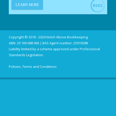
Copyright © 2018 - 2026 Notch Above Bookkeeping
ABN: 29 169 688 966 | BAS Agent number: 25910588
Liability limited by a scheme approved under Professional
Standards Legislation.
Policies, Terms and Conditions