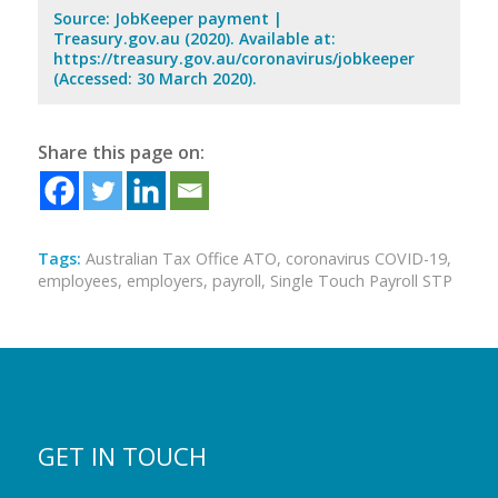
Source: JobKeeper payment |
Treasury.gov.au (2020). Available at:
https://treasury.gov.au/coronavirus/jobkeeper
(Accessed: 30 March 2020).
Share this page on:
Tags:
Australian Tax Office ATO
,
coronavirus COVID-19
,
employees
,
employers
,
payroll
,
Single Touch Payroll STP
GET IN TOUCH