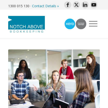
1300 015 130
·
Contact Details »