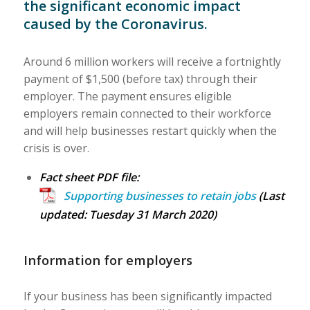
the significant economic impact
caused by the Coronavirus.
Around 6 million workers will receive a fortnightly
payment of $1,500 (before tax) through their
employer. The payment ensures eligible
employers remain connected to their workforce
and will help businesses restart quickly when the
crisis is over.
Fact sheet PDF file:
Supporting businesses to retain jobs
(Last
updated: Tuesday 31 March 2020)
Information for employers
If your business has been significantly impacted