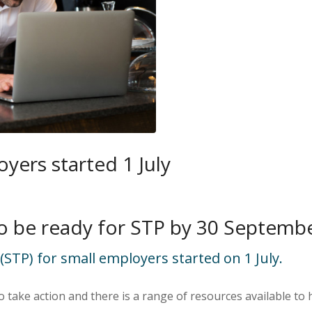
yers started 1 July
to be ready for STP by 30 Septemb
STP) for small employers started on 1 July.
take action and there is a range of resources available to 