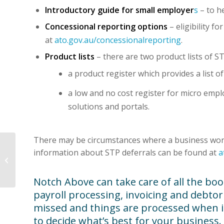
Introductory guide for small employer
s
– to h
Concessional reporting options
– eligibility 
at
ato.gov.au/concessionalreporting
.
Product lists
– there are two product lists of S
a product register which provides a list o
a low and no cost register for micro emp
solutions and portals.
There may be circumstances where a business won’t
information about STP deferrals can be found at
a
The human cost of late
payments
Notch Above can take care of all the boo
payroll processing, invoicing and debt
missed and things are processed when it s
to decide what’s best for your business.