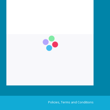
Policies, Terms and Conditions