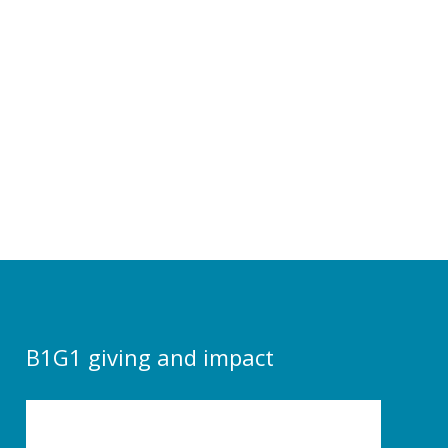
B1G1 giving and impact