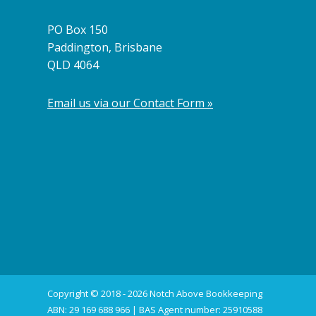
PO Box 150
Paddington, Brisbane
QLD 4064
Email us via our Contact Form »
Copyright © 2018 - 2026 Notch Above Bookkeeping
ABN: 29 169 688 966 | BAS Agent number: 25910588