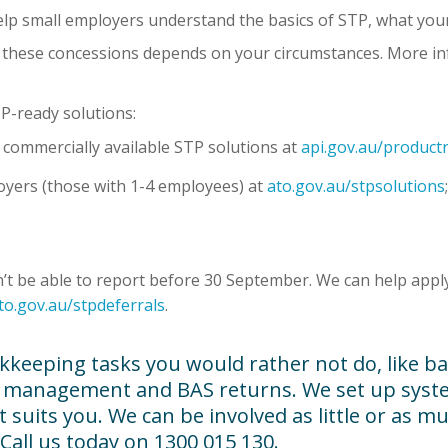
elp small employers understand the basics of STP, what your o
for these concessions depends on your circumstances. More i
TP-ready solutions:
f commercially available STP solutions at
api.gov.au/productr
loyers (those with 1-4 employees) at
ato.gov.au/stpsolutions
 be able to report before 30 September. We can help apply 
to.gov.au/stpdeferrals
.
kkeeping tasks you would rather not do, like ba
or management and BAS returns. We set up syste
uits you. We can be involved as little or as much
 Call us today on 1300 015 130.