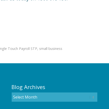
ingle Touch Payroll STP
,
small business
Blog Archives