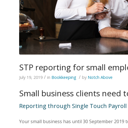
STP reporting for small emplo
/
/
July 19, 2019
in
Bookkeeping
by
Notch Above
Small business clients need 
Reporting through Single Touch Payroll (
Your small business has until 30 September 2019 to 