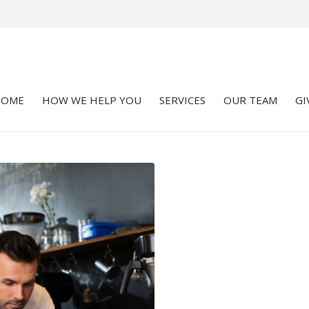
HOME
HOW WE HELP YOU
SERVICES
OUR TEAM
GI