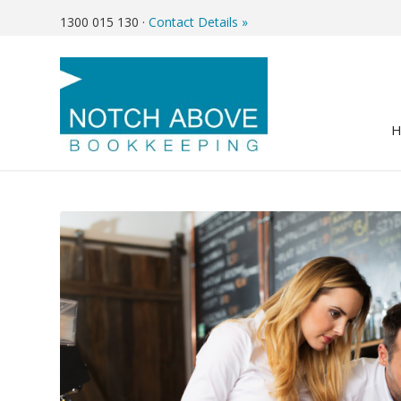
1300 015 130
·
Contact Details »