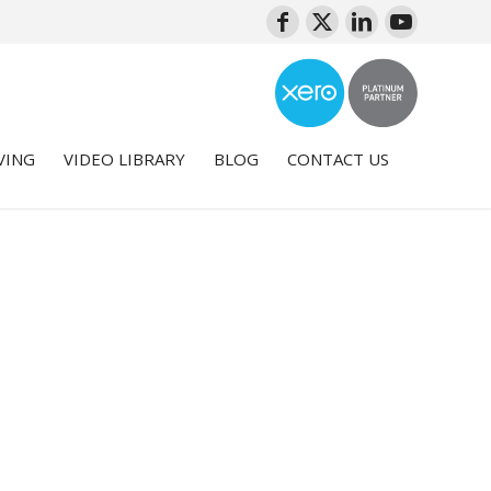
VING
VIDEO LIBRARY
BLOG
CONTACT US