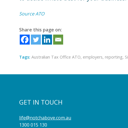
Source ATO
Share this page on:
Tags:
Australian Tax Office ATO
,
employers
,
reporting
,
S
GET IN TOUCH
life@notchabove.com.au
1300 015 130