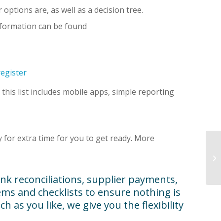
ptions are, as well as a decision tree.
nformation can be found
egister
; this list includes mobile apps, simple reporting
for extra time for you to get ready. More
nk reconciliations, supplier payments,
ms and checklists to ensure nothing is
 as you like, we give you the flexibility