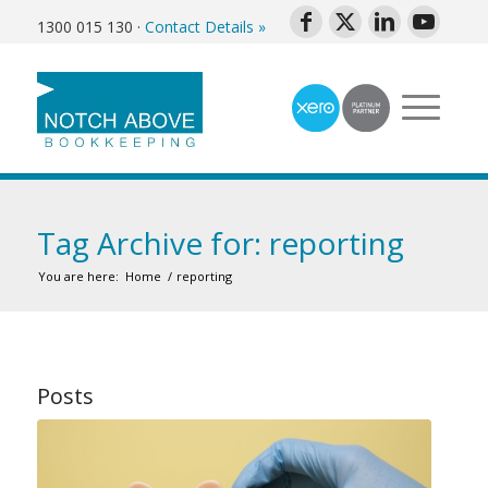
1300 015 130
·
Contact Details »
Tag Archive for: reporting
You are here:
Home
/
reporting
Posts