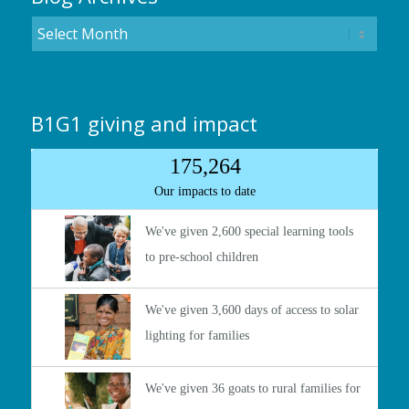
B1G1 giving and impact