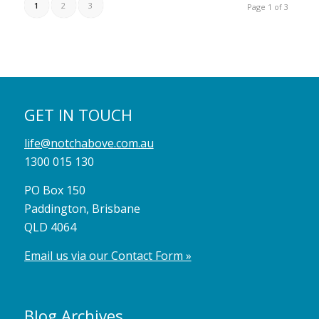
1
2
3
Page 1 of 3
GET IN TOUCH
life@notchabove.com.au
1300 015 130
PO Box 150
Paddington, Brisbane
QLD 4064
Email us via our Contact Form »
Blog Archives