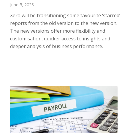
June 5, 2023
Xero will be transitioning some favourite ‘starred’
reports from the old version to the new version.
The new versions offer more flexibility and
customisation, quicker access to insights and
deeper analysis of business performance.