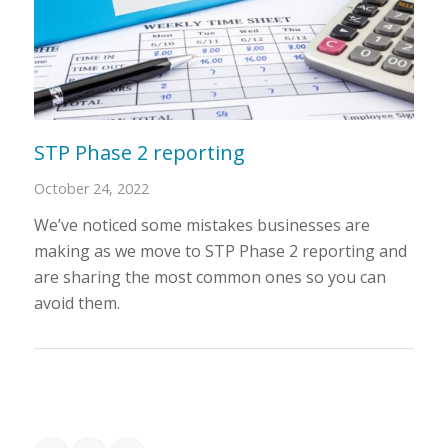
STP Phase 2 reporting
October 24, 2022
We’ve noticed some mistakes businesses are
making as we move to STP Phase 2 reporting and
are sharing the most common ones so you can
avoid them.