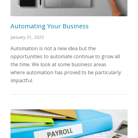
Automating Your Business
January 31, 2023
Automation is not a new idea but the
opportunities to automate continue to grow all
the time. We look at some business areas
where automation has proved to be particularly
impactful.