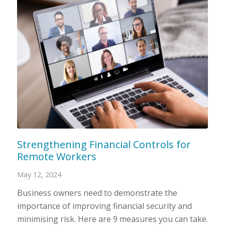
Strengthening Financial Controls for
Remote Workers
May 12, 2024
Business owners need to demonstrate the
importance of improving financial security and
minimising risk. Here are 9 measures you can take.