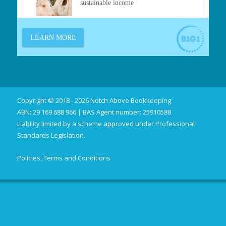
Copyright © 2018 - 2026 Notch Above Bookkeeping
ABN: 29 169 688 966 | BAS Agent number: 25910588
Liability limited by a scheme approved under Professional
Standards Legislation.
Policies, Terms and Conditions