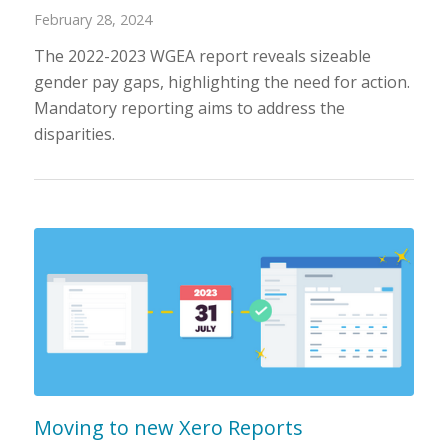
February 28, 2024
The 2022-2023 WGEA report reveals sizeable
gender pay gaps, highlighting the need for action.
Mandatory reporting aims to address the
disparities.
Moving to new Xero Reports