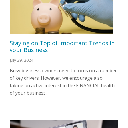
Staying on Top of Important Trends in
your Business
July 29, 2024
Busy business owners need to focus on a number
of key drivers. However, we encourage also
taking an active interest in the FINANCIAL health
of your business.