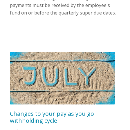
payments must be received by the employee's
fund on or before the quarterly super due dates.
Changes to your pay as you go
withholding cycle