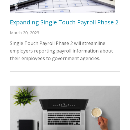
Expanding Single Touch Payroll Phase 2
March 20, 2023
Single Touch Payroll Phase 2 will streamline
employers reporting payroll information about
their employees to government agencies.