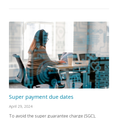
Super payment due dates
April 29, 2024
To avoid the super guarantee charge (SGC),