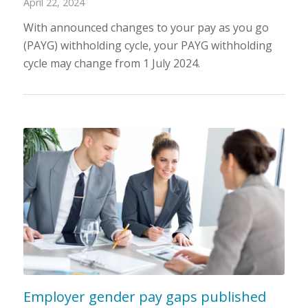
April 22, 2024
With announced changes to your pay as you go
(PAYG) withholding cycle, your PAYG withholding
cycle may change from 1 July 2024.
Employer gender pay gaps published