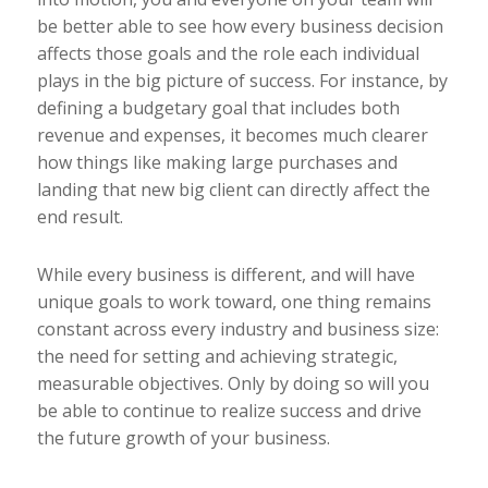
be better able to see how every business decision
affects those goals and the role each individual
plays in the big picture of success. For instance, by
defining a budgetary goal that includes both
revenue and expenses, it becomes much clearer
how things like making large purchases and
landing that new big client can directly affect the
end result.
While every business is different, and will have
unique goals to work toward, one thing remains
constant across every industry and business size:
the need for setting and achieving strategic,
measurable objectives. Only by doing so will you
be able to continue to realize success and drive
the future growth of your business.