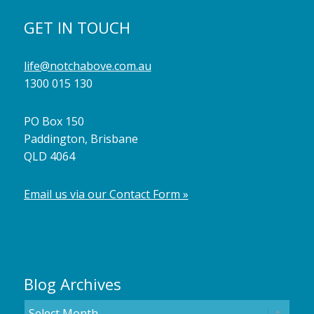
GET IN TOUCH
life@notchabove.com.au
1300 015 130
PO Box 150
Paddington, Brisbane
QLD 4064
Email us via our Contact Form »
Blog Archives