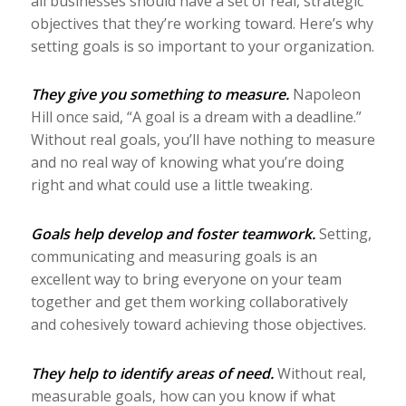
all businesses should have a set of real, strategic
objectives that they’re working toward. Here’s why
setting goals is so important to your organization.
They give you something to measure.
Napoleon
Hill once said, “A goal is a dream with a deadline.”
Without real goals, you’ll have nothing to measure
and no real way of knowing what you’re doing
right and what could use a little tweaking.
Goals help develop and foster teamwork.
Setting,
communicating and measuring goals is an
excellent way to bring everyone on your team
together and get them working collaboratively
and cohesively toward achieving those objectives.
They help to identify areas of need.
Without real,
measurable goals, how can you know if what