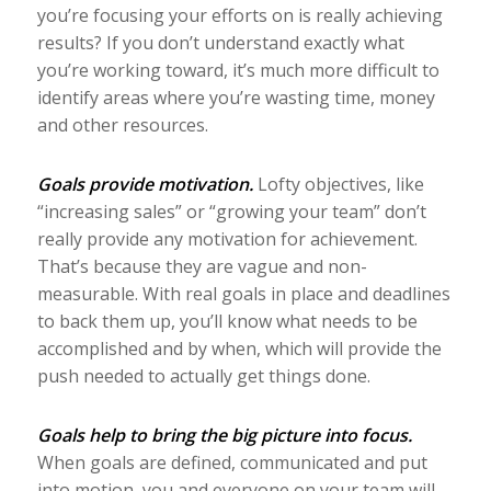
you’re focusing your efforts on is really achieving
results? If you don’t understand exactly what
you’re working toward, it’s much more difficult to
identify areas where you’re wasting time, money
and other resources.
Goals provide motivation.
Lofty objectives, like
“increasing sales” or “growing your team” don’t
really provide any motivation for achievement.
That’s because they are vague and non-
measurable. With real goals in place and deadlines
to back them up, you’ll know what needs to be
accomplished and by when, which will provide the
push needed to actually get things done.
Goals help to bring the big picture into focus.
When goals are defined, communicated and put
into motion, you and everyone on your team will