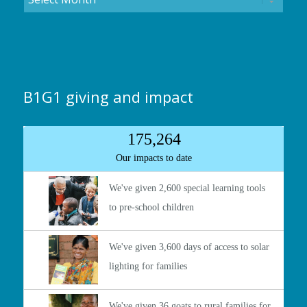
B1G1 giving and impact