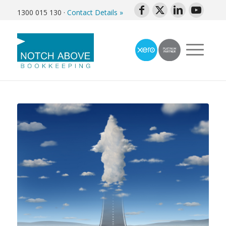
1300 015 130
·
Contact Details »