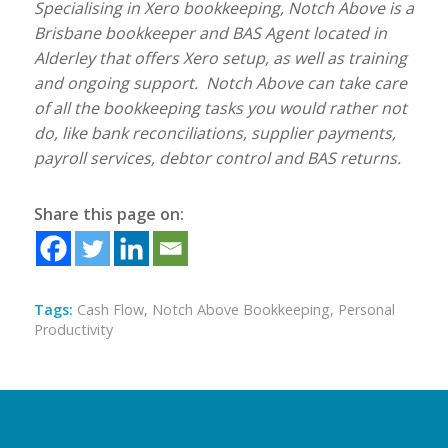
Specialising in Xero bookkeeping, Notch Above is a
Brisbane bookkeeper and BAS Agent located in
Alderley that offers Xero setup, as well as training
and ongoing support. Notch Above can take care
of all the bookkeeping tasks you would rather not
do, like bank reconciliations, supplier payments,
payroll services, debtor control and BAS returns.
Share this page on:
Tags:
Cash Flow
,
Notch Above Bookkeeping
,
Personal
Productivity