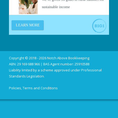
Copyright © 2018 - 2026 Notch Above Bookkeeping
ABN: 29 169 688 966 | BAS Agent number: 25910588
Liability limited by a scheme approved under Professional
Standards Legislation.
Policies, Terms and Conditions