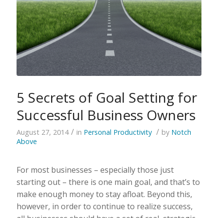
5 Secrets of Goal Setting for
Successful Business Owners
/
/
August 27, 2014
in
Personal Productivity
by
Notch
Above
For most businesses – especially those just
starting out – there is one main goal, and that’s to
make enough money to stay afloat. Beyond this,
however, in order to continue to realize success,