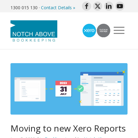
1300 015 130
·
Contact Details »
Moving to new Xero Reports