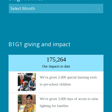
B1G1 giving and impact