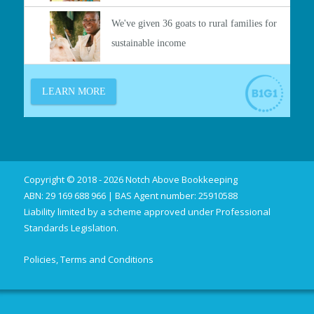
Copyright © 2018 - 2026 Notch Above Bookkeeping
ABN: 29 169 688 966 | BAS Agent number: 25910588
Liability limited by a scheme approved under Professional
Standards Legislation.
Policies, Terms and Conditions