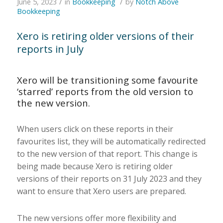
/
/
June 5, 2023
in
Bookkeeping
by
Notch Above
Bookkeeping
Xero is retiring older versions of their
reports in July
Xero will be transitioning some favourite
‘starred’ reports from the old version to
the new version.
When users click on these reports in their
favourites list, they will be automatically redirected
to the new version of that report. This change is
being made because Xero is retiring older
versions of their reports on 31 July 2023 and they
want to ensure that Xero users are prepared.
The new versions offer more flexibility and