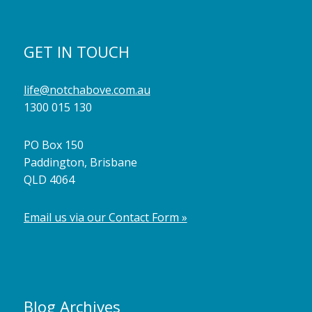
GET IN TOUCH
life@notchabove.com.au
1300 015 130
PO Box 150
Paddington, Brisbane
QLD 4064
Email us via our Contact Form »
Blog Archives