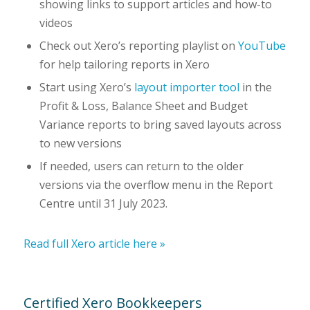
showing links to support articles and how-to
videos
Check out Xero’s reporting playlist on
YouTube
for help tailoring reports in Xero
Start using Xero’s
layout importer tool
in the
Profit & Loss, Balance Sheet and Budget
Variance reports to bring saved layouts across
to new versions
If needed, users can return to the older
versions via the overflow menu in the Report
Centre until 31 July 2023.
Read full Xero article here »
Certified Xero Bookkeepers