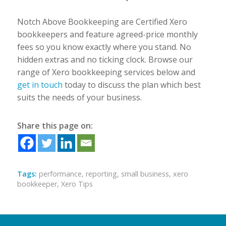
Notch Above Bookkeeping are Certified Xero
bookkeepers and feature agreed-price monthly
fees so you know exactly where you stand. No
hidden extras and no ticking clock. Browse our
range of Xero bookkeeping services below and
get in touch
today to discuss the plan which best
suits the needs of your business.
Share this page on:
Tags:
performance
,
reporting
,
small business
,
xero
bookkeeper
,
Xero Tips