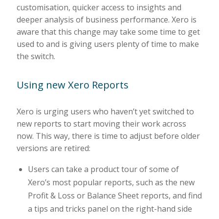
customisation, quicker access to insights and
deeper analysis of business performance. Xero is
aware that this change may take some time to get
used to and is giving users plenty of time to make
the switch.
Using new Xero Reports
Xero is urging users who haven’t yet switched to
new reports to start moving their work across
now. This way, there is time to adjust before older
versions are retired:
Users can take a product tour of some of
Xero’s most popular reports, such as the new
Profit & Loss or Balance Sheet reports, and find
a tips and tricks panel on the right-hand side