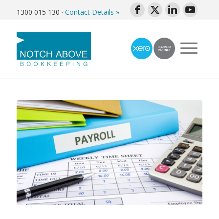
1300 015 130
·
Contact Details »