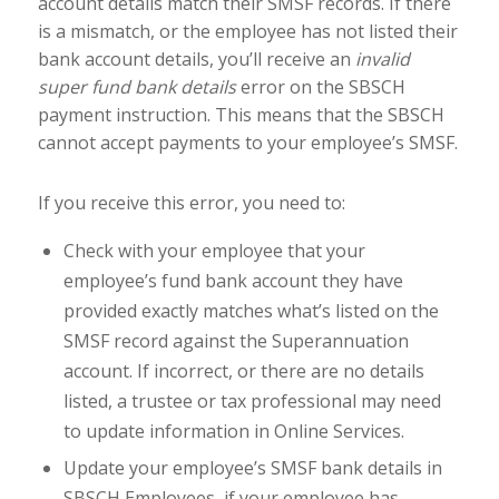
account details match their SMSF records. If there
is a mismatch, or the employee has not listed their
bank account details, you’ll receive an
invalid
super fund bank details
error on the SBSCH
payment instruction. This means that the SBSCH
cannot accept payments to your employee’s SMSF.
If you receive this error, you need to:
Check with your employee that your
employee’s fund bank account they have
provided exactly matches what’s listed on the
SMSF record against the Superannuation
account. If incorrect, or there are no details
listed, a trustee or tax professional may need
to update information in Online Services.
Update your employee’s SMSF bank details in
SBSCH Employees, if your employee has