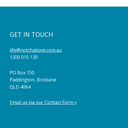
GET IN TOUCH
life@notchabove.com.au
1300 015 130
PO Box 150
Paddington, Brisbane
QLD 4064
Email us via our Contact Form »