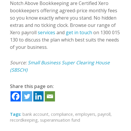
Notch Above Bookkeeping are Certified Xero
bookkeepers offering agreed-price monthly fees
so you know exactly where you stand. No hidden
extras and no ticking clock. Browse our range of
Xero payroll
services
and
get in touch
on 1300 015
130 to discuss the plan which best suits the needs
of your business.
Source:
Small Business Super Clearing House
(SBSCH)
Share this page on:
Tags:
bank account
,
compliance
,
employers
,
payroll
,
recordkeeping
,
superannuation fund