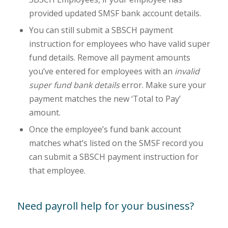
provided updated SMSF bank account details.
You can still submit a SBSCH payment
instruction for employees who have valid super
fund details. Remove all payment amounts
you’ve entered for employees with an
invalid
super fund bank details
error. Make sure your
payment matches the new ‘Total to Pay’
amount.
Once the employee’s fund bank account
matches what’s listed on the SMSF record you
can submit a SBSCH payment instruction for
that employee.
Need payroll help for your business?