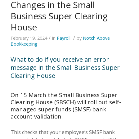
Changes in the Small
Business Super Clearing
House
/
/
February 19, 2024
in
Payroll
by
Notch Above
Bookkeeping
What to do if you receive an error
message in the Small Business Super
Clearing House
On 15 March the
Small Business Super
Clearing House (SBSCH)
will roll out self-
managed super funds (SMSF) bank
account validation.
This checks that your employee’s SMSF bank