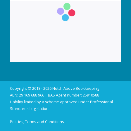
Copyright © 2018 - 2026 Notch Above Bookkeeping
ABN: 29 169 688 966 | BAS Agent number: 25910588
Liability limited by a scheme approved under Professional
Standards Legislation.
Policies, Terms and Conditions