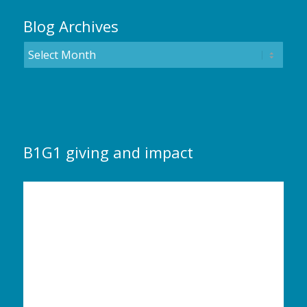
Blog Archives
B1G1 giving and impact