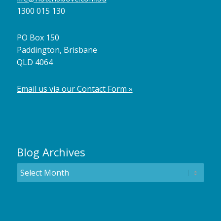
1300 015 130
PO Box 150
Paddington, Brisbane
QLD 4064
Email us via our Contact Form »
Blog Archives