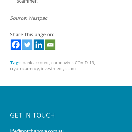
scammer.
Source: Westpac
Share this page on:
Tags:
bank account
,
coronavirus COVID-19
,
cryptocurrency
,
investment
,
scam
GET IN TOUCH
life@notchabove.com.au