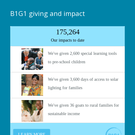
B1G1 giving and impact