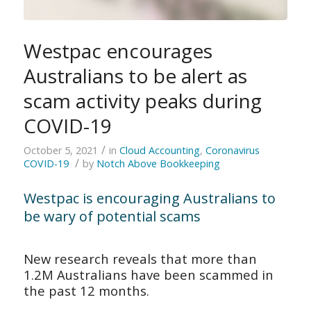
Westpac encourages
Australians to be alert as
scam activity peaks during
COVID-19
/
October 5, 2021
in
Cloud Accounting
,
Coronavirus
/
COVID-19
by
Notch Above Bookkeeping
Westpac is encouraging Australians to
be wary of potential scams
New research reveals that more than
1.2M Australians have been scammed in
the past 12 months.