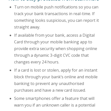
Turn on mobile push notifications so you can
track your bank transactions in real-time. If
something looks suspicious, you can report it
straight away.
If available from your bank, access a Digital
Card through your mobile banking app to
provide extra security when shopping online
through a dynamic 3-digit CVC code that
changes every 24 hours.
If a card is lost or stolen, apply for an instant
block through your bank’s online and mobile
banking to prevent any unauthorised
purchases and have a new card issued.
Some smartphones offer a feature that will
warn you if an unknown caller is a potential