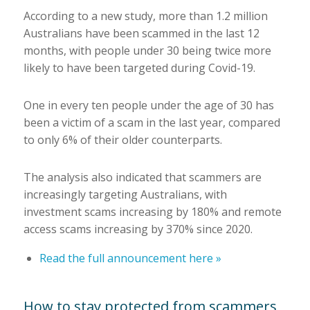
According to a new study, more than 1.2 million
Australians have been scammed in the last 12
months, with people under 30 being twice more
likely to have been targeted during Covid-19.
One in every ten people under the age of 30 has
been a victim of a scam in the last year, compared
to only 6% of their older counterparts.
The analysis also indicated that scammers are
increasingly targeting Australians, with
investment scams increasing by 180% and remote
access scams increasing by 370% since 2020.
Read the full announcement here »
How to stay protected from scammers