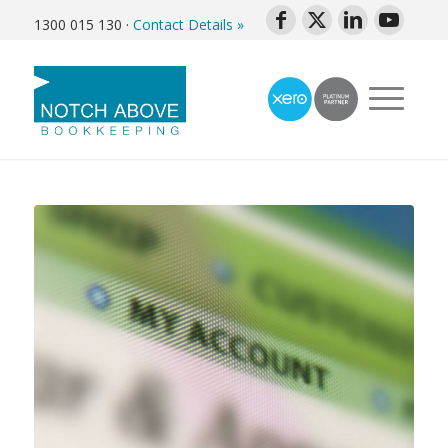
1300 015 130
·
Contact Details »