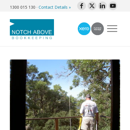
1300 015 130
·
Contact Details »