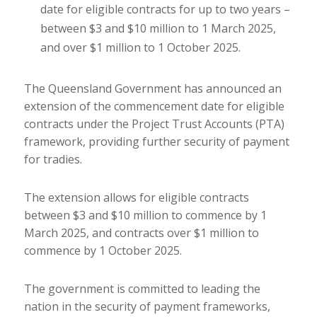
date for eligible contracts for up to two years –
between $3 and $10 million to 1 March 2025,
and over $1 million to 1 October 2025.
The Queensland Government has announced an
extension of the commencement date for eligible
contracts under the Project Trust Accounts (PTA)
framework, providing further security of payment
for tradies.
The extension allows for eligible contracts
between $3 and $10 million to commence by 1
March 2025, and contracts over $1 million to
commence by 1 October 2025.
The government is committed to leading the
nation in the security of payment frameworks,