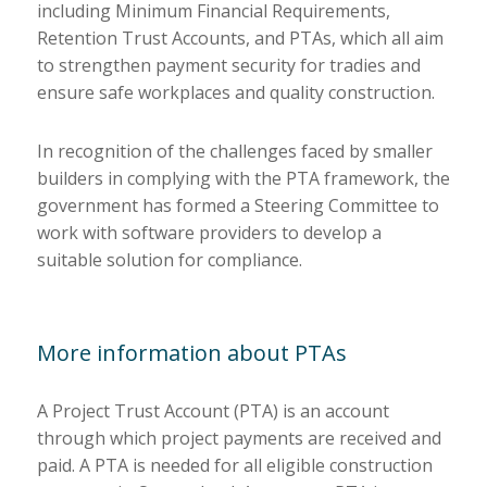
including Minimum Financial Requirements,
Retention Trust Accounts, and PTAs, which all aim
to strengthen payment security for tradies and
ensure safe workplaces and quality construction.
In recognition of the challenges faced by smaller
builders in complying with the PTA framework, the
government has formed a Steering Committee to
work with software providers to develop a
suitable solution for compliance.
More information about PTAs
A Project Trust Account (PTA) is an account
through which project payments are received and
paid. A PTA is needed for all eligible construction