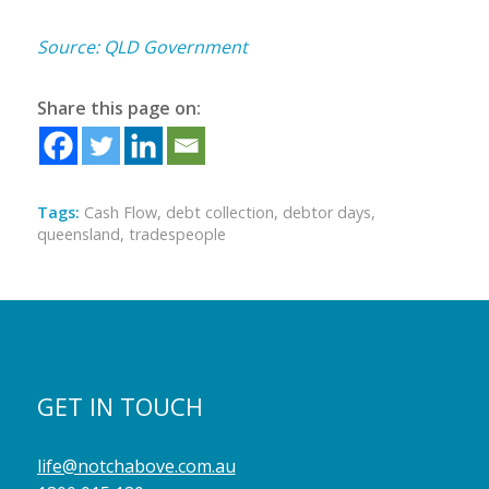
Source: QLD Government
Share this page on:
Tags:
Cash Flow
,
debt collection
,
debtor days
,
queensland
,
tradespeople
GET IN TOUCH
life@notchabove.com.au