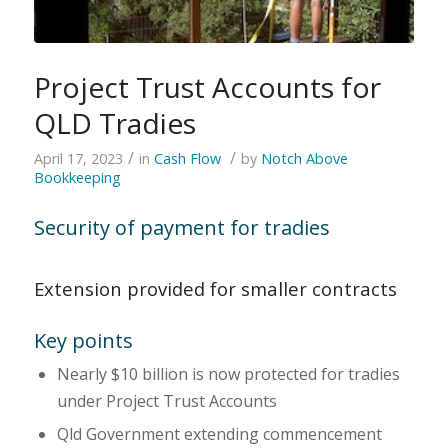
Project Trust Accounts for
QLD Tradies
/
/
April 17, 2023
in
Cash Flow
by
Notch Above
Bookkeeping
Security of payment for tradies
Extension provided for smaller contracts
Key points
Nearly $10 billion is now protected for tradies
under Project Trust Accounts
Qld Government extending commencement