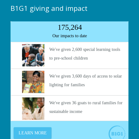
B1G1 giving and impact