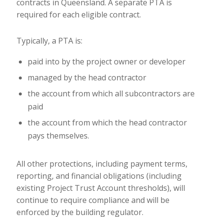
contracts in Queensland. A separate PTA is
required for each eligible contract.
Typically, a PTA is:
paid into by the project owner or developer
managed by the head contractor
the account from which all subcontractors are
paid
the account from which the head contractor
pays themselves.
All other protections, including payment terms,
reporting, and financial obligations (including
existing Project Trust Account thresholds), will
continue to require compliance and will be
enforced by the building regulator.