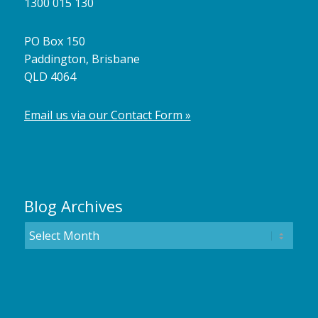
1300 015 130
PO Box 150
Paddington, Brisbane
QLD 4064
Email us via our Contact Form »
Blog Archives