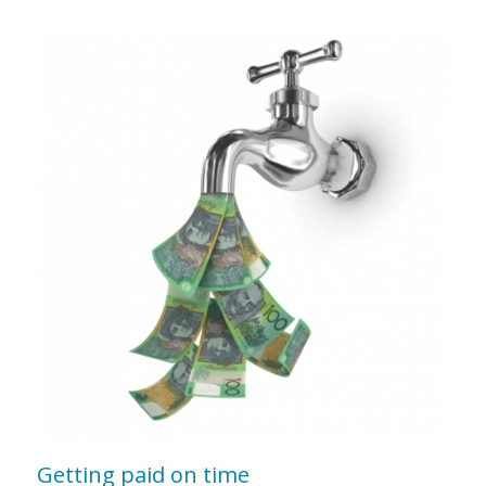
Getting paid on time