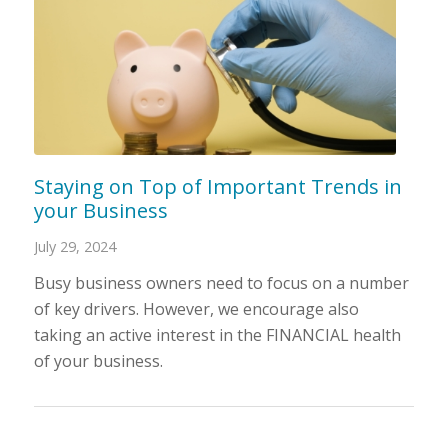
Staying on Top of Important Trends in
your Business
July 29, 2024
Busy business owners need to focus on a number
of key drivers. However, we encourage also
taking an active interest in the FINANCIAL health
of your business.