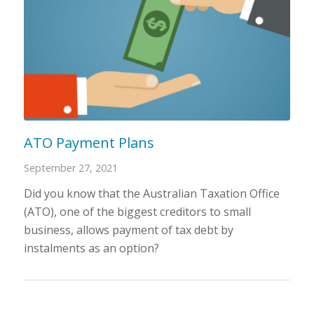
ATO Payment Plans
September 27, 2021
Did you know that the Australian Taxation Office
(ATO), one of the biggest creditors to small
business, allows payment of tax debt by
instalments as an option?