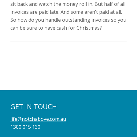
sit back and watch the money roll in. But half of all
invoices are paid late. And some aren’t paid at all.
So how do you handle outstanding invoices so you
can be sure to have cash for Christmas?
GET IN TOUCH
life@notchabove.com.au
1300 015 130