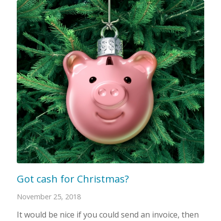
Got cash for Christmas?
November 25, 2018
It would be nice if you could send an invoice, then