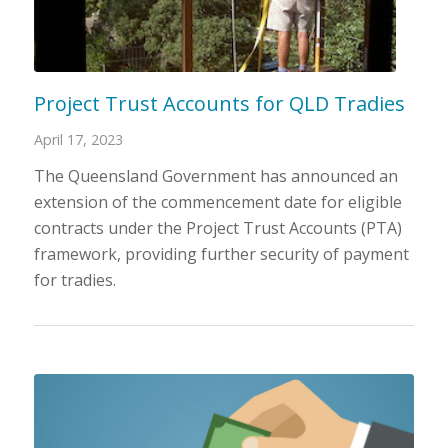
Project Trust Accounts for QLD Tradies
April 17, 2023
The Queensland Government has announced an
extension of the commencement date for eligible
contracts under the Project Trust Accounts (PTA)
framework, providing further security of payment
for tradies.