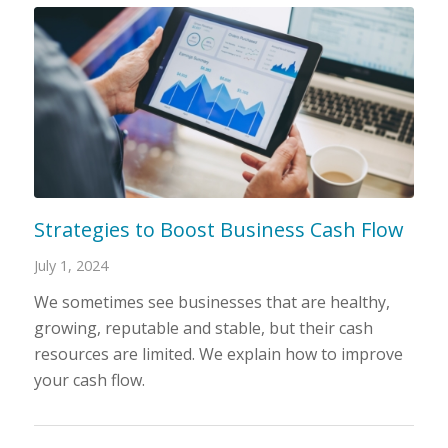
Strategies to Boost Business Cash Flow
July 1, 2024
We sometimes see businesses that are healthy,
growing, reputable and stable, but their cash
resources are limited. We explain how to improve
your cash flow.