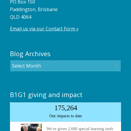
PO Box 150
Paddington, Brisbane
QLD 4064
Email us via our Contact Form »
Blog Archives
B1G1 giving and impact