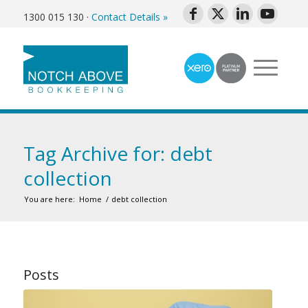
1300 015 130
·
Contact Details »
Tag Archive for: debt
collection
You are here:
Home
/
debt collection
Posts