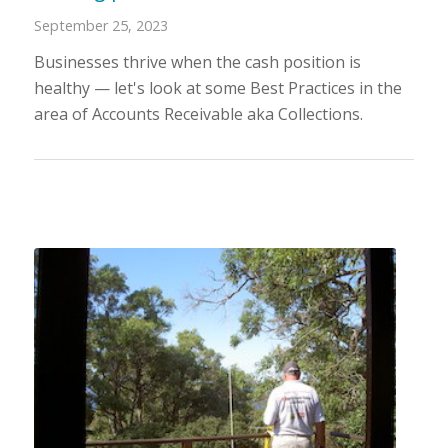
September 25, 2023
Businesses thrive when the cash position is
healthy — let's look at some Best Practices in the
area of Accounts Receivable aka Collections.