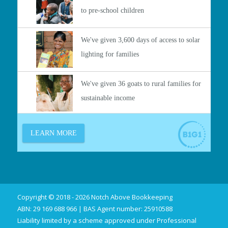
Copyright © 2018 - 2026 Notch Above Bookkeeping
ABN: 29 169 688 966 | BAS Agent number: 25910588
Liability limited by a scheme approved under Professional