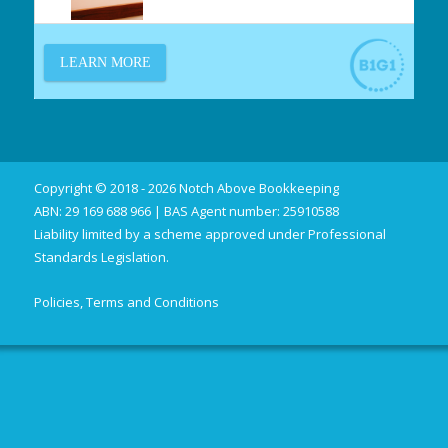
Copyright © 2018 - 2026 Notch Above Bookkeeping
ABN: 29 169 688 966 | BAS Agent number: 25910588
Liability limited by a scheme approved under Professional
Standards Legislation.
Policies, Terms and Conditions