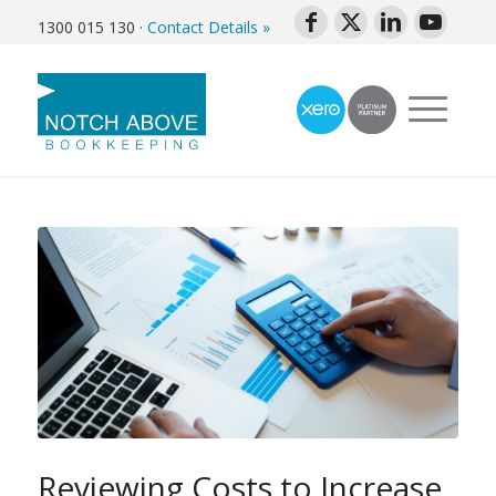
1300 015 130
·
Contact Details »
Reviewing Costs to Increase