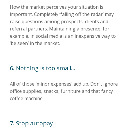
How the market perceives your situation is
important. Completely ‘falling off the radar’ may
raise questions among prospects, clients and
referral partners. Maintaining a presence, for
example, in social media is an inexpensive way to
‘be seen’ in the market.
6. Nothing is too small…
All of those ‘minor expenses’ add up. Don’t ignore
office supplies, snacks, furniture and that fancy
coffee machine.
7. Stop autopay