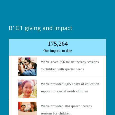
B1G1 giving and impact