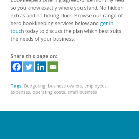
bookkeepers offering agreed-price monthly fees
so you know exactly where you stand. No hidden
extras and no ticking clock. Browse our range of
Xero bookkeeping services below and
get in
touch
today to discuss the plan which best suits
the needs of your business.
Share this page on:
Tags:
Budgeting
,
business owners
,
employees
,
expenses
,
operating costs
,
small business