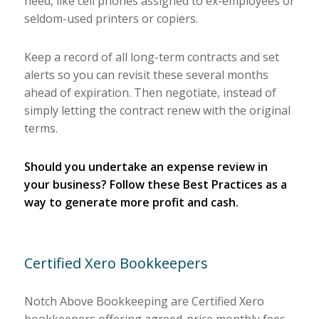
need, like cell phones assigned to ex-employees or
seldom-used printers or copiers.
Keep a record of all long-term contracts and set
alerts so you can revisit these several months
ahead of expiration. Then negotiate, instead of
simply letting the contract renew with the original
terms.
Should you undertake an expense review in
your business? Follow these Best Practices as a
way to generate more profit and cash.
Certified Xero Bookkeepers
Notch Above Bookkeeping are Certified Xero