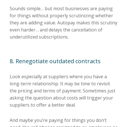
Sounds simple… but most businesses are paying
for things without properly scrutinizing whether
they are adding value. Autopay makes this scrutiny
even harder… and delays the cancellation of
underutilized subscriptions.
8. Renegotiate outdated contracts
Look especially at suppliers where you have a
long-term relationship. It may be time to revisit
the pricing and terms of payment. Sometimes just
asking the question about costs will trigger your
suppliers to offer a better deal.
And maybe you’re paying for things you don’t