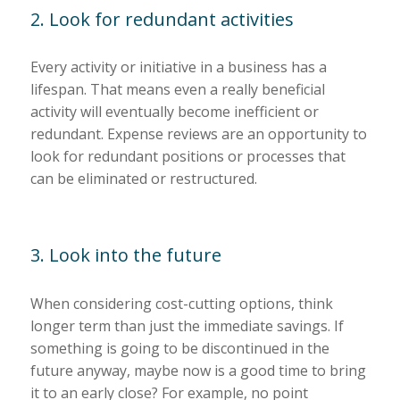
2. Look for redundant activities
Every activity or initiative in a business has a
lifespan. That means even a really beneficial
activity will eventually become inefficient or
redundant. Expense reviews are an opportunity to
look for redundant positions or processes that
can be eliminated or restructured.
3. Look into the future
When considering cost-cutting options, think
longer term than just the immediate savings. If
something is going to be discontinued in the
future anyway, maybe now is a good time to bring
it to an early close? For example, no point