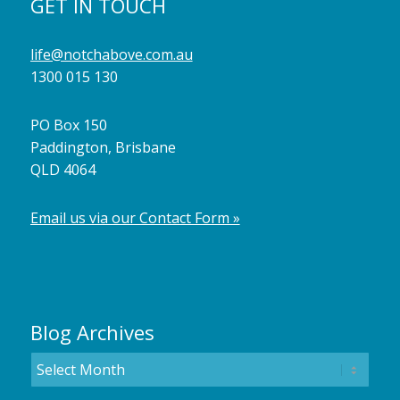
GET IN TOUCH
life@notchabove.com.au
1300 015 130
PO Box 150
Paddington, Brisbane
QLD 4064
Email us via our Contact Form »
Blog Archives