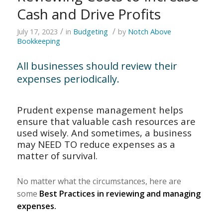
Cash and Drive Profits
/
/
July 17, 2023
in
Budgeting
by
Notch Above
Bookkeeping
All businesses should review their
expenses periodically.
Prudent expense management helps
ensure that valuable cash resources are
used wisely. And sometimes, a business
may NEED TO reduce expenses as a
matter of survival.
No matter what the circumstances, here are
some
Best Practices in reviewing and managing
expenses.