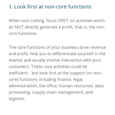
1. Look first at non-core functions
When cost-cutting, focus FIRST on activities which
do NOT directly generate a profit, that is, the non-
core functions.
The core functions of your business drive revenue
and profit, help you to differentiate yourself in the
market and usually involve interaction with your
customers. These core activities could be
inefficient… but look first at the support (or non-
core) functions including finance, legal,
administration, the office, human resources, data
processing, supply-chain management, and
logistics.