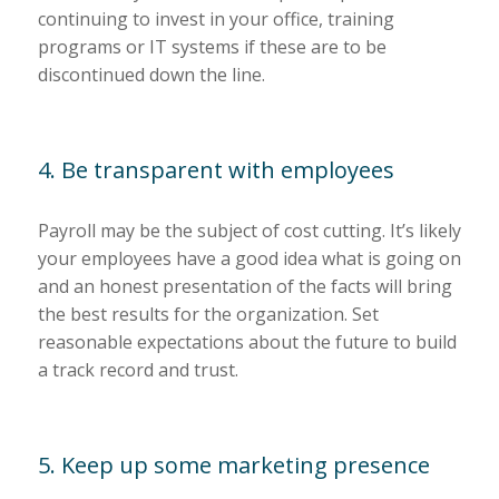
continuing to invest in your office, training
programs or IT systems if these are to be
discontinued down the line.
4. Be transparent with employees
Payroll may be the subject of cost cutting. It’s likely
your employees have a good idea what is going on
and an honest presentation of the facts will bring
the best results for the organization. Set
reasonable expectations about the future to build
a track record and trust.
5. Keep up some marketing presence