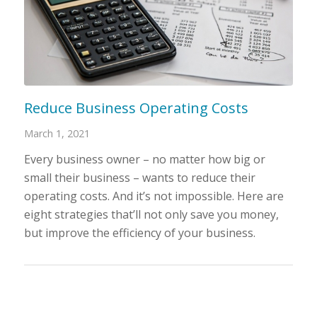
Reduce Business Operating Costs
March 1, 2021
Every business owner – no matter how big or
small their business – wants to reduce their
operating costs. And it’s not impossible. Here are
eight strategies that’ll not only save you money,
but improve the efficiency of your business.