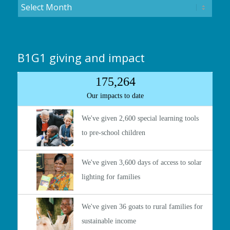
B1G1 giving and impact