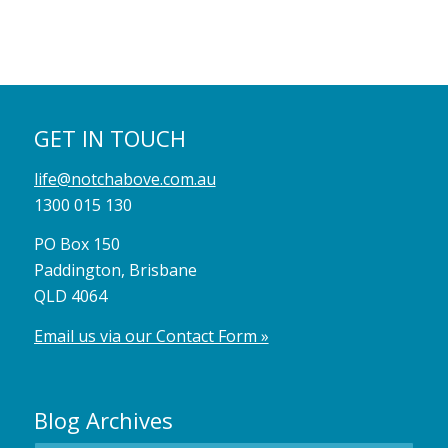
GET IN TOUCH
life@notchabove.com.au
1300 015 130
PO Box 150
Paddington, Brisbane
QLD 4064
Email us via our Contact Form »
Blog Archives