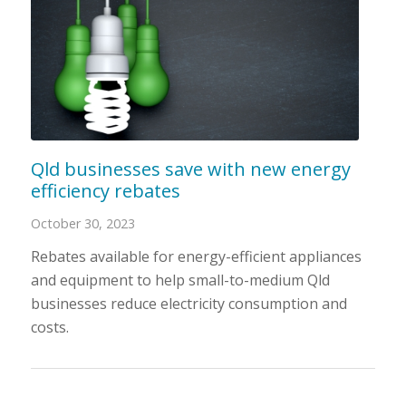
Qld businesses save with new energy
efficiency rebates
October 30, 2023
Rebates available for energy-efficient appliances
and equipment to help small-to-medium Qld
businesses reduce electricity consumption and
costs.