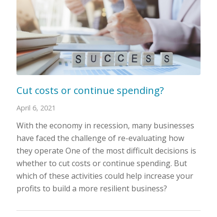
Cut costs or continue spending?
April 6, 2021
With the economy in recession, many businesses
have faced the challenge of re-evaluating how
they operate One of the most difficult decisions is
whether to cut costs or continue spending. But
which of these activities could help increase your
profits to build a more resilient business?