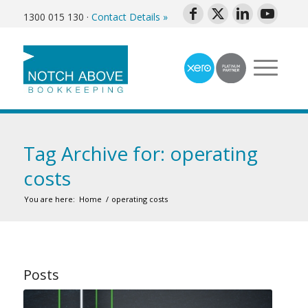
1300 015 130
·
Contact Details »
Tag Archive for: operating
costs
You are here:
Home
/
operating costs
Posts