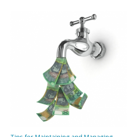
Tips for Maintaining and Managing