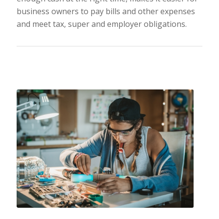
business owners to pay bills and other expenses
and meet tax, super and employer obligations.