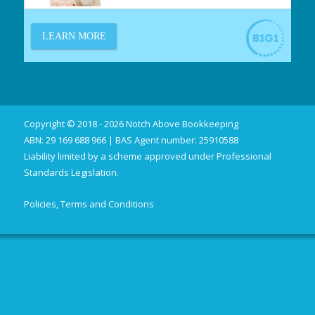
Copyright © 2018 - 2026 Notch Above Bookkeeping
ABN: 29 169 688 966 | BAS Agent number: 25910588
Liability limited by a scheme approved under Professional
Standards Legislation.
Policies, Terms and Conditions