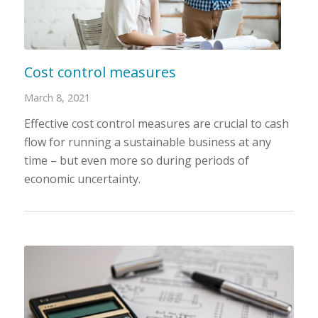
Cost control measures
March 8, 2021
Effective cost control measures are crucial to cash
flow for running a sustainable business at any
time – but even more so during periods of
economic uncertainty.