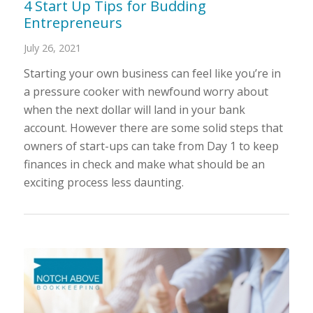
4 Start Up Tips for Budding
Entrepreneurs
July 26, 2021
Starting your own business can feel like you’re in
a pressure cooker with newfound worry about
when the next dollar will land in your bank
account. However there are some solid steps that
owners of start-ups can take from Day 1 to keep
finances in check and make what should be an
exciting process less daunting.