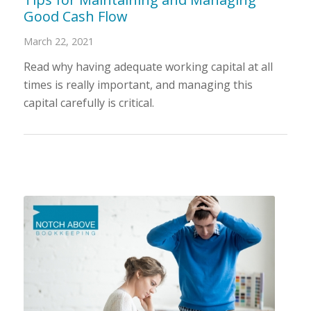
Good Cash Flow
March 22, 2021
Read why having adequate working capital at all
times is really important, and managing this
capital carefully is critical.