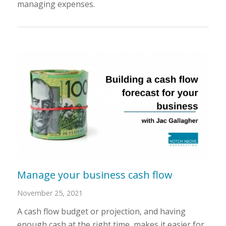
managing expenses.
Manage your business cash flow
November 25, 2021
A cash flow budget or projection, and having
enough cash at the right time, makes it easier for