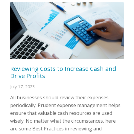
Reviewing Costs to Increase Cash and
Drive Profits
July 17, 2023
All businesses should review their expenses
periodically. Prudent expense management helps
ensure that valuable cash resources are used
wisely. No matter what the circumstances, here
are some Best Practices in reviewing and