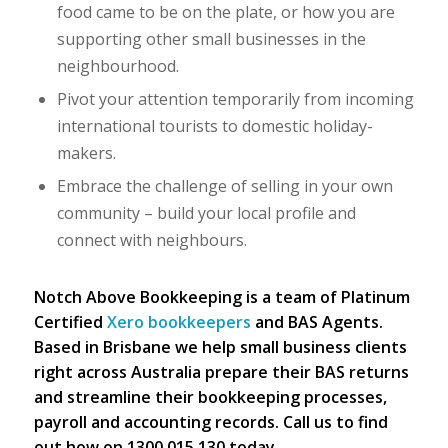
food came to be on the plate, or how you are
supporting other small businesses in the
neighbourhood.
Pivot your attention temporarily from incoming
international tourists to domestic holiday-
makers.
Embrace the challenge of selling in your own
community – build your local profile and
connect with neighbours.
Notch Above Bookkeeping is a team of Platinum
Certified
Xero bookkeepers
and BAS Agents.
Based in Brisbane we help small business clients
right across Australia prepare their BAS returns
and streamline their bookkeeping processes,
payroll and accounting records. Call us to find
out how on 1300 015 130 today.