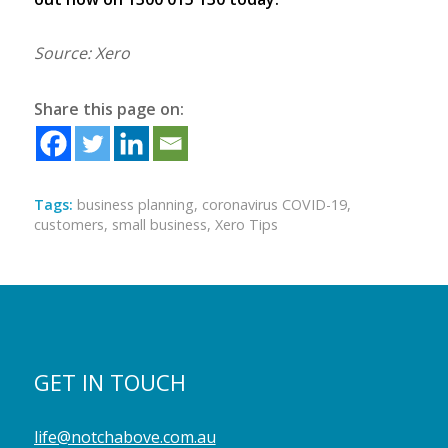
Source: Xero
Share this page on:
Tags:
business planning
,
coronavirus COVID-19
,
customers
,
small business
,
Xero Tips
GET IN TOUCH
life@notchabove.com.au