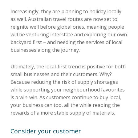
Increasingly, they are planning to holiday locally
as well. Australian travel routes are now set to
reignite well before global ones, meaning people
will be venturing interstate and exploring our own
backyard first – and needing the services of local
businesses along the journey.
Ultimately, the local-first trend is positive for both
small businesses and their customers. Why?
Because reducing the risk of supply shortages
while supporting your neighbourhood favourites
is a win-win. As customers continue to buy local,
your business can too, all the while reaping the
rewards of a more stable supply of materials.
Consider your customer