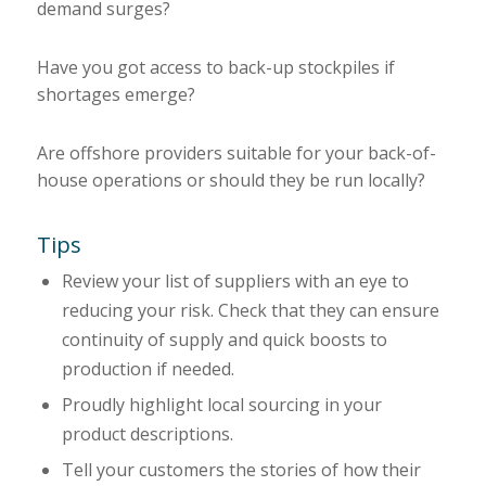
demand surges?
Have you got access to back-up stockpiles if
shortages emerge?
Are offshore providers suitable for your back-of-
house operations or should they be run locally?
Tips
Review your list of suppliers with an eye to
reducing your risk. Check that they can ensure
continuity of supply and quick boosts to
production if needed.
Proudly highlight local sourcing in your
product descriptions.
Tell your customers the stories of how their