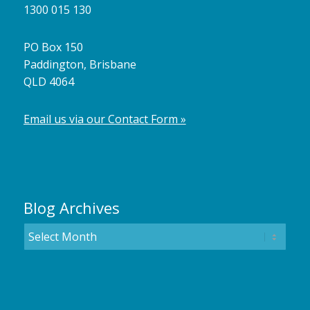
1300 015 130
PO Box 150
Paddington, Brisbane
QLD 4064
Email us via our Contact Form »
Blog Archives