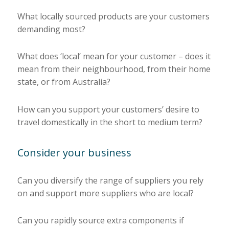
What locally sourced products are your customers
demanding most?
What does ‘local’ mean for your customer – does it
mean from their neighbourhood, from their home
state, or from Australia?
How can you support your customers’ desire to
travel domestically in the short to medium term?
Consider your business
Can you diversify the range of suppliers you rely
on and support more suppliers who are local?
Can you rapidly source extra components if