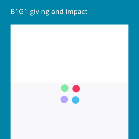
B1G1 giving and impact