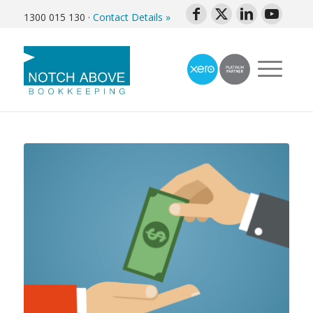
1300 015 130
·
Contact Details »