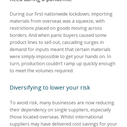
During our first nationwide lockdown, importing
materials from overseas was a squeeze, with
restrictions placed on goods moving across
borders. And when panic buyers caused some
product lines to sell out, cascading surges in
demand for inputs meant that certain materials
were simply impossible to get your hands on. In
turn, production couldn’t ramp up quickly enough
to meet the volumes required.
Diversifying to lower your risk
To avoid risk, many businesses are now reducing
their dependency on single suppliers, especially
those located overseas. Whilst international
suppliers may have delivered cost savings for your