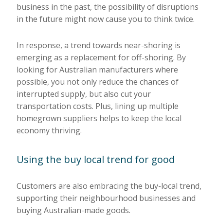
business in the past, the possibility of disruptions
in the future might now cause you to think twice.
In response, a trend towards near-shoring is
emerging as a replacement for off-shoring. By
looking for Australian manufacturers where
possible, you not only reduce the chances of
interrupted supply, but also cut your
transportation costs. Plus, lining up multiple
homegrown suppliers helps to keep the local
economy thriving.
Using the buy local trend for good
Customers are also embracing the buy-local trend,
supporting their neighbourhood businesses and
buying Australian-made goods.