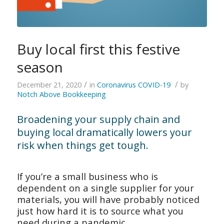
Buy local first this festive
season
/
/
December 21, 2020
in
Coronavirus COVID-19
by
Notch Above Bookkeeping
Broadening your supply chain and
buying local dramatically lowers your
risk when things get tough.
If you’re a small business who is
dependent on a single supplier for your
materials, you will have probably noticed
just how hard it is to source what you
need during a pandemic.