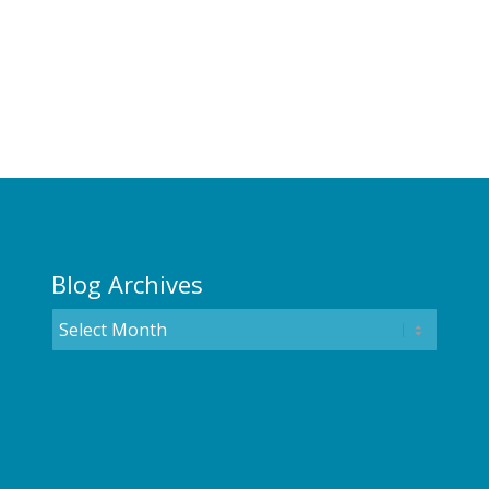
Blog Archives