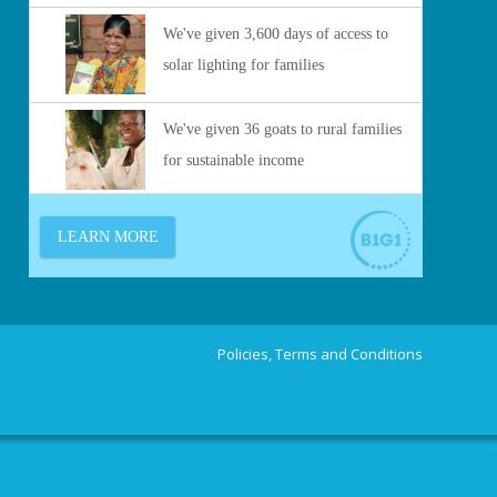
Policies, Terms and Conditions