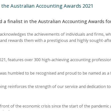
 the Australian Accounting Awards 2021
 finalist in the Australian Accounting Awards for
cknowledges the achievements of individuals and firms, whe
ry, and rewards them with a prestigious and highly sought-aft
2021, features over 300 high-achieving accounting professio
e was humbled to be recognised and proud to be named as a f
ing reinforces the strength of our service and dedication t
ont of the economic crisis since the start of the pandemic 