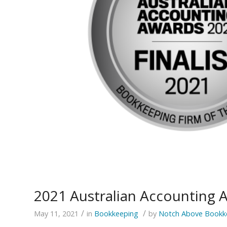
2021 Australian Accounting 
/
/
May 11, 2021
in
Bookkeeping
by
Notch Above Bookk