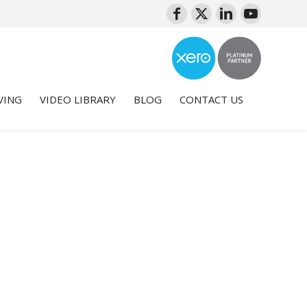
VING
VIDEO LIBRARY
BLOG
CONTACT US