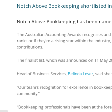
Notch Above Bookkeeping shortlisted in
Notch Above Bookkeeping has been named a
The Australian Accounting Awards recognises and a
ranks or if they’re a rising star within the indust
contributions.
The finalist list, which was announced on 11 May 
Head of Business Services,
Belinda Lever
, said sh
“Our team’s recognition for excellence in bookkeep
community.”
“Bookkeeping professionals have been at the forefr