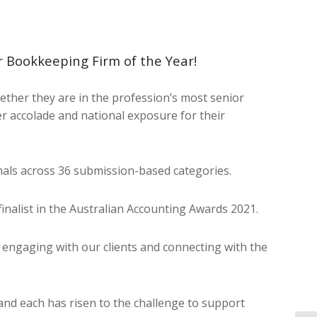
 Bookkeeping Firm of the Year!
ther they are in the profession’s most senior
er accolade and national exposure for their
nals across 36 submission-based categories.
inalist in the Australian Accounting Awards 2021.
o engaging with our clients and connecting with the
and each has risen to the challenge to support