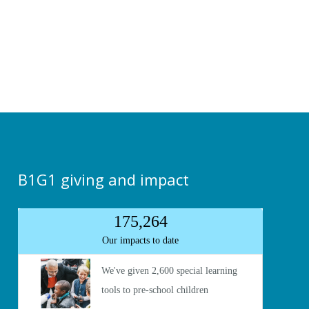
B1G1 giving and impact