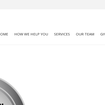
HOME
HOW WE HELP YOU
SERVICES
OUR TEAM
GI