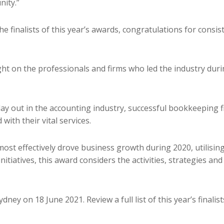
ity.”
he finalists of this year’s awards, congratulations for consi
light on the professionals and firms who led the industry d
lay out in the accounting industry, successful bookkeeping f
with their vital services.
ost effectively drove business growth during 2020, utilisin
initiatives, this award considers the activities, strategies a
ey on 18 June 2021. Review a full list of this year’s finalis