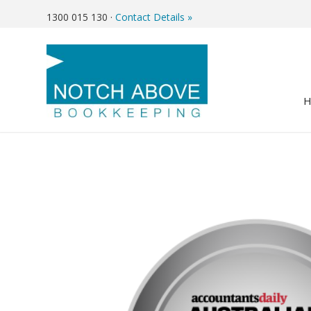
1300 015 130
·
Contact Details »