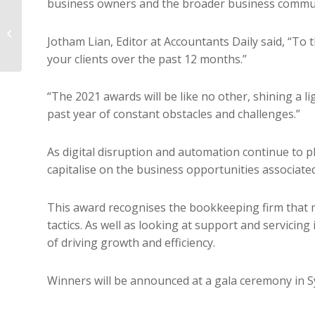
business owners and the broader business commun
Winning and keeping
Jotham Lian, Editor at Accountants Daily said, “To t
talent
your clients over the past 12 months.”
“The 2021 awards will be like no other, shining a 
past year of constant obstacles and challenges.”
As digital disruption and automation continue to p
capitalise on the business opportunities associated 
This award recognises the bookkeeping firm that m
tactics. As well as looking at support and servicing 
of driving growth and efficiency.
Winners will be announced at a gala ceremony in Sydn