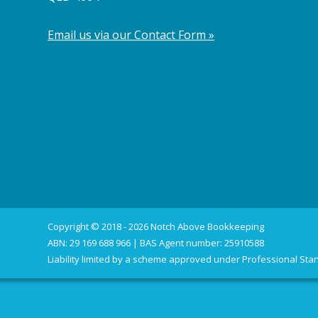
Email us via our Contact Form »
Copyright © 2018 - 2026 Notch Above Bookkeeping
ABN: 29 169 688 966 | BAS Agent number: 25910588
Liability limited by a scheme approved under Professional Stan