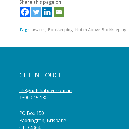
Share this page on:
Tags:
awards
,
Bookkeeping
,
Notch Above Bookkeeping
GET IN TOUCH
life@notchabove.com.au
1300 015 130
PO Box 150
Paddington, Brisbane
QLD 4064