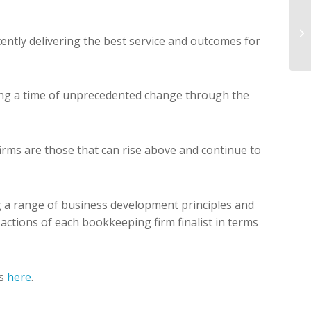
stently delivering the best service and outcomes for
uring a time of unprecedented change through the
irms are those that can rise above and continue to
g a range of business development principles and
nd actions of each bookkeeping firm finalist in terms
ts
here
.