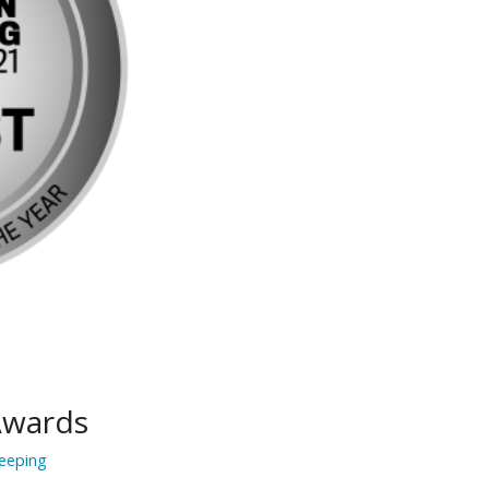
Awards
eeping