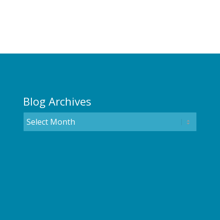
Blog Archives