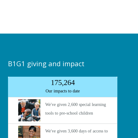
B1G1 giving and impact