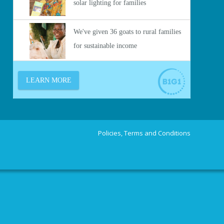
Policies, Terms and Conditions