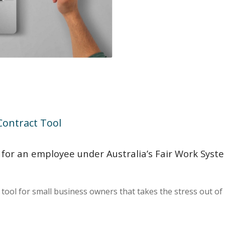
ontract Tool
or an employee under Australia’s Fair Work System
ol for small business owners that takes the stress out of h