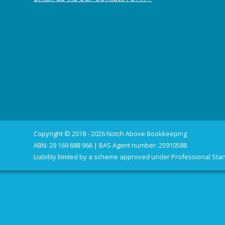
Copyright © 2018 - 2026 Notch Above Bookkeeping
ABN: 29 169 688 966 | BAS Agent number: 25910588
Liability limited by a scheme approved under Professional Stan