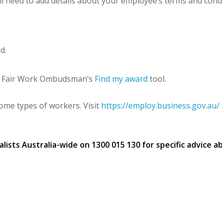
l need to add details about your employee’s terms and conditi
d.
the Fair Work Ombudsman’s
Find my award
tool.
some types of workers. Visit
https://employ.business.gov.au/
sts Australia-wide on 1300 015 130 for specific advice ab