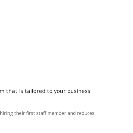
 that is tailored to your business
iring their first staff member and reduces