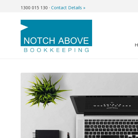
1300 015 130
·
Contact Details »