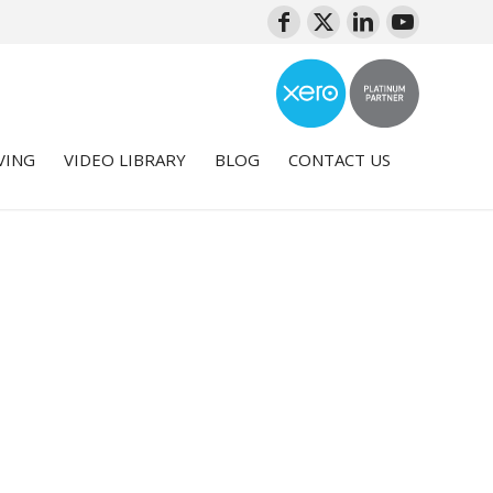
VING
VIDEO LIBRARY
BLOG
CONTACT US