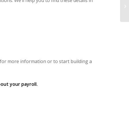
ons. We’ll help you to find these details in
for more information or to start building a
out your payroll.