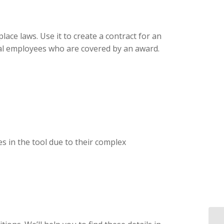
ce laws. Use it to create a contract for an
sual employees who are covered by an award.
s in the tool due to their complex