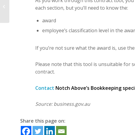
As you work through this contract tool, you’l
guarantee increase on
each section, but you’ll need to know the:
1 July
award
employee’s classification level in the awar
If you’re not sure what the award is, use 
Please note that this tool is unsuitable for 
contract.
Contact
Notch Above’s Bookkeeping speciali
Source: business.gov.au
Share this page on: