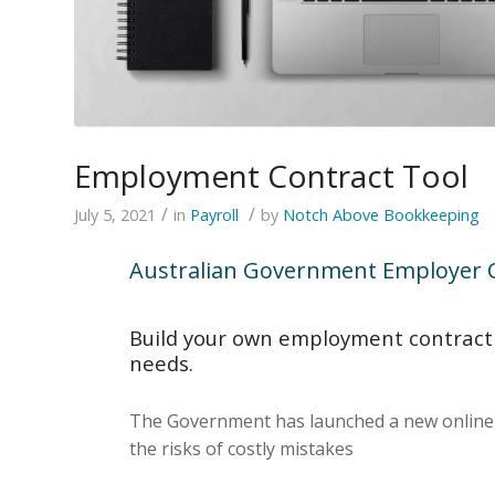
Employment Contract Tool
/
/
July 5, 2021
in
Payroll
by
Notch Above Bookkeeping
Australian Government Employer C
Build your own employment contract f
needs.
The Government has launched a new online to
the risks of costly mistakes