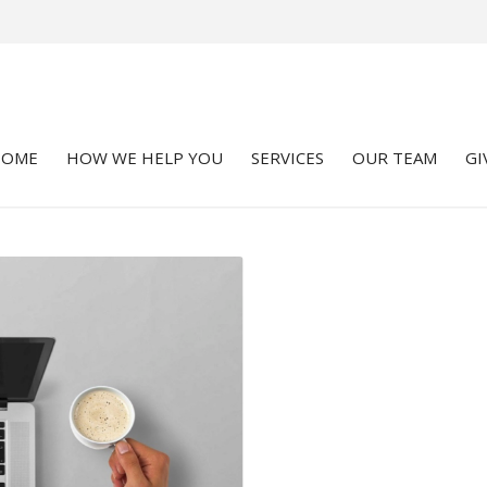
HOME
HOW WE HELP YOU
SERVICES
OUR TEAM
GI