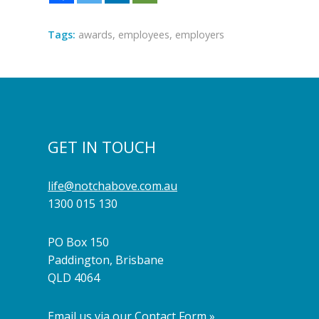
Tags:
awards
,
employees
,
employers
GET IN TOUCH
life@notchabove.com.au
1300 015 130
PO Box 150
Paddington, Brisbane
QLD 4064
Email us via our Contact Form »