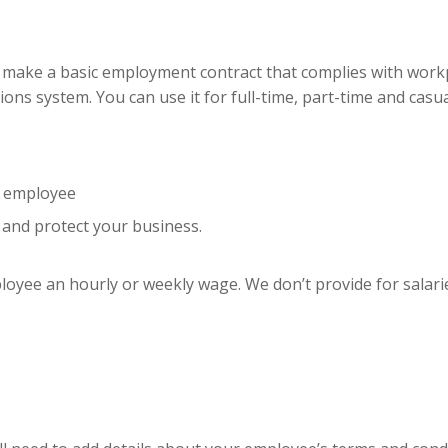
 make a basic employment contract that complies with workpla
ions system. You can use it for full-time, part-time and ca
r employee
 and protect your business.
ployee an hourly or weekly wage. We don’t provide for salarie