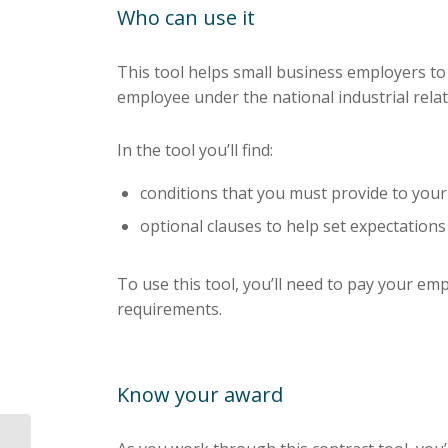
Who can use it
This tool helps small business employers to
employee under the national industrial relat
In the tool you’ll find:
conditions that you must provide to you
optional clauses to help set expectations
To use this tool, you’ll need to pay your em
requirements.
Know your award
Superannuation