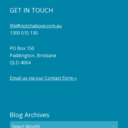
GET IN TOUCH
life@notchabove.com.au
1300 015 130
PO Box 150
Paddington, Brisbane
QLD 4064
Email us via our Contact Form »
Blog Archives