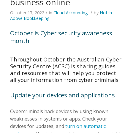
business online
/
/
October 17, 2022
in
Cloud Accounting
by
Notch
Above Bookkeeping
October is Cyber security awareness
month
Throughout October the Australian Cyber
Security Centre (ACSC) is sharing guides
and resources that will help you protect
all your information from cyber criminals.
Update your devices and applications
Cybercriminals hack devices by using known
weaknesses in systems or apps. Check your
devices for updates, and
turn on automatic