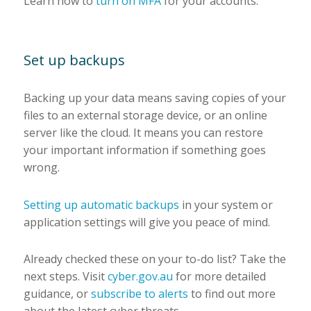
Learn how to
turn on MFA
for your accounts.
Set up backups
Backing up your data means saving copies of your
files to an external storage device, or an online
server like the cloud. It means you can restore
your important information if something goes
wrong.
Setting up automatic backups
in your system or
application settings will give you peace of mind.
Already checked these on your to-do list? Take the
next steps. Visit
cyber.gov.au
for more detailed
guidance, or
subscribe to alerts
to find out more