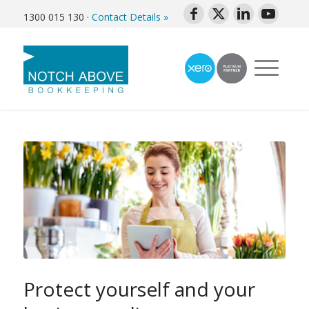
1300 015 130
·
Contact Details »
Protect yourself and your