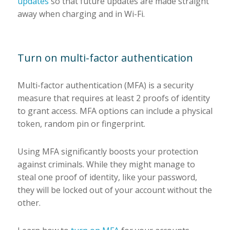
updates
so that future updates are made straight
away when charging and in Wi-Fi.
Turn on multi-factor authentication
Multi-factor authentication (MFA) is a security
measure that requires at least 2 proofs of identity
to grant access. MFA options can include a physical
token, random pin or fingerprint.
Using MFA significantly boosts your protection
against criminals. While they might manage to
steal one proof of identity, like your password,
they will be locked out of your account without the
other.