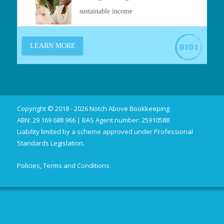
Copyright © 2018 - 2026 Notch Above Bookkeeping
ABN: 29 169 688 966 | BAS Agent number: 25910588
Liability limited by a scheme approved under Professional
Standards Legislation.
Policies, Terms and Conditions