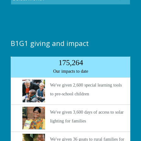
B1G1 giving and impact