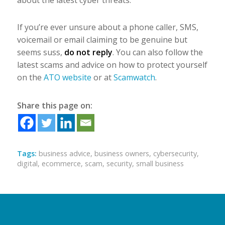
about the latest cyber threats.
If you’re ever unsure about a phone caller, SMS,
voicemail or email claiming to be genuine but
seems suss,
do not reply
. You can also follow the
latest scams and advice on how to protect yourself
on the
ATO website
or at
Scamwatch
.
Share this page on:
Tags:
business advice
,
business owners
,
cybersecurity
,
digital
,
ecommerce
,
scam
,
security
,
small business