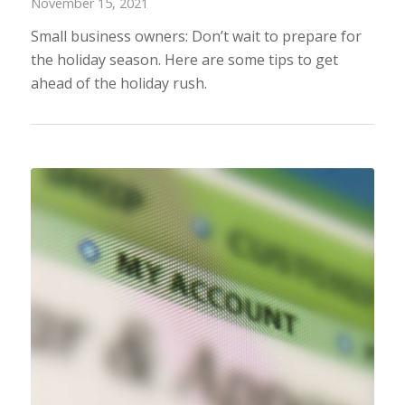
November 15, 2021
Small business owners: Don’t wait to prepare for
the holiday season. Here are some tips to get
ahead of the holiday rush.