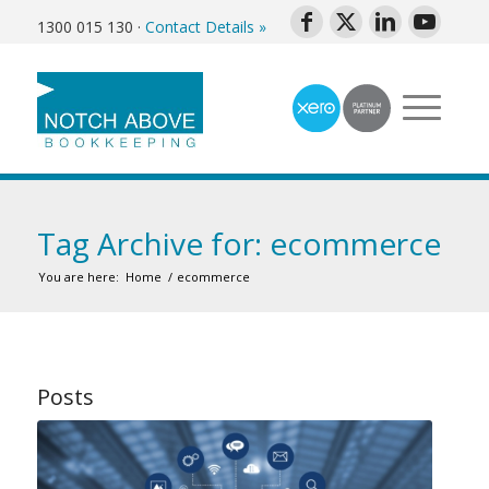
1300 015 130
·
Contact Details »
Tag Archive for: ecommerce
You are here:
Home
/
ecommerce
Posts