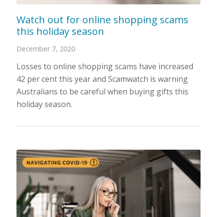
Watch out for online shopping scams
this holiday season
December 7, 2020
Losses to online shopping scams have increased
42 per cent this year and Scamwatch is warning
Australians to be careful when buying gifts this
holiday season.