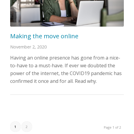
Making the move online
November 2, 2020
Having an online presence has gone from a nice-
to-have to a must-have. If ever we doubted the
power of the internet, the COVID19 pandemic has
confirmed it once and for all. Read why.
1
2
Page 1 of 2