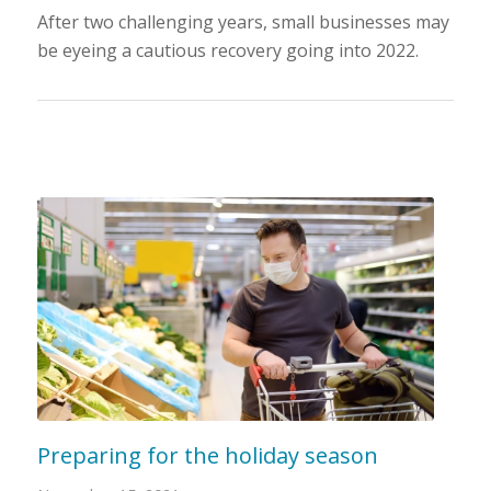
After two challenging years, small businesses may
be eyeing a cautious recovery going into 2022.
Preparing for the holiday season