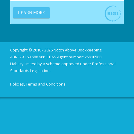
Copyright © 2018 - 2026 Notch Above Bookkeeping
ABN: 29 169 688 966 | BAS Agent number: 25910588
Liability limited by a scheme approved under Professional
Standards Legislation.
Policies, Terms and Conditions