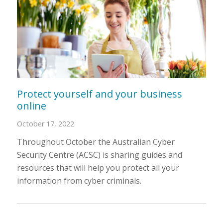
Protect yourself and your business
online
October 17, 2022
Throughout October the Australian Cyber
Security Centre (ACSC) is sharing guides and
resources that will help you protect all your
information from cyber criminals.