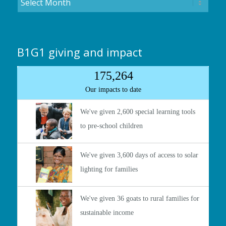
B1G1 giving and impact