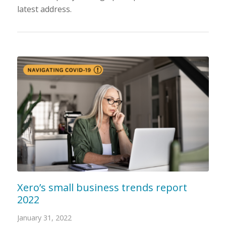
latest address.
Xero’s small business trends report
2022
January 31, 2022