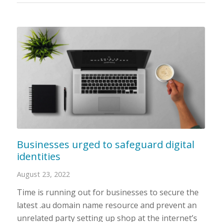
Businesses urged to safeguard digital
identities
August 23, 2022
Time is running out for businesses to secure the
latest .au domain name resource and prevent an
unrelated party setting up shop at the internet’s