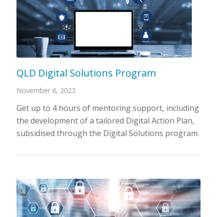
QLD Digital Solutions Program
November 6, 2023
Get up to 4 hours of mentoring support, including
the development of a tailored Digital Action Plan,
subsidised through the Digital Solutions program.