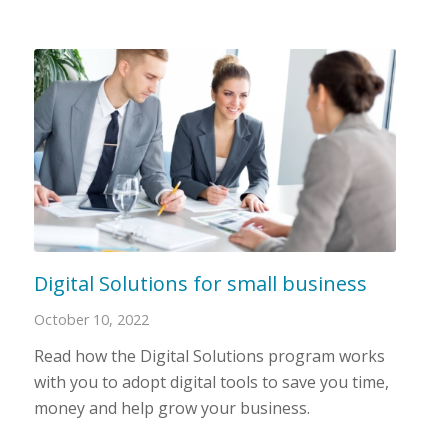
Digital Solutions for small business
October 10, 2022
Read how the Digital Solutions program works
with you to adopt digital tools to save you time,
money and help grow your business.