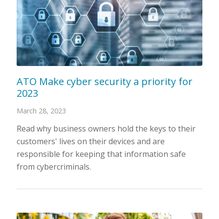
ATO Make cyber security a priority for
2023
March 28, 2023
Read why business owners hold the keys to their
customers' lives on their devices and are
responsible for keeping that information safe
from cybercriminals.