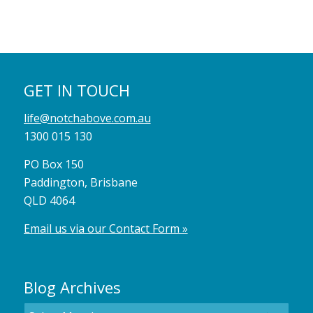
GET IN TOUCH
life@notchabove.com.au
1300 015 130
PO Box 150
Paddington, Brisbane
QLD 4064
Email us via our Contact Form »
Blog Archives