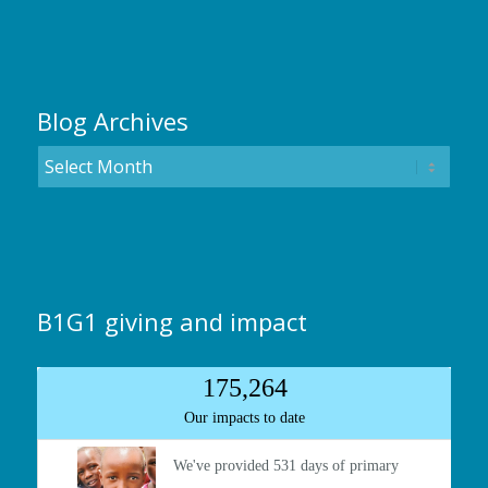
Blog Archives
B1G1 giving and impact