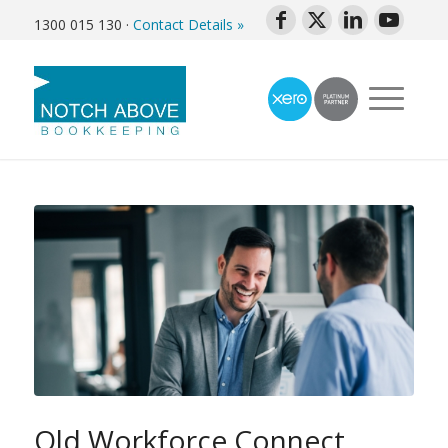
1300 015 130
·
Contact Details »
Qld Workforce Connect