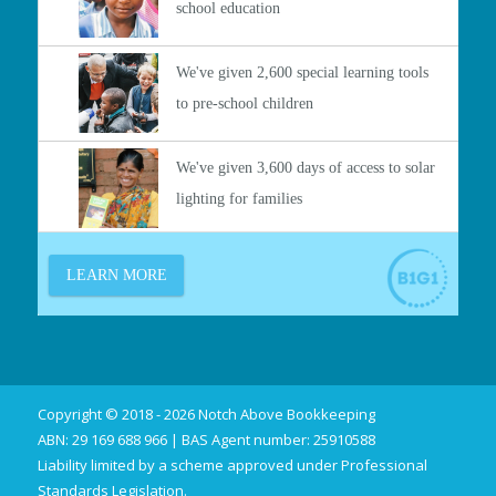
Copyright © 2018 - 2026 Notch Above Bookkeeping
ABN: 29 169 688 966 | BAS Agent number: 25910588
Liability limited by a scheme approved under Professional
Standards Legislation.