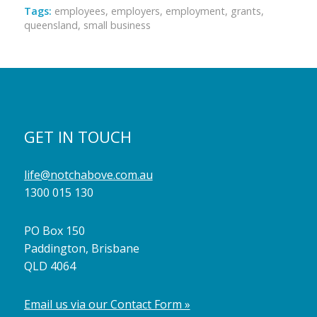
Tags:
employees
,
employers
,
employment
,
grants
,
queensland
,
small business
GET IN TOUCH
life@notchabove.com.au
1300 015 130
PO Box 150
Paddington, Brisbane
QLD 4064
Email us via our Contact Form »