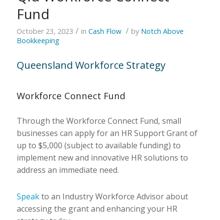
Fund
/
/
October 23, 2023
in
Cash Flow
by
Notch Above
Bookkeeping
Queensland Workforce Strategy
Workforce Connect Fund
Through the Workforce Connect Fund, small
businesses can apply for an HR Support Grant of
up to $5,000 (subject to available funding) to
implement new and innovative HR solutions to
address an immediate need.
Speak
to an Industry Workforce Advisor about
accessing the grant and enhancing your HR