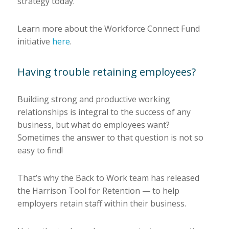
strategy today.
Learn more about the Workforce Connect Fund
initiative
here
.
Having trouble retaining employees?
Building strong and productive working
relationships is integral to the success of any
business, but what do employees want?
Sometimes the answer to that question is not so
easy to find!
That’s why the Back to Work team has released
the Harrison Tool for Retention — to help
employers retain staff within their business.