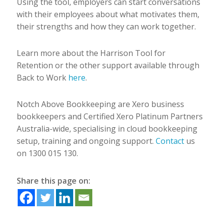
Using the tool, employers can start conversations
with their employees about what motivates them,
their strengths and how they can work together.
Learn more about the Harrison Tool for
Retention or the other support available through
Back to Work
here
.
Notch Above Bookkeeping are Xero business
bookkeepers and Certified Xero Platinum Partners
Australia-wide, specialising in cloud bookkeeping
setup, training and ongoing support.
Contact
us
on 1300 015 130.
Share this page on: