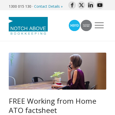
1300 015 130
·
Contact Details »
FREE Working from Home
ATO factsheet