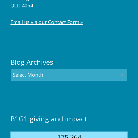
QLD 4064
Email us via our Contact Form »
Blog Archives
B1G1 giving and impact