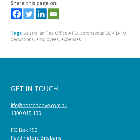
Share this page on:
Tags:
Australian Tax Office ATO
,
coronavirus COVID-19
,
deductions
,
employees
,
expenses
GET IN TOUCH
life@notchabove.com.au
1300 015 130
PO Box 150
Paddington, Brisbane