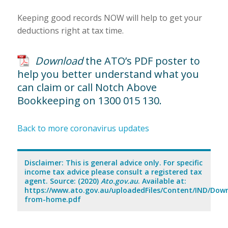
Keeping good records NOW will help to get your
deductions right at tax time.
Download
the ATO’s PDF poster to
help you better understand what you
can claim or call Notch Above
Bookkeeping on 1300 015 130.
Back to more coronavirus updates
Disclaimer: This is general advice only. For specific
income tax advice please consult a registered tax
agent. Source: (2020)
Ato.gov.au
. Available at:
https://www.ato.gov.au/uploadedFiles/Content/IND/Dow
from-home.pdf