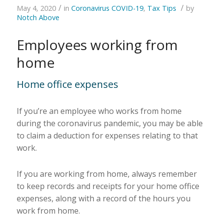
/
/
May 4, 2020
in
Coronavirus COVID-19
,
Tax Tips
by
Notch Above
Employees working from
home
Home office expenses
If you’re an employee who works from home
during the coronavirus pandemic, you may be able
to claim a deduction for expenses relating to that
work.
If you are working from home, always remember
to keep records and receipts for your home office
expenses, along with a record of the hours you
work from home.