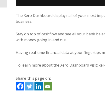
The Xero Dashboard displays all of your most import
business.
Stay on top of cashflow and see all your bank balan
with money going in and out.
Having real-time financial data at your fingertips
To learn more about the Xero Dashboard visit: x
Share this page on: