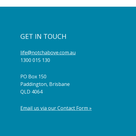
GET IN TOUCH
life@notchabove.com.au
1300 015 130
PO Box 150
Paddington, Brisbane
QLD 4064
Email us via our Contact Form »