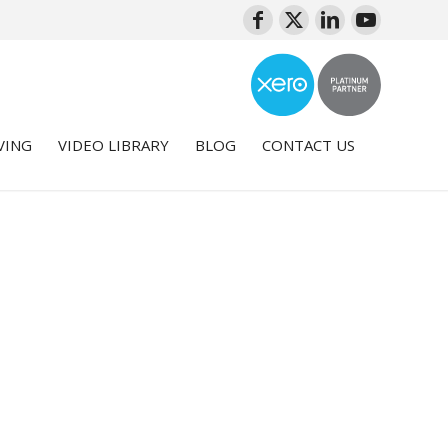
VING
VIDEO LIBRARY
BLOG
CONTACT US