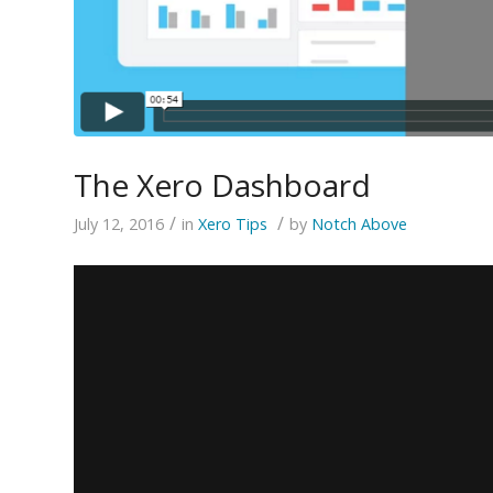
The Xero Dashboard
/
/
July 12, 2016
in
Xero Tips
by
Notch Above