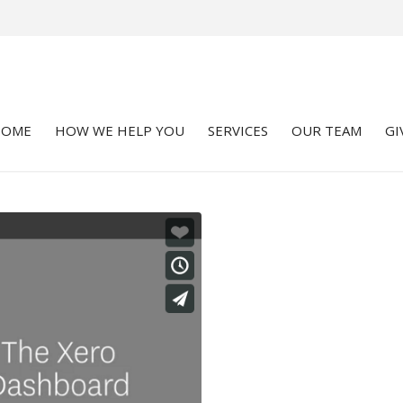
HOME
HOW WE HELP YOU
SERVICES
OUR TEAM
GI