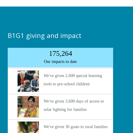
B1G1 giving and impact