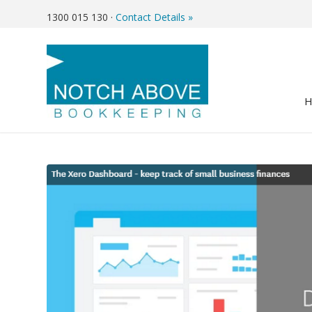
1300 015 130
·
Contact Details »