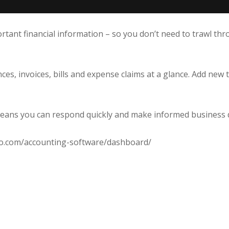
ant financial information – so you don’t need to trawl throu
ces, invoices, bills and expense claims at a glance. Add new 
 means you can respond quickly and make informed business 
ero.com/accounting-software/dashboard/