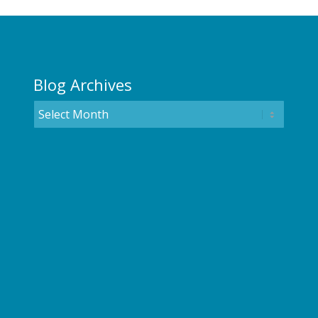
Blog Archives