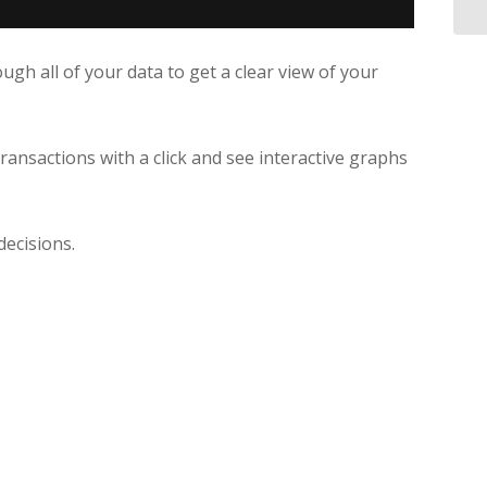
gh all of your data to get a clear view of your
transactions with a click and see interactive graphs
decisions.