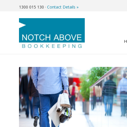
1300 015 130
·
Contact Details »