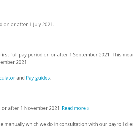
 on or after 1 July 2021.
first full pay period on or after 1 September 2021. This mea
tember 2021.
culator
and
Pay guides
.
on or after 1 November 2021.
Read more »
ne manually which we do in consultation with our payroll cl