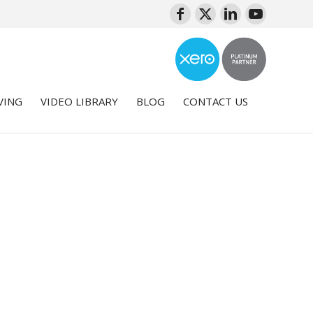
VING
VIDEO LIBRARY
BLOG
CONTACT US