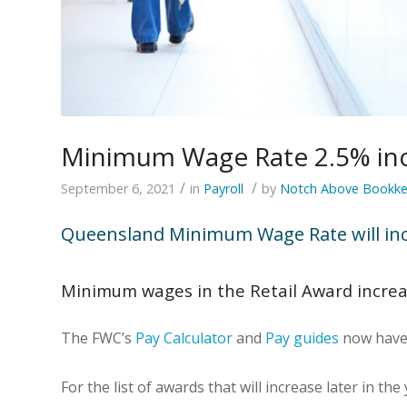
Minimum Wage Rate 2.5% in
/
/
September 6, 2021
in
Payroll
by
Notch Above Bookke
Queensland Minimum Wage Rate will inc
Minimum wages in the Retail Award incre
The FWC’s
Pay Calculator
and
Pay guides
now have 
For the list of awards that will increase later in the