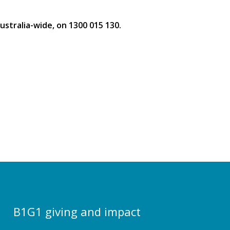
stralia-wide, on 1300 015 130.
B1G1 giving and impact