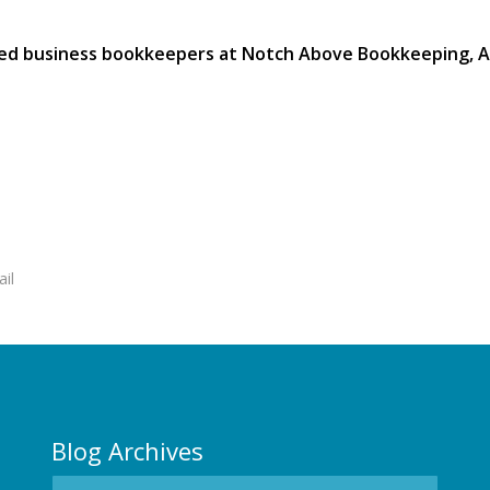
ied business bookkeepers at Notch Above Bookkeeping, Au
ail
Blog Archives