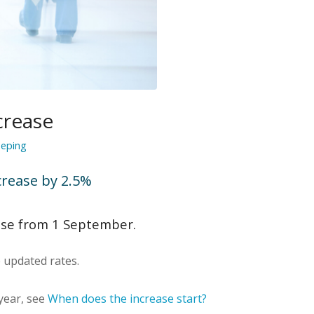
crease
eping
rease by 2.5%
ase from 1 September.
updated rates.
 year, see
When does the increase start?