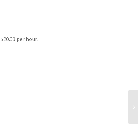
$20.33 per hour.