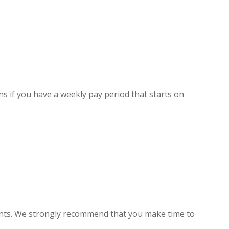
ns if you have a weekly pay period that starts on
ients. We strongly recommend that you make time to