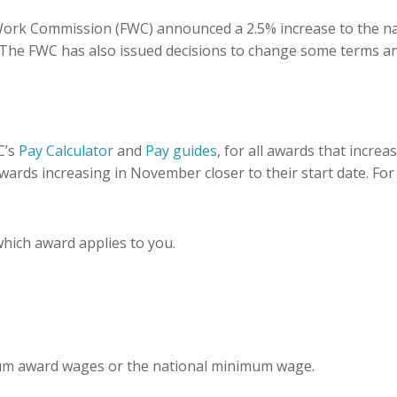
 Work Commission (FWC) announced a 2.5% increase to the n
 The FWC has also issued decisions to change some terms an
C’s
Pay Calculator
and
Pay guides
, for all awards that incre
wards increasing in November closer to their start date. For
which award applies to you.
mum award wages or the national minimum wage.