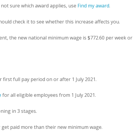
 not sure which award applies, use
Find my award
.
ould check it to see whether this increase affects you.
nt, the new national minimum wage is $772.60 per week or 
rst full pay period on or after 1 July 2021.
e
for all eligible employees from 1 July 2021.
ing in 3 stages.
y get paid more than their new minimum wage.