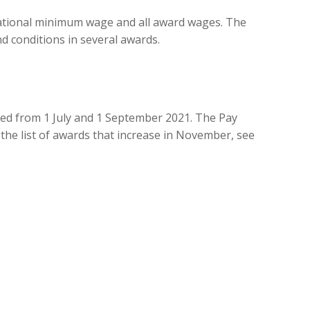
ational minimum wage and all award wages. The
d conditions in several awards.
ased from 1 July and 1 September 2021. The Pay
 the list of awards that increase in November, see