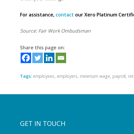
For assistance,
contact
our Xero Platinum Certif
Source: Fair Work Ombudsman
Share this page on:
Tags:
employees
,
employers
,
minimum wage
,
payroll
,
ret
GET IN TOUCH