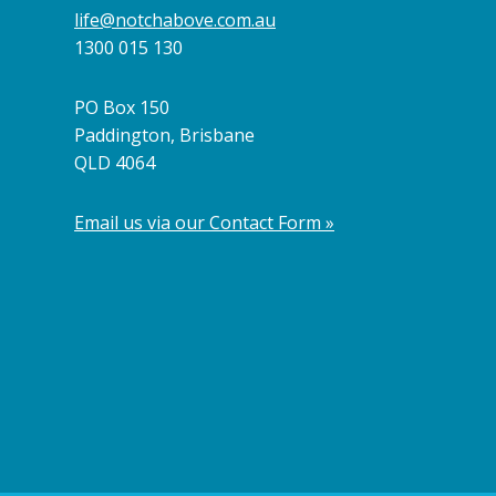
life@notchabove.com.au
1300 015 130
PO Box 150
Paddington, Brisbane
QLD 4064
Email us via our Contact Form »