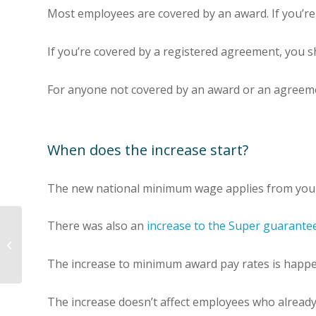
Most employees are covered by an award. If you’re
If you’re covered by a registered agreement, you sh
For anyone not covered by an award or an agreeme
When does the increase start?
The new national minimum wage applies from your fi
There was also an
increase to the Super guarante
Australian SMBs
record strongest sales
growth in June
The increase to minimum award pay rates is happen
The increase doesn’t affect employees who alread