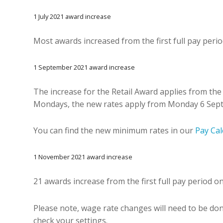
1 July 2021 award increase
Most awards increased from the first full pay period
1 September 2021 award increase
The increase for the Retail Award applies from the 
Mondays, the new rates apply from Monday 6 Sep
You can find the new minimum rates in our
Pay Cal
1 November 2021 award increase
21 awards increase from the first full pay period 
Please note, wage rate changes will need to be do
check your settings.