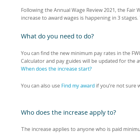
Following the Annual Wage Review 2021, the Fair
increase to award wages is happening in 3 stages.
What do you need to do?
You can find the new minimum pay rates in the FW
Calculator and pay guides will be updated for the a
When does the increase start?
You can also use
Find my award
if you’re not sure 
Who does the increase apply to?
The increase applies to anyone who is paid mini