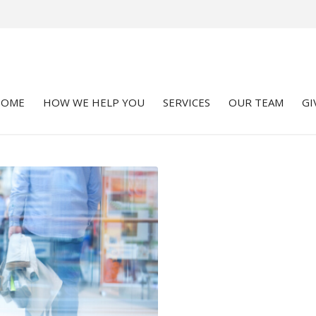
HOME
HOW WE HELP YOU
SERVICES
OUR TEAM
GI