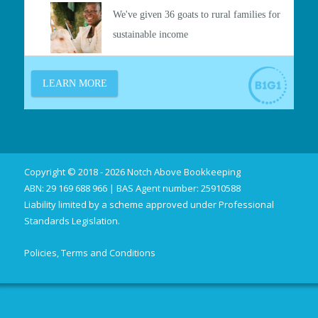
Copyright © 2018 - 2026 Notch Above Bookkeeping
ABN: 29 169 688 966 | BAS Agent number: 25910588
Liability limited by a scheme approved under Professional
Standards Legislation.
Policies, Terms and Conditions