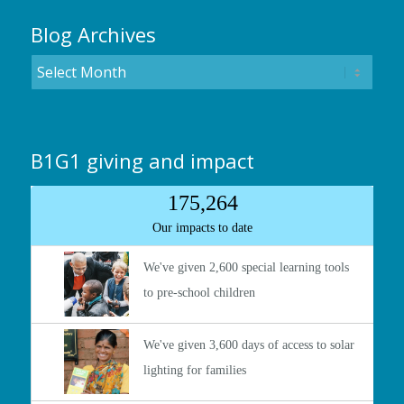
Blog Archives
B1G1 giving and impact