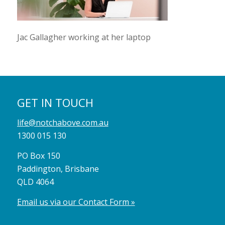
Jac Gallagher working at her laptop
GET IN TOUCH
life@notchabove.com.au
1300 015 130
PO Box 150
Paddington, Brisbane
QLD 4064
Email us via our Contact Form »