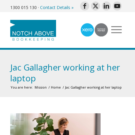
1300 015 130
·
Contact Details »
Jac Gallagher working at her
laptop
You are here:
Mission
/
Home
/
Jac Gallagher working at her laptop