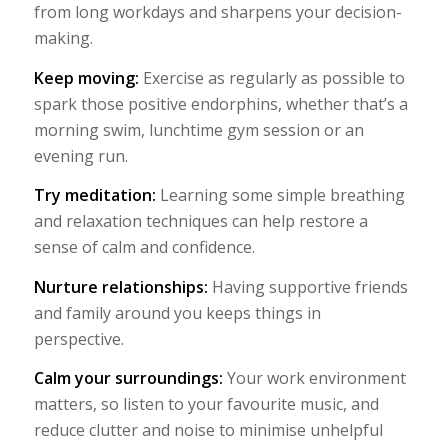
from long workdays and sharpens your decision-
making.
Keep moving:
Exercise as regularly as possible to
spark those positive endorphins, whether that’s a
morning swim, lunchtime gym session or an
evening run.
Try meditation:
Learning some simple breathing
and relaxation techniques can help restore a
sense of calm and confidence.
Nurture relationships:
Having supportive friends
and family around you keeps things in
perspective.
Calm your surroundings:
Your work environment
matters, so listen to your favourite music, and
reduce clutter and noise to minimise unhelpful