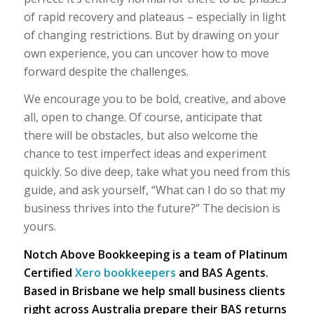
of rapid recovery and plateaus – especially in light
of changing restrictions. But by drawing on your
own experience, you can uncover how to move
forward despite the challenges.
We encourage you to be bold, creative, and above
all, open to change. Of course, anticipate that
there will be obstacles, but also welcome the
chance to test imperfect ideas and experiment
quickly. So dive deep, take what you need from this
guide, and ask yourself, “What can I do so that my
business thrives into the future?” The decision is
yours.
Notch Above Bookkeeping is a team of Platinum
Certified
Xero bookkeepers
and BAS Agents.
Based in Brisbane we help small business clients
right across Australia prepare their BAS returns