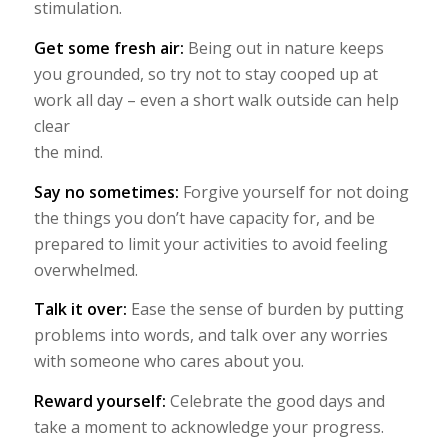
stimulation.
Get some fresh air:
Being out in nature keeps
you grounded, so try not to stay cooped up at
work all day – even a short walk outside can help
clear
the mind.
Say no sometimes:
Forgive yourself for not doing
the things you don’t have capacity for, and be
prepared to limit your activities to avoid feeling
overwhelmed.
Talk it over:
Ease the sense of burden by putting
problems into words, and talk over any worries
with someone who cares about you.
Reward yourself:
Celebrate the good days and
take a moment to acknowledge your progress.