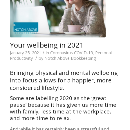
Your wellbeing in 2021
/
January 25, 2021
in
Coronavirus COVID-19
,
Personal
/
Productivity
by
Notch Above Bookkeeping
Bringing physical and mental wellbeing
into focus allows for a happier, more
considered lifestyle.
Some are labelling 2020 as the ‘great
pause’ because it has given us more time
with family, less time at the workplace,
and more time to relax.
And while it has certainly been a stressful and