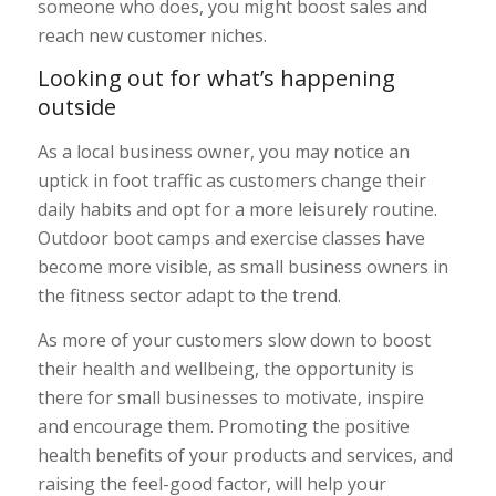
someone who does, you might boost sales and
reach new customer niches.
Looking out for what’s happening
outside
As a local business owner, you may notice an
uptick in foot traffic as customers change their
daily habits and opt for a more leisurely routine.
Outdoor boot camps and exercise classes have
become more visible, as small business owners in
the fitness sector adapt to the trend.
As more of your customers slow down to boost
their health and wellbeing, the opportunity is
there for small businesses to motivate, inspire
and encourage them. Promoting the positive
health benefits of your products and services, and
raising the feel-good factor, will help your