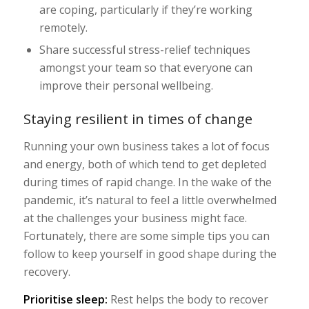
are coping, particularly if they’re working
remotely.
Share successful stress-relief techniques
amongst your team so that everyone can
improve their personal wellbeing.
Staying resilient in times of change
Running your own business takes a lot of focus
and energy, both of which tend to get depleted
during times of rapid change. In the wake of the
pandemic, it’s natural to feel a little overwhelmed
at the challenges your business might face.
Fortunately, there are some simple tips you can
follow to keep yourself in good shape during the
recovery.
Prioritise sleep:
Rest helps the body to recover