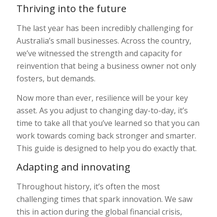
Thriving into the future
The last year has been incredibly challenging for
Australia’s small businesses. Across the country,
we’ve witnessed the strength and capacity for
reinvention that being a business owner not only
fosters, but demands.
Now more than ever, resilience will be your key
asset. As you adjust to changing day-to-day, it’s
time to take all that you’ve learned so that you can
work towards coming back stronger and smarter.
This guide is designed to help you do exactly that.
Adapting and innovating
Throughout history, it’s often the most
challenging times that spark innovation. We saw
this in action during the global financial crisis,