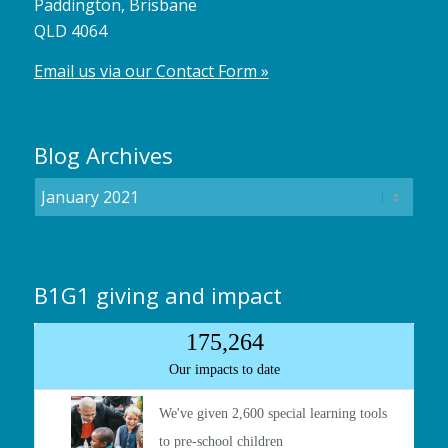
Paddington, Brisbane
QLD 4064
Email us via our Contact Form »
Blog Archives
B1G1 giving and impact