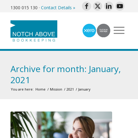
1300 015 130
·
Contact Details »
Archive for month: January,
2021
You are here:
Home
/
Mission
/
2021
/
January