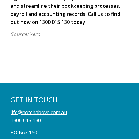
and streamline their bookkeeping processes,
payroll and accounting records. Call us to find
out how on 1300 015 130 today.
Source: Xero
GET IN TOUCH
life@notchabove.com.au
1300 015 130
PO Box 150