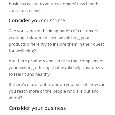
business adjust to your customers’ new health-
conscious needs.
Consider your customer
Can you capture the imagination of customers
wanting a slower lifestyle by pitching your
products differently to inspire them in their quest
for wellbeing?
Are there products and services that complement
your existing offering that would help customers
to feel fit and healthy?
If there’s more foot traffic on your street, how can
you reach more of the people who are out and
about?
Consider your business