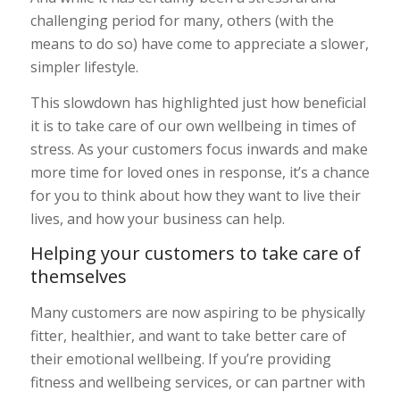
challenging period for many, others (with the
means to do so) have come to appreciate a slower,
simpler lifestyle.
This slowdown has highlighted just how beneficial
it is to take care of our own wellbeing in times of
stress. As your customers focus inwards and make
more time for loved ones in response, it’s a chance
for you to think about how they want to live their
lives, and how your business can help.
Helping your customers to take care of
themselves
Many customers are now aspiring to be physically
fitter, healthier, and want to take better care of
their emotional wellbeing. If you’re providing
fitness and wellbeing services, or can partner with