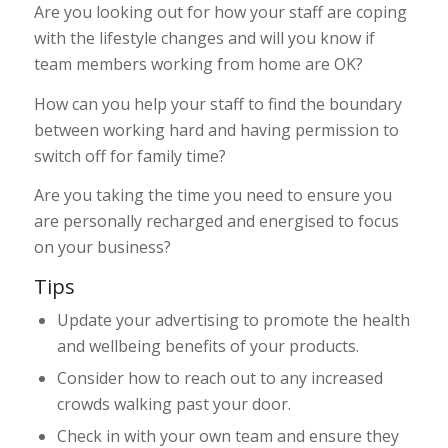
Are you looking out for how your staff are coping
with the lifestyle changes and will you know if
team members working from home are OK?
How can you help your staff to find the boundary
between working hard and having permission to
switch off for family time?
Are you taking the time you need to ensure you
are personally recharged and energised to focus
on your business?
Tips
Update your advertising to promote the health
and wellbeing benefits of your products.
Consider how to reach out to any increased
crowds walking past your door.
Check in with your own team and ensure they