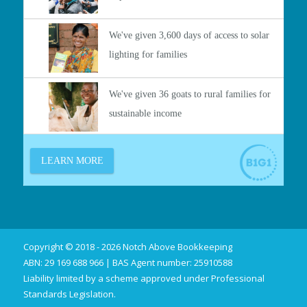
Copyright © 2018 - 2026 Notch Above Bookkeeping
ABN: 29 169 688 966 | BAS Agent number: 25910588
Liability limited by a scheme approved under Professional
Standards Legislation.