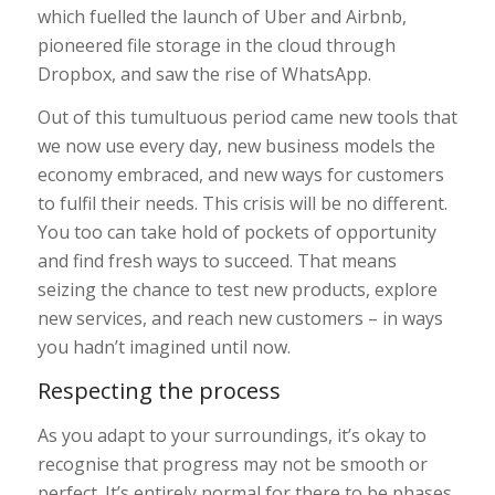
which fuelled the launch of Uber and Airbnb,
pioneered file storage in the cloud through
Dropbox, and saw the rise of WhatsApp.
Out of this tumultuous period came new tools that
we now use every day, new business models the
economy embraced, and new ways for customers
to fulfil their needs. This crisis will be no different.
You too can take hold of pockets of opportunity
and find fresh ways to succeed. That means
seizing the chance to test new products, explore
new services, and reach new customers – in ways
you hadn’t imagined until now.
Respecting the process
As you adapt to your surroundings, it’s okay to
recognise that progress may not be smooth or
perfect. It’s entirely normal for there to be phases