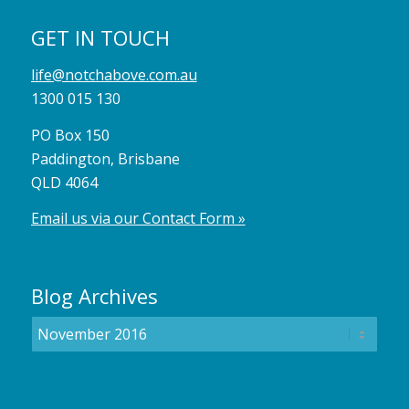
GET IN TOUCH
life@notchabove.com.au
1300 015 130
PO Box 150
Paddington, Brisbane
QLD 4064
Email us via our Contact Form »
Blog Archives