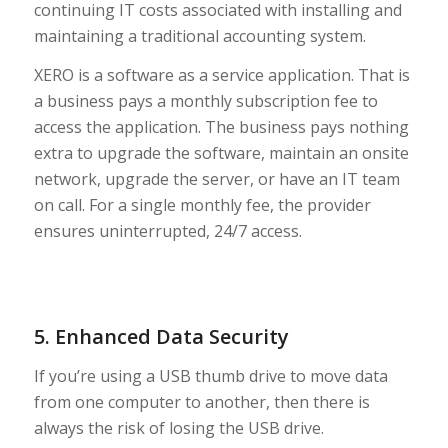
continuing IT costs associated with installing and
maintaining a traditional accounting system.
XERO is a software as a service application. That is
a business pays a monthly subscription fee to
access the application. The business pays nothing
extra to upgrade the software, maintain an onsite
network, upgrade the server, or have an IT team
on call. For a single monthly fee, the provider
ensures uninterrupted, 24/7 access.
5. Enhanced Data Security
If you’re using a USB thumb drive to move data
from one computer to another, then there is
always the risk of losing the USB drive.