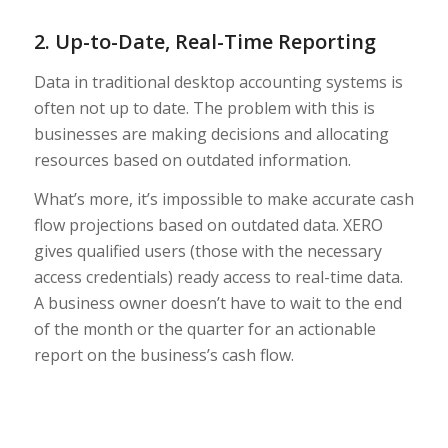
2. Up-to-Date, Real-Time Reporting
Data in traditional desktop accounting systems is
often not up to date. The problem with this is
businesses are making decisions and allocating
resources based on outdated information.
What’s more, it’s impossible to make accurate cash
flow projections based on outdated data. XERO
gives qualified users (those with the necessary
access credentials) ready access to real-time data.
A business owner doesn’t have to wait to the end
of the month or the quarter for an actionable
report on the business’s cash flow.