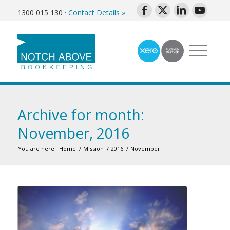
1300 015 130
·
Contact Details »
Archive for month:
November, 2016
You are here:
Home
/
Mission
/
2016
/
November