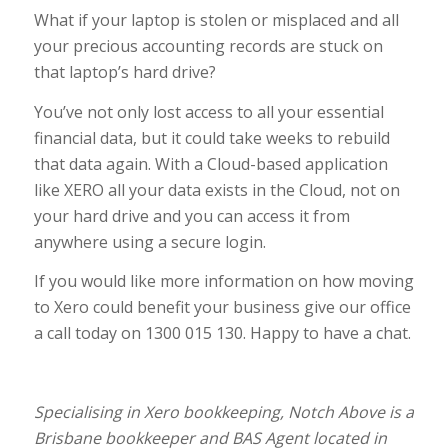
What if your laptop is stolen or misplaced and all
your precious accounting records are stuck on
that laptop’s hard drive?
You’ve not only lost access to all your essential
financial data, but it could take weeks to rebuild
that data again. With a Cloud-based application
like XERO all your data exists in the Cloud, not on
your hard drive and you can access it from
anywhere using a secure login.
If you would like more information on how moving
to Xero could benefit your business give our office
a call today on 1300 015 130. Happy to have a chat.
Specialising in Xero bookkeeping, Notch Above is a
Brisbane bookkeeper and BAS Agent located in