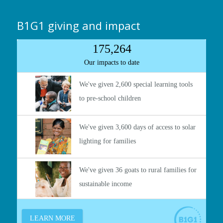
B1G1 giving and impact