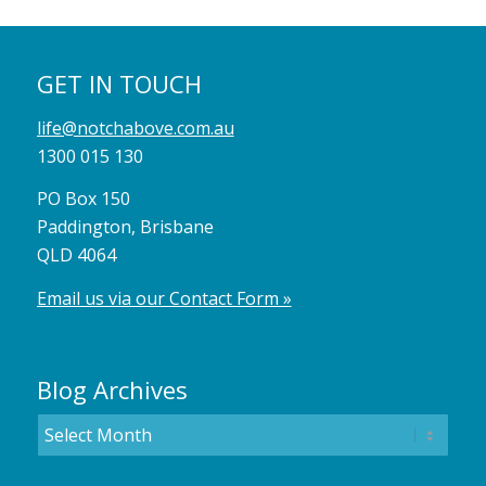
GET IN TOUCH
life@notchabove.com.au
1300 015 130
PO Box 150
Paddington, Brisbane
QLD 4064
Email us via our Contact Form »
Blog Archives