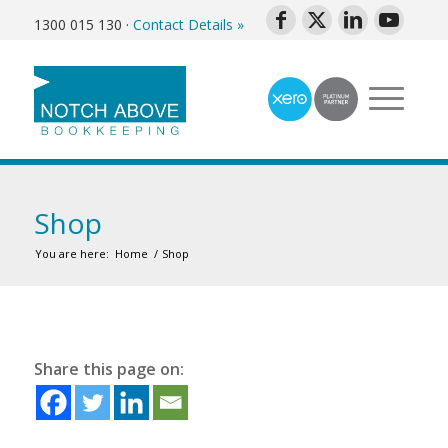
1300 015 130
·
Contact Details »
Shop
You are here:
Home
/
Shop
Share this page on: