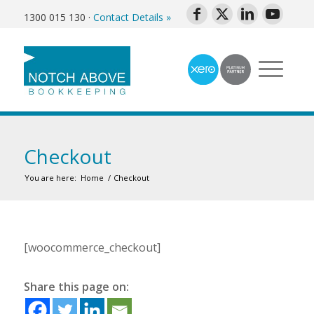
1300 015 130
·
Contact Details »
Checkout
You are here:
Home
/
Checkout
[woocommerce_checkout]
Share this page on: