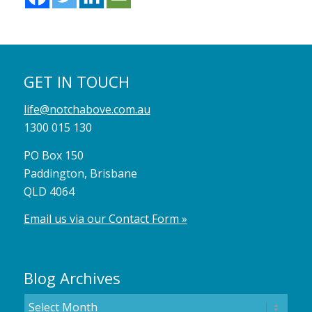
GET IN TOUCH
life@notchabove.com.au
1300 015 130
PO Box 150
Paddington, Brisbane
QLD 4064
Email us via our Contact Form »
Blog Archives