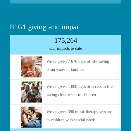
B1G1 giving and impact