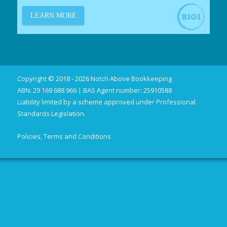
Copyright © 2018 - 2026 Notch Above Bookkeeping
ABN: 29 169 688 966 | BAS Agent number: 25910588
Liability limited by a scheme approved under Professional
Standards Legislation.
Policies, Terms and Conditions