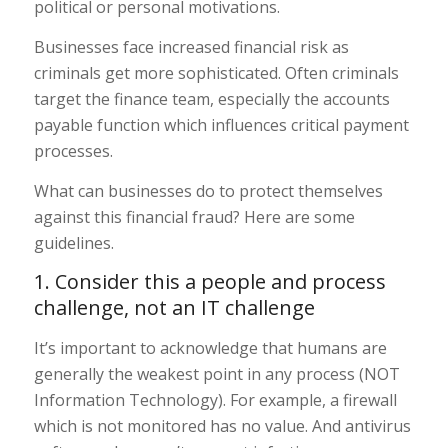
political or personal motivations.
Businesses face increased financial risk as
criminals get more sophisticated. Often criminals
target the finance team, especially the accounts
payable function which influences critical payment
processes.
What can businesses do to protect themselves
against this financial fraud? Here are some
guidelines.
1. Consider this a people and process
challenge, not an IT challenge
It’s important to acknowledge that humans are
generally the weakest point in any process (NOT
Information Technology). For example, a firewall
which is not monitored has no value. And antivirus