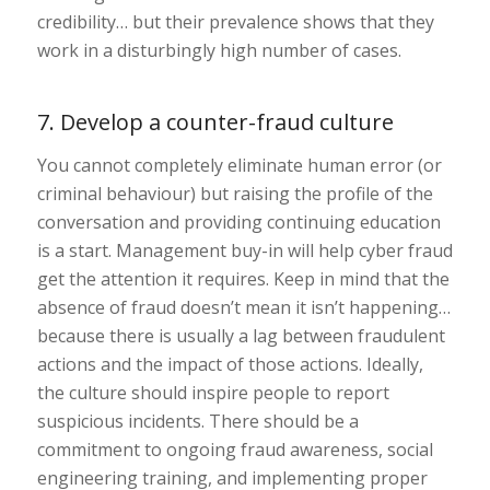
credibility… but their prevalence shows that they
work in a disturbingly high number of cases.
7. Develop a counter-fraud culture
You cannot completely eliminate human error (or
criminal behaviour) but raising the profile of the
conversation and providing continuing education
is a start. Management buy-in will help cyber fraud
get the attention it requires. Keep in mind that the
absence of fraud doesn’t mean it isn’t happening…
because there is usually a lag between fraudulent
actions and the impact of those actions. Ideally,
the culture should inspire people to report
suspicious incidents. There should be a
commitment to ongoing fraud awareness, social
engineering training, and implementing proper