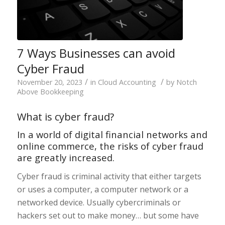
7 Ways Businesses can avoid
Cyber Fraud
/
/
November 20, 2023
in
Cloud Accounting
by
Notch
Above Bookkeeping
What is cyber fraud?
In a world of digital financial networks and
online commerce, the risks of cyber fraud
are greatly increased.
Cyber fraud is criminal activity that either targets
or uses a computer, a computer network or a
networked device. Usually cybercriminals or
hackers set out to make money… but some have