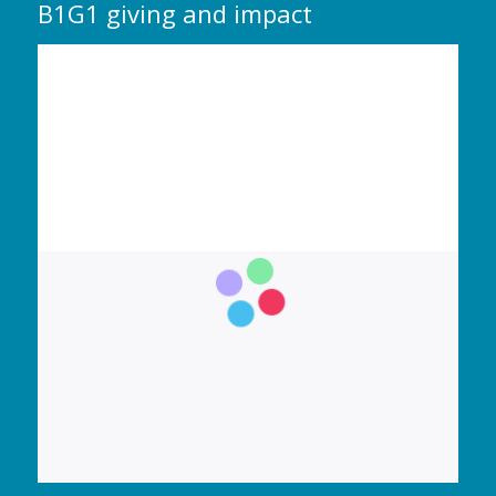
B1G1 giving and impact