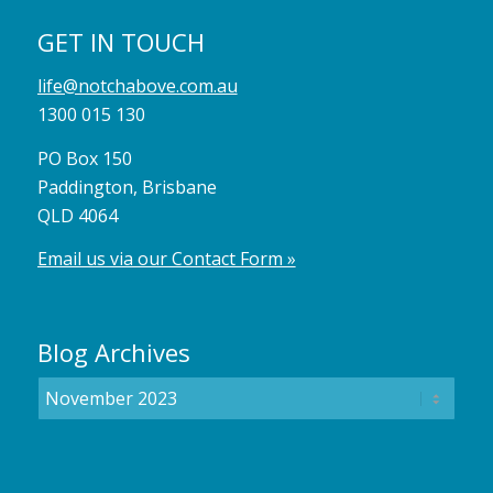
GET IN TOUCH
life@notchabove.com.au
1300 015 130
PO Box 150
Paddington, Brisbane
QLD 4064
Email us via our Contact Form »
Blog Archives