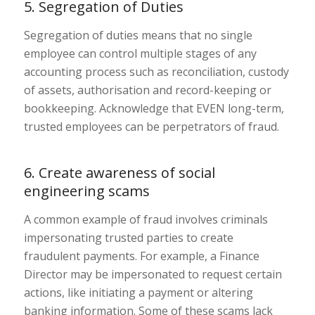
5. Segregation of Duties
Segregation of duties means that no single
employee can control multiple stages of any
accounting process such as reconciliation, custody
of assets, authorisation and record-keeping or
bookkeeping. Acknowledge that EVEN long-term,
trusted employees can be perpetrators of fraud.
6. Create awareness of social
engineering scams
A common example of fraud involves criminals
impersonating trusted parties to create
fraudulent payments. For example, a Finance
Director may be impersonated to request certain
actions, like initiating a payment or altering
banking information. Some of these scams lack