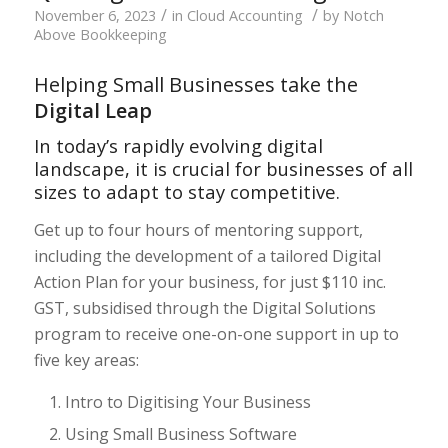
/
/
November 6, 2023
in
Cloud Accounting
by
Notch
Above Bookkeeping
Helping Small Businesses take the
Digital Leap
In today’s rapidly evolving digital
landscape, it is crucial for businesses of all
sizes to adapt to stay competitive.
Get up to four hours of mentoring support,
including the development of a tailored Digital
Action Plan for your business, for just $110 inc.
GST, subsidised through the Digital Solutions
program to receive one-on-one support in up to
five key areas:
Intro to Digitising Your Business
Using Small Business Software