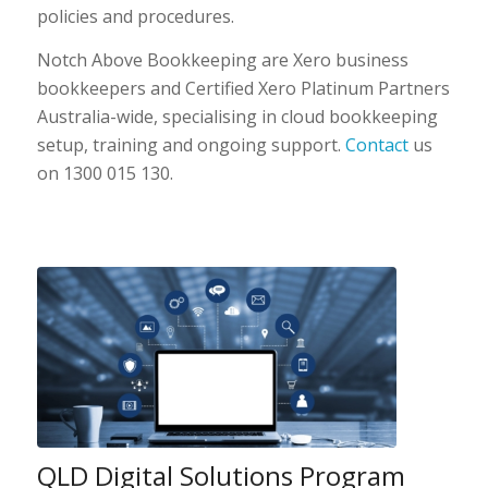
policies and procedures.
Notch Above Bookkeeping are Xero business
bookkeepers and Certified Xero Platinum Partners
Australia-wide, specialising in cloud bookkeeping
setup, training and ongoing support.
Contact
us
on 1300 015 130.
QLD Digital Solutions Program