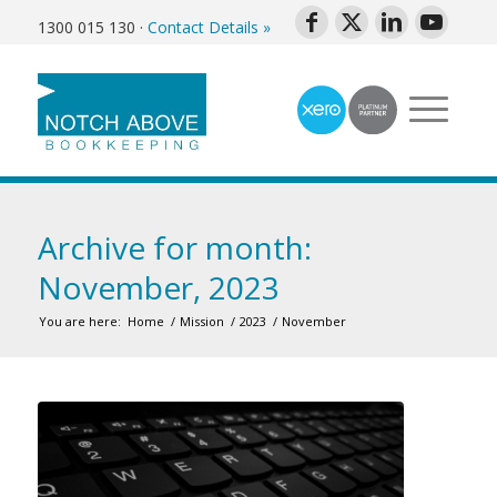
1300 015 130
·
Contact Details »
Archive for month:
November, 2023
You are here:
Home
/
Mission
/
2023
/
November