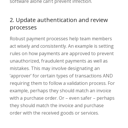
software alone can’t prevent infection.
2. Update authentication and review
processes
Robust payment processes help team members
act wisely and consistently. An example is setting
rules on how payments are approved to prevent
unauthorized, fraudulent payments as well as
mistakes. This may involve designating an
‘approver’ for certain types of transactions AND
requiring them to follow a validation process. For
example, perhaps they should match an invoice
with a purchase order. Or – even safer – perhaps
they should match the invoice and purchase
order with the received goods or services.