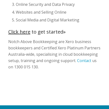
Online Security and Data Privacy
Websites and Selling Online
Social Media and Digital Marketing
Click here
to get started»
Notch Above Bookkeeping are Xero business
bookkeepers and Certified Xero Platinum Partners
Australia-wide, specialising in cloud bookkeeping
setup, training and ongoing support.
Contact
us
on 1300 015 130.