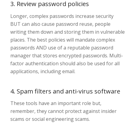
3. Review password policies
Longer, complex passwords increase security
BUT can also cause password reuse, people
writing them down and storing them in vulnerable
places. The best policies will mandate complex
passwords AND use of a reputable password
manager that stores encrypted passwords. Multi-
factor authentication should also be used for all
applications, including email.
4. Spam filters and anti-virus software
These tools have an important role but,
remember, they cannot protect against insider
scams or social engineering scams.