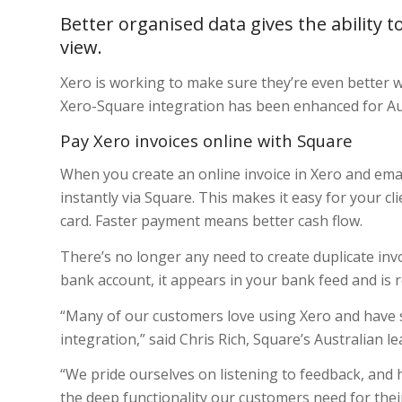
Better organised data gives the ability t
view.
Xero is working to make sure they’re even better
Xero-Square integration has been enhanced for Aus
Pay Xero invoices online with Square
When you create an online invoice in Xero and emai
instantly via Square. This makes it easy for your clie
card. Faster payment means better cash flow.
There’s no longer any need to create duplicate in
bank account, it appears in your bank feed and is r
“Many of our customers love using Xero and have
integration,” said Chris Rich, Square’s Australian l
“We pride ourselves on listening to feedback, and
the deep functionality our customers need for the