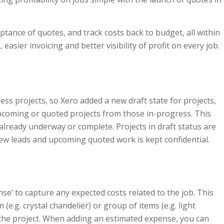
eptance of quotes, and track costs back to budget, all within
easier invoicing and better visibility of profit on every job.
ss projects, so Xero added a new draft state for projects,
pcoming or quoted projects from those in-progress. This
already underway or complete. Projects in draft status are
 new leads and upcoming quoted work is kept confidential.
nse’ to capture any expected costs related to the job. This
e.g. crystal chandelier) or group of items (e.g. light
on the project. When adding an estimated expense, you can