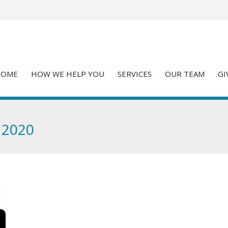
HOME
HOW WE HELP YOU
SERVICES
OUR TEAM
GI
 2020