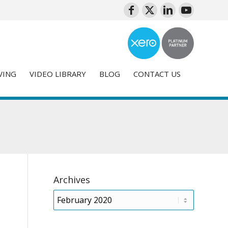
VING
VIDEO LIBRARY
BLOG
CONTACT US
Archives