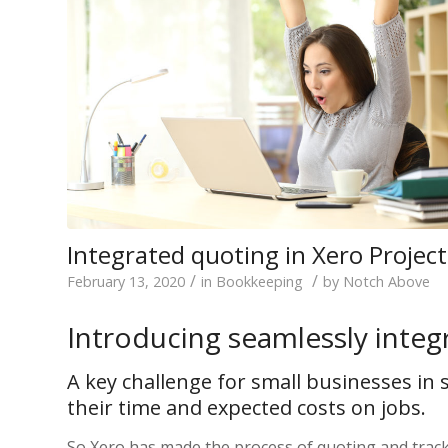
Integrated quoting in Xero Project
/
/
February 13, 2020
in
Bookkeeping
by
Notch Above
Introducing seamlessly integ
A key challenge for small businesses in s
their time and expected costs on jobs.
So Xero has made the process of quoting and tracki