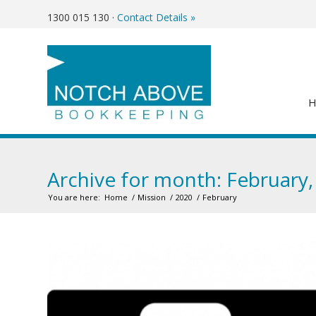
1300 015 130
·
Contact Details »
Archive for month: February,
You are here:
Home
/
Mission
/
2020
/
February