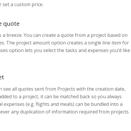
 set a custom price.
e quote
s a breeze. You can create a quote from a project based on
. The project amount option creates a single line item for
ses option lets you select the tasks and expenses you’d like
et
 see all quotes sent from Projects with the creation date,
added to a project, it can be matched back so you always
l expenses (e.g. flights and meals) can be bundled into a
 never any duplication of information required from projects