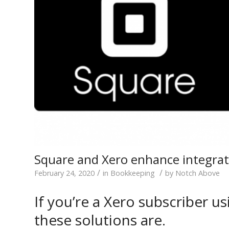
Square and Xero enhance integrat
/
/
February 24, 2020
in
Bookkeeping
by
Notch Above
If you’re a Xero subscriber 
these solutions are.