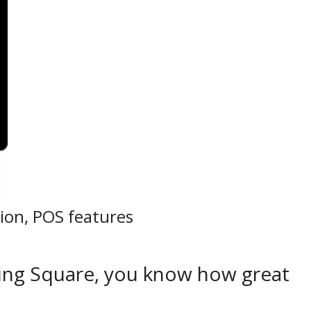
ion, POS features
using Square, you know how great