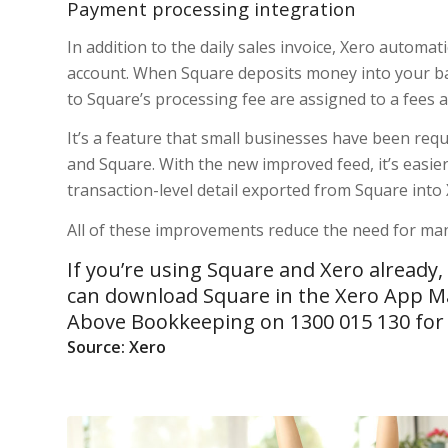
Payment processing integration
In addition to the daily sales invoice, Xero automa
account. When Square deposits money into your bank
to Square’s processing fee are assigned to a fees 
It’s a feature that small businesses have been reque
and Square. With the new improved feed, it’s easier 
transaction-level detail exported from Square into 
All of these improvements reduce the need for man
If you’re using Square and Xero already
can download Square in the
Xero App M
Above Bookkeeping on 1300 015 130 for h
Source: Xero