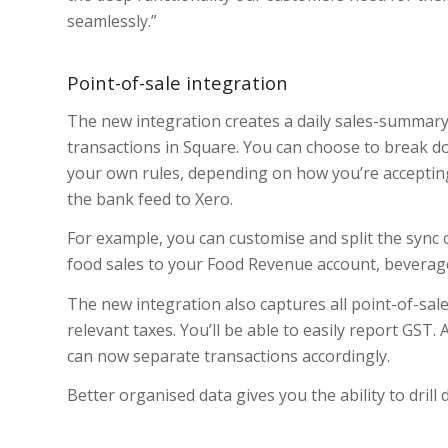
seamlessly.”
Point-of-sale integration
The new integration creates a daily sales-summary 
transactions in Square. You can choose to break do
your own rules, depending on how you’re accepti
the bank feed to Xero.
For example, you can customise and split the sync o
food sales to your Food Revenue account, beverag
The new integration also captures all point-of-sale
relevant taxes. You’ll be able to easily report GST.
can now separate transactions accordingly.
Better organised data gives you the ability to drill