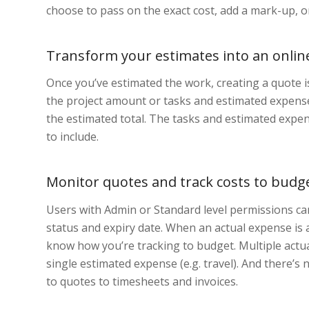
choose to pass on the exact cost, add a mark-up, or
Transform your estimates into an onlin
Once you’ve estimated the work, creating a quote i
the project amount or tasks and estimated expenses
the estimated total. The tasks and estimated expen
to include.
Monitor quotes and track costs to budg
Users with Admin or Standard level permissions can
status and expiry date. When an actual expense is 
know how you’re tracking to budget. Multiple actua
single estimated expense (e.g. travel). And there’s
to quotes to timesheets and invoices.