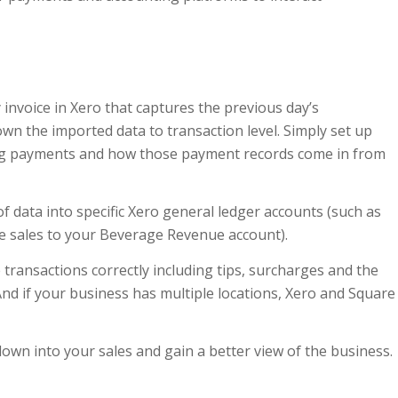
invoice in Xero that captures the previous day’s
wn the imported data to transaction level. Simply set up
ng payments and how those payment records come in from
f data into specific Xero general ledger accounts (such as
e sales to your Beverage Revenue account).
 transactions correctly including tips, surcharges and the
 And if your business has multiple locations, Xero and Square
 down into your sales and gain a better view of the business.