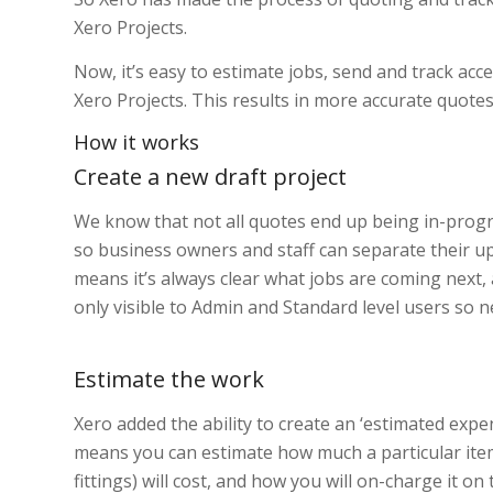
Xero Projects.
Now, it’s easy to estimate jobs, send and track acc
Xero Projects. This results in more accurate quotes, 
How it works
Create a new draft project
We know that not all quotes end up being in-progre
so business owners and staff can separate their u
means it’s always clear what jobs are coming next, 
only visible to Admin and Standard level users so
Estimate the work
Xero added the ability to create an ‘estimated expe
means you can estimate how much a particular item (
fittings) will cost, and how you will on-charge it 