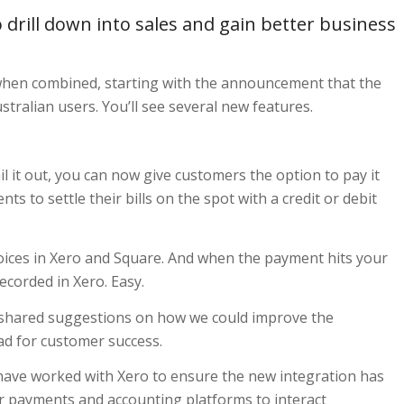
o drill down into sales and gain better business
 when combined, starting with the announcement that the
tralian users. You’ll see several new features.
l it out, you can now give customers the option to pay it
nts to settle their bills on the spot with a credit or debit
voices in Xero and Square. And when the payment hits your
ecorded in Xero. Easy.
 shared suggestions on how we could improve the
ead for customer success.
 have worked with Xero to ensure the new integration has
ir payments and accounting platforms to interact