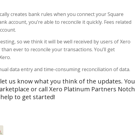
tically creates bank rules when you connect your Square
 account, you’re able to reconcile it quickly. Fees related
account.
sting, so we think it will be well received by users of Xero
than ever to reconcile your transactions. You’ll get
Xero.
ual data entry and time-consuming reconciliation of data.
, let us know what you think of the updates. You
arketplace
or call Xero Platinum Partners Notch
elp to get started!