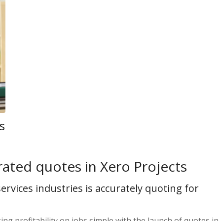
s
rated quotes in Xero Projects
ervices industries is accurately quoting for
ng profitability on jobs simple with the launch of quotes in