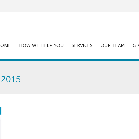
HOME
HOW WE HELP YOU
SERVICES
OUR TEAM
GI
 2015