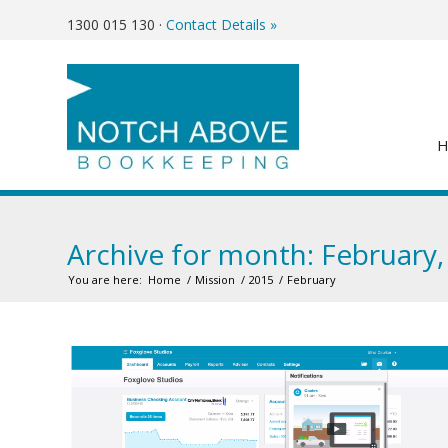
1300 015 130
·
Contact Details »
Archive for month: February,
You are here:
Home
/
Mission
/
2015
/
February