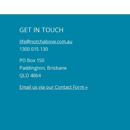
GET IN TOUCH
life@notchabove.com.au
1300 015 130
PO Box 150
Paddington, Brisbane
QLD 4064
Email us via our Contact Form »