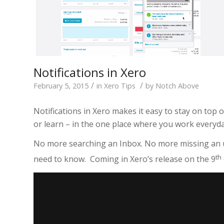
Notifications in Xero
/
/
February 5, 2015
in
Xero Tips
by
Notch Above
Notifications in Xero makes it easy to stay on top
or learn – in the one place where you work everyda
No more searching an Inbox. No more missing an
th
need to know. Coming in Xero’s release on the 9