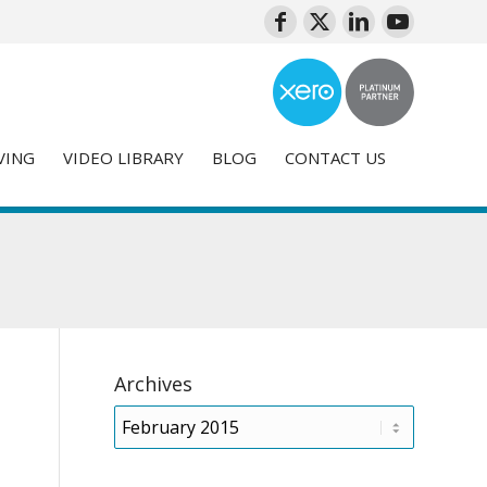
VING
VIDEO LIBRARY
BLOG
CONTACT US
Archives