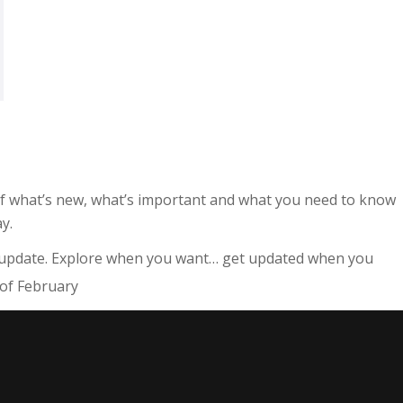
 of what’s new, what’s important and what you need to know
y.
 update. Explore when you want… get updated when you
of February