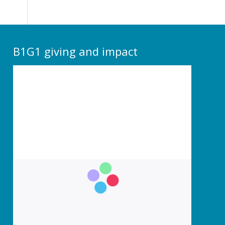
B1G1 giving and impact