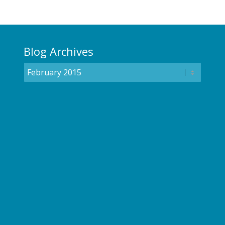
Blog Archives