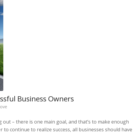
cessful Business Owners
bove
ng out – there is one main goal, and that’s to make enough
r to continue to realize success, all businesses should have