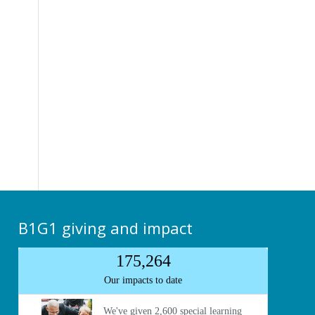
B1G1 giving and impact