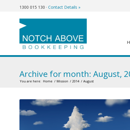
1300 015 130
·
Contact Details »
Archive for month: August, 
You are here:
Home
/
Mission
/
2014
/
August