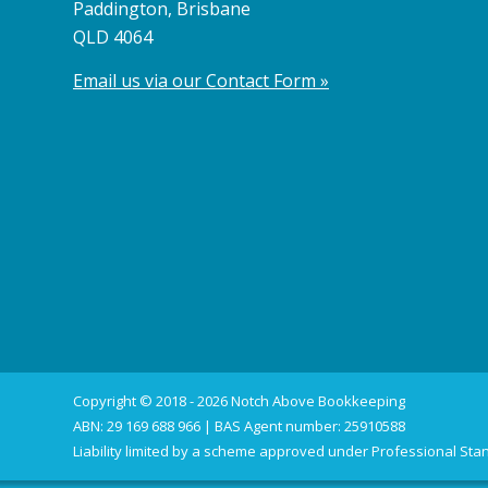
Paddington, Brisbane
QLD 4064
Email us via our Contact Form »
Copyright © 2018 - 2026 Notch Above Bookkeeping
ABN: 29 169 688 966 | BAS Agent number: 25910588
Liability limited by a scheme approved under Professional Stan