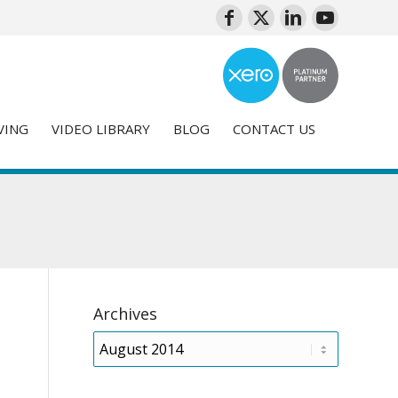
VING
VIDEO LIBRARY
BLOG
CONTACT US
Archives