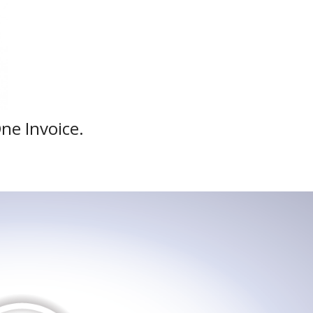
One Invoice.