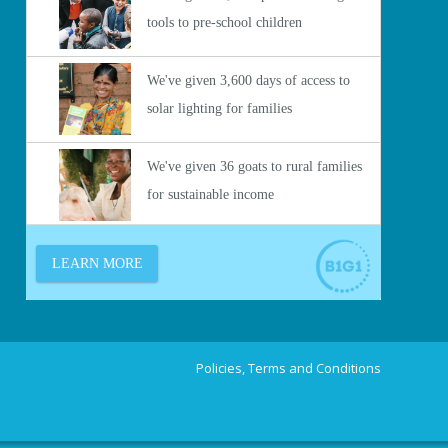
Policies, Terms and Conditions