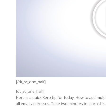
[/dt_sc_one_half]
[dt_sc_one_half]
Here is a quick Xero tip for today. How to add multi
all email addresses. Take two minutes to learn this 