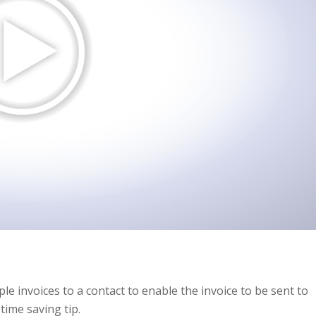
ple invoices to a contact to enable the invoice to be sent to
time saving tip.