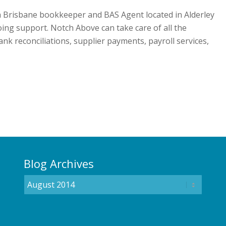
a Brisbane bookkeeper and BAS Agent located in Alderley
oing support. Notch Above can take care of all the
nk reconciliations, supplier payments, payroll services,
Blog Archives