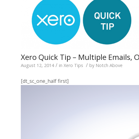
Xero Quick Tip – Multiple Emails, 
/
/
August 12, 2014
in
Xero Tips
by
Notch Above
[dt_sc_one_half first]