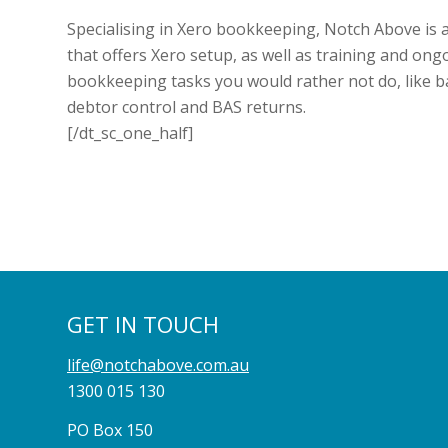
Specialising in Xero bookkeeping, Notch Above is 
that offers Xero setup, as well as training and ong
bookkeeping tasks you would rather not do, like ba
debtor control and BAS returns.
[/dt_sc_one_half]
GET IN TOUCH
life@notchabove.com.au
1300 015 130
PO Box 150