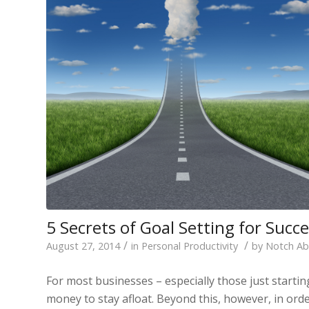
5 Secrets of Goal Setting for Suc
/
/
August 27, 2014
in
Personal Productivity
by
Notch A
For most businesses – especially those just starti
money to stay afloat. Beyond this, however, in orde