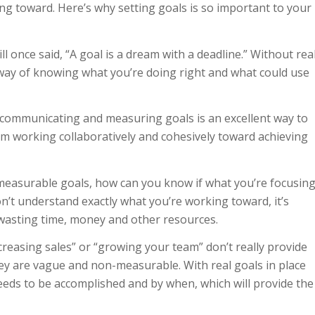
king toward. Here’s why setting goals is so important to your
 once said, “A goal is a dream with a deadline.” Without rea
 way of knowing what you’re doing right and what could use
 communicating and measuring goals is an excellent way to
m working collaboratively and cohesively toward achieving
measurable goals, how can you know if what you’re focusin
don’t understand exactly what you’re working toward, it’s
 wasting time, money and other resources.
increasing sales” or “growing your team” don’t really provide
ey are vague and non-measurable. With real goals in place
eeds to be accomplished and by when, which will provide the