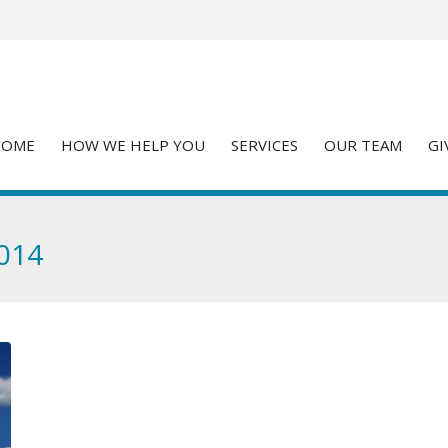
HOME
HOW WE HELP YOU
SERVICES
OUR TEAM
GI
2014