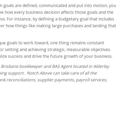
 goals are defined, communicated and put into motion, yo
ee how every business decision affects those goals and the
cess. For instance, by defining a budgetary goal that includes
er how things like making large purchases and landing that
nique goals to work toward, one thing remains constant
or setting and achieving strategic, measurable objectives.
alize success and drive the future growth of your business.
a Brisbane bookkeeper and BAS Agent located in Alderley
oing support. Notch Above can take care of all the
nk reconciliations, supplier payments, payroll services,