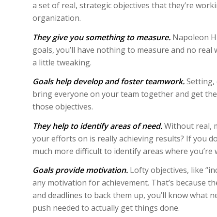
a set of real, strategic objectives that they’re wor
organization.
They give you something to measure.
Napoleon Hill
goals, you’ll have nothing to measure and no real
a little tweaking.
Goals help develop and foster teamwork.
Setting,
bring everyone on your team together and get the
those objectives.
They help to identify areas of need.
Without real, 
your efforts on is really achieving results? If you 
much more difficult to identify areas where you’re
Goals provide motivation.
Lofty objectives, like “
any motivation for achievement. That’s because th
and deadlines to back them up, you’ll know what n
push needed to actually get things done.