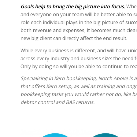
Goals help to bring the big picture into focus.
When
and everyone on your team will be better able to s
role each individual plays in the big picture of suc
both revenue and expenses, it becomes much clear
new big client can directly affect the end result.
While every business is different, and will have u
across every industry and business size: the need f
Only by doing so will you be able to continue to re
Specialising in Xero bookkeeping, Notch Above is 
that offers Xero setup, as well as training and ong
bookkeeping tasks you would rather not do, like ba
debtor control and BAS returns.